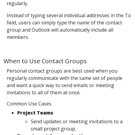
regularly.
Instead of typing several individual addresses in the To
field, users can simply type the name of the contact
group and Outlook will automatically include all
members.
When to Use Contact Groups
Personal contact groups are best used when you
regularly communicate with the same set of people
and want a quick way to send emails or meeting
invitations to all of them at once.
Common Use Cases
Project Teams
Send updates or meeting invitations to a
small project group.