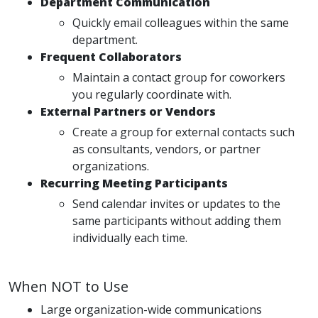
Department Communication
Quickly email colleagues within the same
department.
Frequent Collaborators
Maintain a contact group for coworkers
you regularly coordinate with.
External Partners or Vendors
Create a group for external contacts such
as consultants, vendors, or partner
organizations.
Recurring Meeting Participants
Send calendar invites or updates to the
same participants without adding them
individually each time.
When NOT to Use
Large organization-wide communications