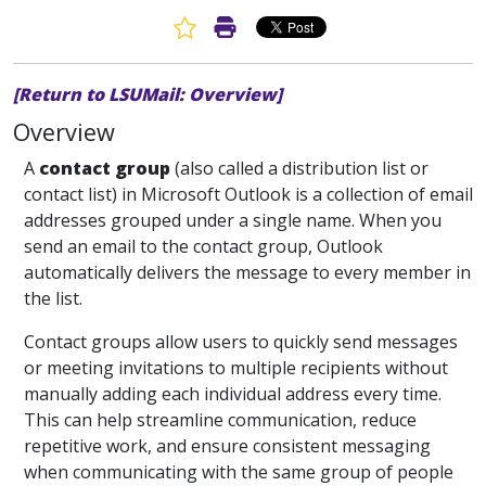
Favorite Article
Print Article
[Return to LSUMail: Overview]
Overview
A
contact group
(also called a distribution list or
contact list) in Microsoft Outlook is a collection of email
addresses grouped under a single name. When you
send an email to the contact group, Outlook
automatically delivers the message to every member in
the list.
Contact groups allow users to quickly send messages
or meeting invitations to multiple recipients without
manually adding each individual address every time.
This can help streamline communication, reduce
repetitive work, and ensure consistent messaging
when communicating with the same group of people