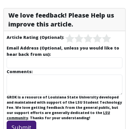
We love feedback! Please Help us
improve this article.
Article Rating (Optional):
Email Address (Optional, unless you would like to
hear back from us):
Comments:
GROK is a resource of Louisiana State University developed
and maintained with support of the LSU Student Technology
Fee. We love getting feedback from the general public, but
our support efforts are generally dedicated to the
LSU
community
. Thanks for your understanding!