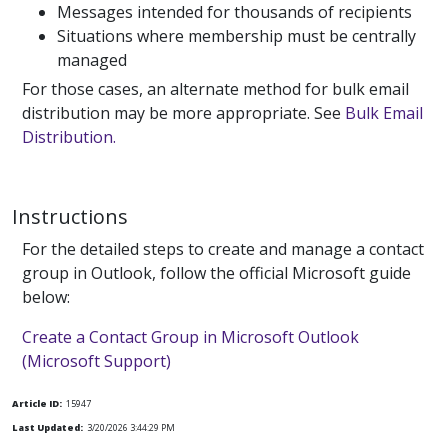
Messages intended for thousands of recipients
Situations where membership must be centrally
managed
For those cases, an alternate method for bulk email
distribution may be more appropriate. See
Bulk Email
Distribution.
Instructions
For the detailed steps to create and manage a contact
group in Outlook, follow the official Microsoft guide
below:
Create a Contact Group in Microsoft Outlook
(Microsoft Support)
Article ID:
15947
Last Updated:
3/20/2026 3:44:29 PM