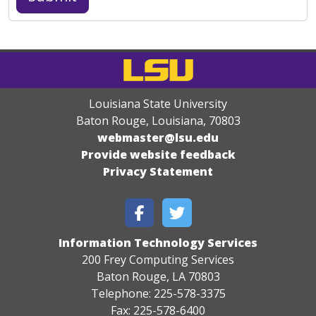
Louisiana State University
Baton Rouge, Louisiana
,
70803
webmaster@lsu.edu
Provide website feedback
Privacy Statement
Information Technology Services
200 Frey Computing Services
Baton Rouge, LA 70803
Telephone: 225-578-3375
Fax: 225-578-6400