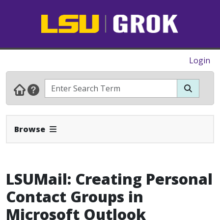
Login
Expand Navbar
Browse
LSUMail: Creating Personal
Contact Groups in
Microsoft Outlook