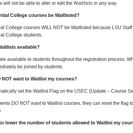
Waitlists
s will not be able to alter or edit the
in any way.
ntial College courses be Waitlisted?
ial College courses WILL NOT be Waitlisted because LSU Staff 
al College students.
itlists available?
 are available to students throughout the registration process. Whe
diately be joined by students.
O NOT want to Waitlist my courses?
tically set the Waitlist Flag on the USEC (Update – Course Se
tments
DO NOT
want to Waitlist courses, they can reset the fla
)
 or lower the number of students allowed to Waitlist my cou