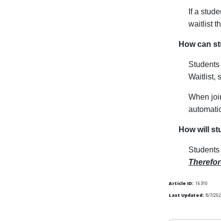
If a stud
waitlist 
How can stu
Students 
Waitlist, 
When join
automatic
How will st
Students 
Therefor
Article ID:
16310
Last Updated:
8/7/202