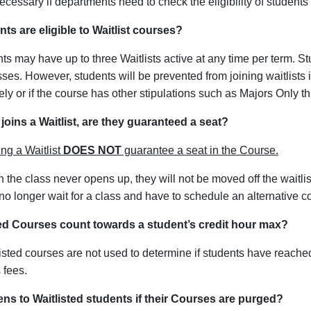
cessary if departments need to check the eligibility of students o
ts are eligible to Waitlist courses?
nts may have up to three Waitlists active at any time per term. S
sses. However, students will be prevented from joining waitlists
vely or if the course has other stipulations such as Majors Only t
 joins a Waitlist, are they guaranteed a seat?
ng a Waitlist
DOES NOT
guarantee a seat in the Course.
 in the class never opens up, they will not be moved off the waitlis
no longer wait for a class and have to schedule an alternative c
ted Courses count towards a student’s credit hour max?
isted courses are not used to determine if students have reache
 fees.
s to Waitlisted students if their Courses are purged?