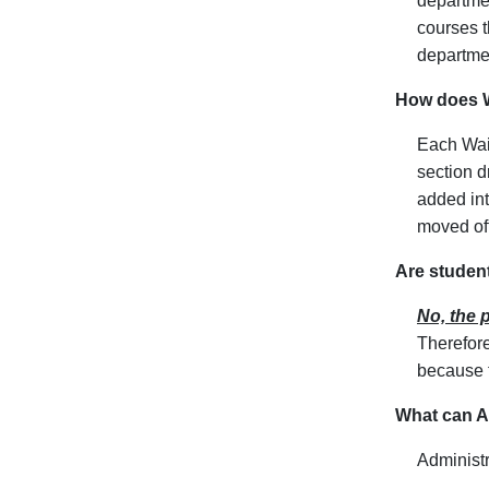
departmen
courses t
departmen
How does W
Each Wait
section d
added int
moved off
Are studen
No, the p
Therefore
because t
What can Ad
Administr