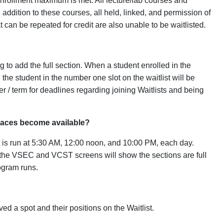
s enrollment maximum is met. All lecture/lab courses and
n addition to these courses, all held, linked, and permission of
 can be repeated for credit are also unable to be waitlisted.
g to add the full section. When a student enrolled in the
the student in the number one slot on the waitlist will be
 / term for deadlines regarding joining Waitlists and being
paces become available?
at is run at 5:30 AM, 12:00 noon, and 10:00 PM, each day.
s, the VSEC and VCST screens will show the sections are full
rogram runs.
ed a spot and their positions on the Waitlist.