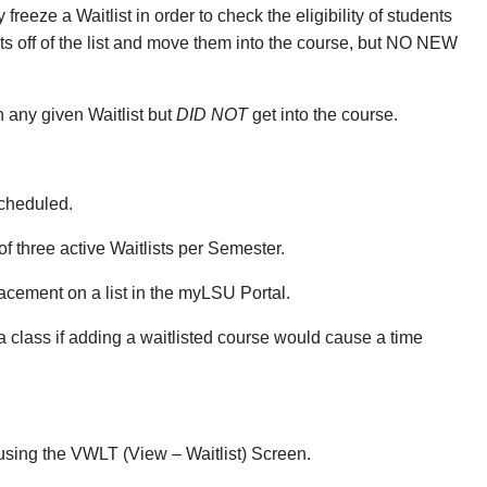
reeze a Waitlist in order to check the eligibility of students
ents off of the list and move them into the course, but NO NEW
 any given Waitlist but
DID NOT
get into the course.
scheduled.
f three active Waitlists per Semester.
lacement on a list in the myLSU Portal.
 a class if adding a waitlisted course would cause a time
 using the VWLT (View – Waitlist) Screen.