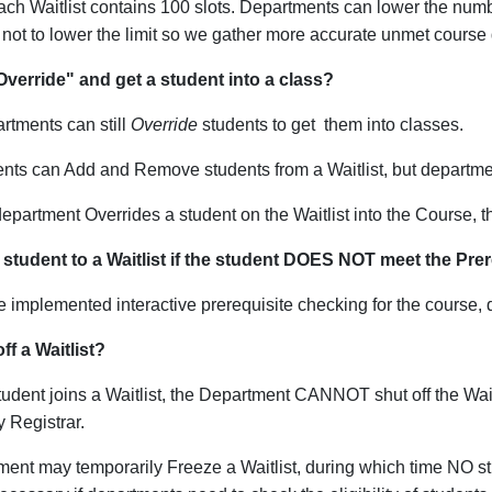
 each Waitlist contains 100 slots. Departments can lower the numb
not to lower the limit so we gather more accurate unmet cours
 "Override" and get a student into a class?
rtments can still
Override
students to get them into classes.
nts can Add and Remove students from a Waitlist, but departme
partment Overrides a student on the Waitlist into the Course,
t
 student to a Waitlist if the student DOES NOT meet the Pre
e implemented interactive prerequisite checking for the course, 
ff a Waitlist?
udent joins a Waitlist, the Department CANNOT shut off the Waitl
y Registrar.
ent may temporarily Freeze a Waitlist, during which time NO s