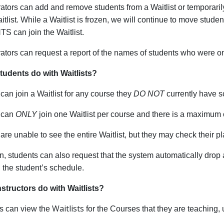
ators can add and remove students from a Waitlist or temporarily f
itlist. While a Waitlist is frozen, we will continue to move stud
 can join the Waitlist.
ators can request a report of the names of students who were on
udents do with Waitlists?
can join a Waitlist for any course they
DO NOT
currently have 
 can
ONLY
join one Waitlist per course and there is a maximum o
are unable to see the entire Waitlist, but they may check their p
on, students can also request that the system automatically drop
in the student’s schedule.
structors do with Waitlists?
Waitlists
rs can view the
for the Courses that they are teaching,