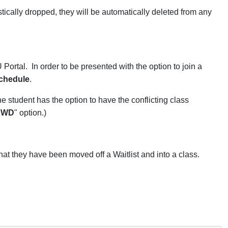
tically dropped, they will be automatically deleted from any
Portal. In order to be presented with the option to join a
schedule
.
he student has the option to have the conflicting class
"
WD
" option.)
hat they have been moved off a Waitlist and into a class.