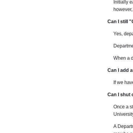
Initially
however, 
Can I still
Yes, depa
Departme
When a de
Can I add a
If we hav
Can I shut o
Once a st
Universit
A Departm