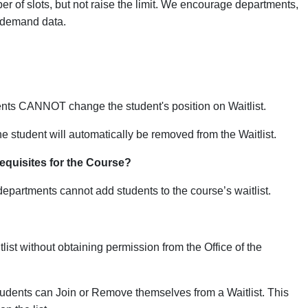
er of slots, but not raise the limit. We encourage departments,
e demand data.
nts CANNOT change the student's position on Waitlist.
he student
will automatically be removed from the Waitlist.
requisites for the Course?
departments cannot add students to the course’s waitlist.
ist without obtaining permission from the Office of the
tudents can Join or Remove themselves from a Waitlist. This