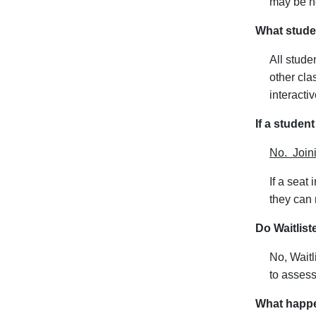
may be ne
What studen
All stude
other cla
interacti
If a student
No. Joini
If a seat
they can 
Do Waitlis
No, Waitl
to assess
What happen