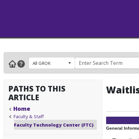
All GROK
PATHS TO THIS
Waitli
ARTICLE
Home
Faculty & Staff
Faculty Technology Center (FTC)
General Inform