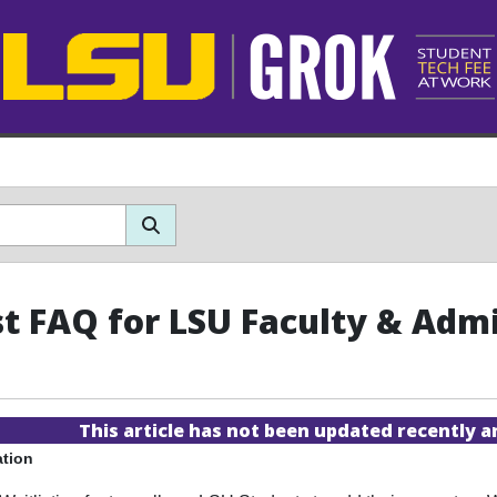
st FAQ for LSU Faculty & Adm
This article has not been updated recently 
ation