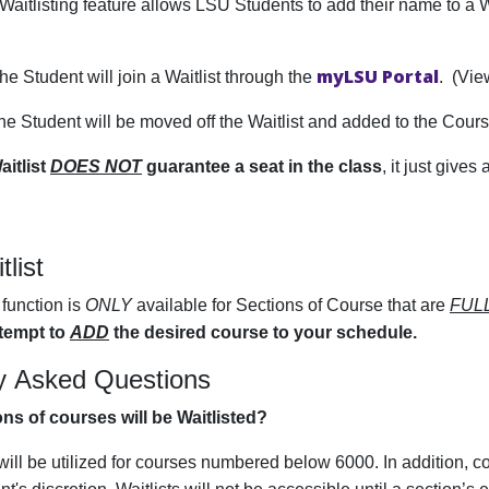
Waitlisting feature allows LSU Students to add their name to a W
myLSU Portal
The Student will join a Waitlist through the
. (Vi
The Student will be moved off the Waitlist and added to the Cou
aitlist
DOES NOT
guarantee a seat in the class
, it just gives
tlist
function is
ONLY
available for Sections of Course that are
FUL
tempt to
ADD
the desired course to your schedule.
y Asked Questions
ns of courses will be Waitlisted?
 will be utilized for courses numbered below 6000. In addition