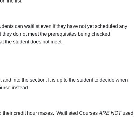
n the list.
tudents can waitlist even if they have not yet scheduled any
 if they do not meet the prerequisites being checked
hat the student does not meet.
t and into the section. It is up to the student to decide when
ourse instead.
d their credit hour maxes. Waitlisted Courses
ARE NOT
used