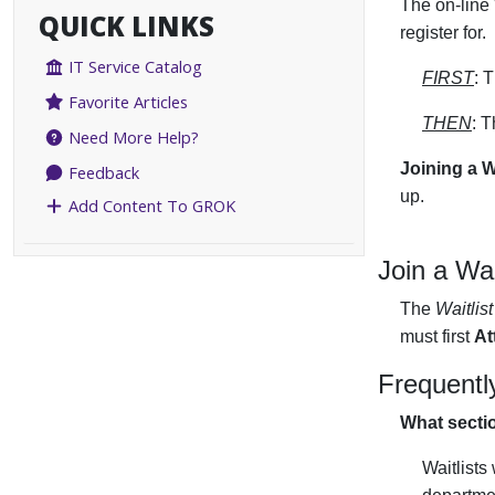
The on-line 
QUICK LINKS
register for.
IT Service Catalog
FIRST
: 
Favorite Articles
THEN
: 
Need More Help?
Joining a W
Feedback
up.
Add Content To GROK
Join a Wai
The
Waitlist
must first
At
Frequentl
What sectio
Waitlists