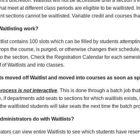
t's discretion. Waitlists will not be accessible until a section’
hat meet at different class periods are eligible to be waitlisted. I
t sections cannot be waitlisted. Variable credit and courses that
aitlisting work?
list contains 100 slots which can be filled by students attemptin
rops the course, is purged, or otherwise changes their schedule, 
o the section. Check the Registration Calendar for each semester
 of Waitlists and into classes.
ts moved off Waitlist and moved into courses as soon as s
rocess is not interactive
. This is done through a batch job th
, if departments add seats to sections for which waitlists exist
he waitlisted students will take seats the next time the batch p
ministrators do with Waitlists?
ators can view entire Waitlists to see which students have reserv