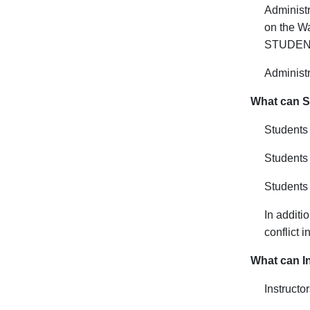
Administr
on the Wa
STUDENTS
Administr
What can St
Students 
Students
Students 
In additi
conflict 
What can In
I
nstructo