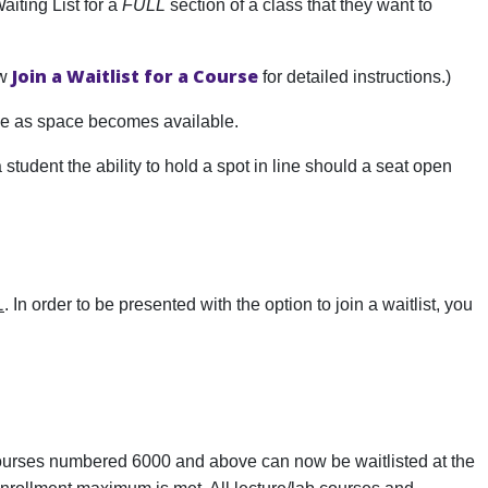
aiting List for a
FULL
section of a class that they want to
Join a Waitlist for a Course
ew
for detailed instructions.)
rse as space becomes available.
 a student the ability to hold a spot in line should a seat open
L
. In order to be presented with the option to join a waitlist, you
, courses numbered 6000 and above can now be waitlisted at the