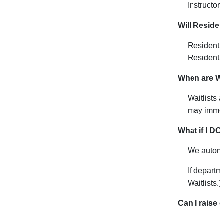
I
nstructor
Will Reside
Resident
Residenti
When are Wa
Waitlists
may imme
What if I D
We automa
If depar
Waitlists.
Can I raise