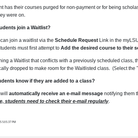
ent has their courses purged for non-payment or for being scholas
they were on.
dents join a Waitlist?
can join a waitlist via the
Schedule Request
Link in the myLSU 
students must first attempt to
Add the desired course to their 
ing a Waitlist that conflicts with a previously scheduled class, t
(S
ally dropped to make room for the Waitlisted class.
elect the 
udents know if they are added to a class?
will
automatically receive an e-mail message
notifying them t
e, students need to check their e-mail regularly
.
5 5:05:37 PM