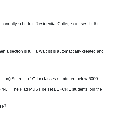
manually schedule Residential College courses for the
n a section is full, a Waitlist is automatically created and
ction) Screen to “Y” for classes numbered below 6000.
g to “N.” (The Flag MUST be set BEFORE students join the
rse?