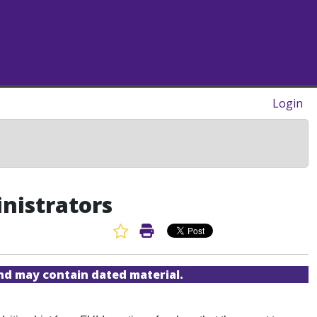
Login
inistrators
Favorite Article
Print Article
and may contain dated material.