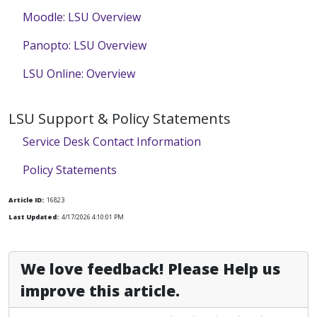
Moodle: LSU Overview
Panopto: LSU Overview
LSU Online: Overview
LSU Support & Policy Statements
Service Desk Contact Information
Policy Statements
Article ID:
16823
Last Updated:
4/17/2026 4:10:01 PM
We love feedback! Please Help us
improve this article.