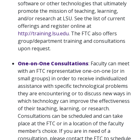
software or other technologies that ultimately
promote the mission of teaching, learning,
and/or research at LSU. See the list of current
offerings and register online at
http://training.lsu.edu
. The FTC also offers
group/department training and consultations
upon request.
One-on-One Consultations
: Faculty can meet
with an FTC representative one-on-one (or in
small groups) in order to receive individualized
assistance with specific technological problems
they are encountering or to discuss new ways in
which technology can improve the effectiveness
of their teaching, learning, or research.
Consultations can be scheduled and can take
place at the FTC or in a location of the faculty
member’s choice. If you are in need of a
consultation, please contact the FTC to schedule