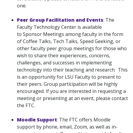
one.
Peer Group Facilitation and Events
:
The
Faculty Technology Center is available
to Sponsor Meetings among faculty in the form
of Coffee Talks, Tech Talks, Speed Geeking, or
other faculty peer group meetings for those who
wish to share their experiences, concerns,
challenges, and successes in implementing
technology into their teaching and research. This
is an opportunity for LSU Faculty to present to
their peers. Group participation will be highly
encouraged. If you are interested in requesting a
meeting or presenting at an event, please contact
the FTC.
Moodle Support
: The FTC offers Moodle
support by phone, email, Zoom, as well as in-