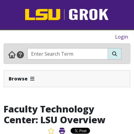
Login
Expand Navbar
Browse
Faculty Technology
Center: LSU Overview
Favorite Article
Print Article