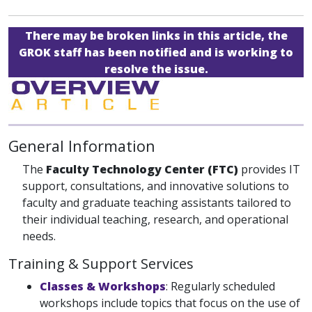
There may be broken links in this article, the
GROK staff has been notified and is working to
resolve the issue.
General Information
The
Faculty Technology Center (FTC)
provides IT
support, consultations, and innovative solutions to
faculty and graduate teaching assistants tailored to
their individual teaching, research, and operational
needs.
Training & Support Services
Classes & Workshops
: Regularly scheduled
workshops include topics that focus on the use of