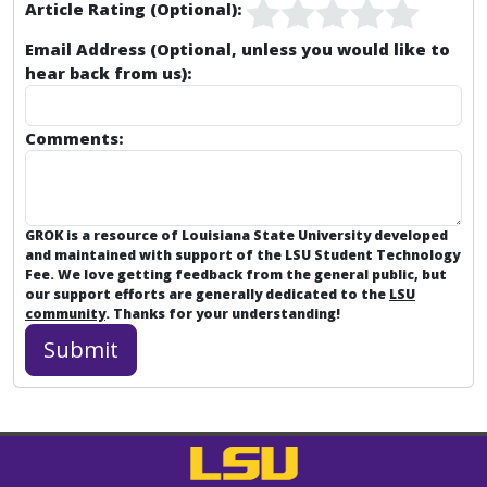
Article Rating (Optional):
Email Address (Optional, unless you would like to
hear back from us):
Comments:
GROK is a resource of Louisiana State University developed
and maintained with support of the LSU Student Technology
Fee. We love getting feedback from the general public, but
our support efforts are generally dedicated to the
LSU
community
. Thanks for your understanding!