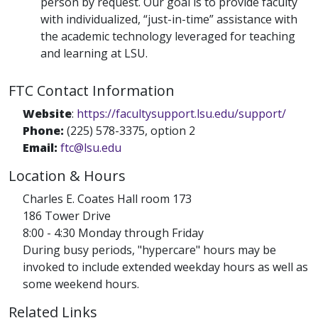
person by request. Our goal is to provide faculty
with individualized, “just-in-time” assistance with
the academic technology leveraged for teaching
and learning at LSU.
FTC Contact Information
Website
:
https://facultysupport.lsu.edu/support/
Phone:
(225) 578-3375, option 2
Email:
ftc@lsu.edu
Location & Hours
Charles E. Coates Hall room 173
186 Tower Drive
8:00 - 4:30 Monday through Friday
During busy periods, "hypercare" hours may be
invoked to include extended weekday hours as well as
some weekend hours.
Related Links