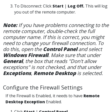
To Disconnect: Click
Start
|
Log Off.
This will log
you out of the remote computer.
Note:
If you have problems connecting to the
remote computer, double-check the full
computer name. If this is correct, you might
need to change your firewall connection. To
do this, open the
Control Panel
and select
Windows Firewall
. Make sure that under
General
, the box that reads "Don't allow
exceptions" is not checked, and that under
Exceptio
ns
,
Remote Desktop
is selected.
Configure the Firewall Settings
If the Firewall is Enabled, it needs to have
Remote
Desktop Exception
Enabled.
Click
Start
|
Control Panel.