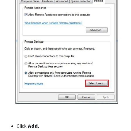
Click
Add.