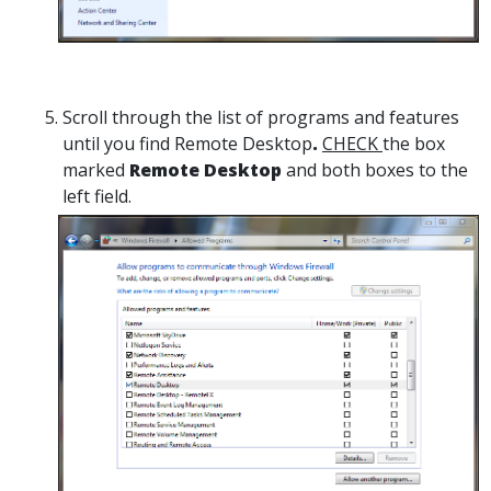
Scroll through the list of programs and features
until you find Remote Desktop
.
CHECK
the box
marked
Remote Desktop
and both boxes to the
left field.