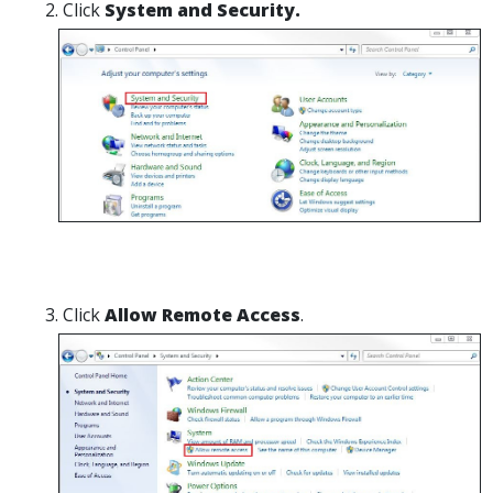
Click
System and Security.
Click
Allow Remote Access
.