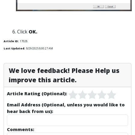
Click
OK.
Article ID:
17028
Last Updated:
8/29/2025 8:00:27 AM
We love feedback! Please Help us
improve this article.
Article Rating (Optional):
Email Address (Optional, unless you would like to
hear back from us):
Comments: