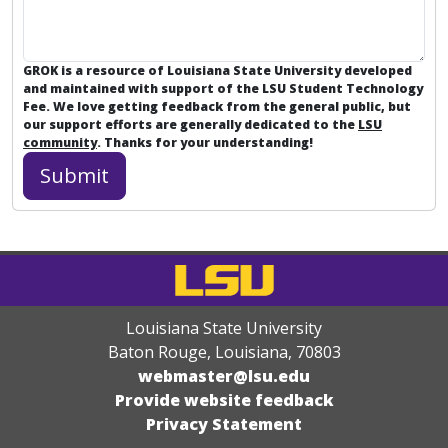
GROK is a resource of Louisiana State University developed
and maintained with support of the LSU Student Technology
Fee. We love getting feedback from the general public, but
our support efforts are generally dedicated to the
LSU
community
. Thanks for your understanding!
Louisiana State University
Baton Rouge, Louisiana
,
70803
webmaster@lsu.edu
Provide website feedback
Privacy Statement