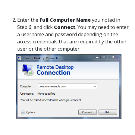
Enter the
Full Computer Name
you noted in
Step 6, and click
Connect
. You may need to enter
a username and password depending on the
access credentials that are required by the other
user or the other computer.