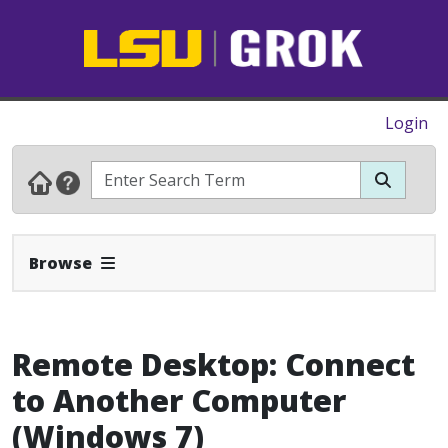
Login
Expand Navbar
Browse
Remote Desktop: Connect
to Another Computer
(Windows 7)