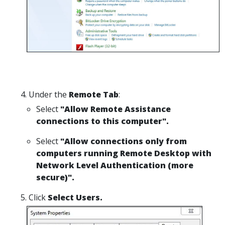
Under the
Remote Tab
:
Select
"Allow Remote Assistance
connections to this computer".
Select
"Allow connections only from
computers running Remote Desktop with
Network Level Authentication (more
secure)".
Click
Select Users.