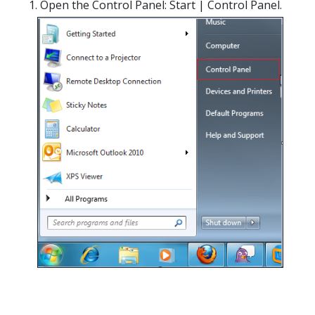
Open the Control Panel: Start | Control Panel.