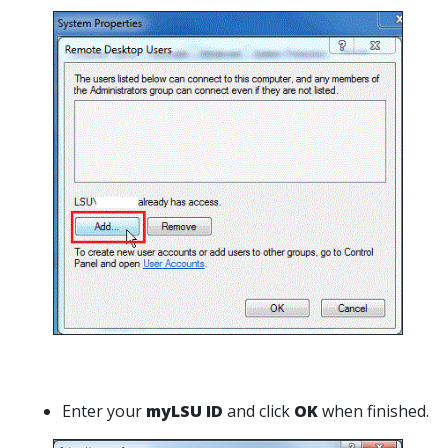
Enter your
myLSU ID
and click
OK
when finished.