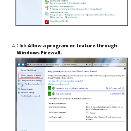
Click
Allow a program or feature through
Windows Firewall.