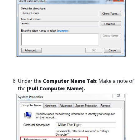
Under the
Computer Name Tab
: Make a note of
the
[Full Computer Name].