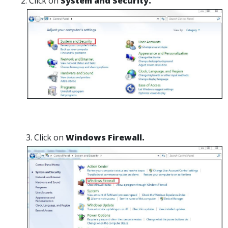
Click on
System and Security.
Click on
Windows Firewall.