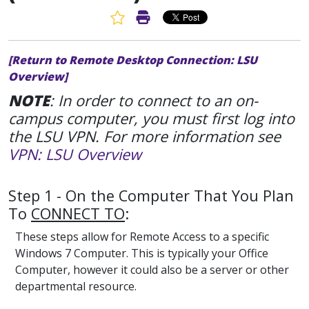
Favorite Article
Print Article
[Return to Remote Desktop Connection: LSU
Overview]
NOTE
: In order to connect to an on-
campus computer, you must first log into
the LSU VPN. For more information see
VPN: LSU Overview
Step 1 - On the Computer That You Plan
To
CONNECT TO
:
These steps allow for Remote Access to a specific
Windows 7 Computer. This is typically your Office
Computer, however it could also be a server or other
departmental resource.