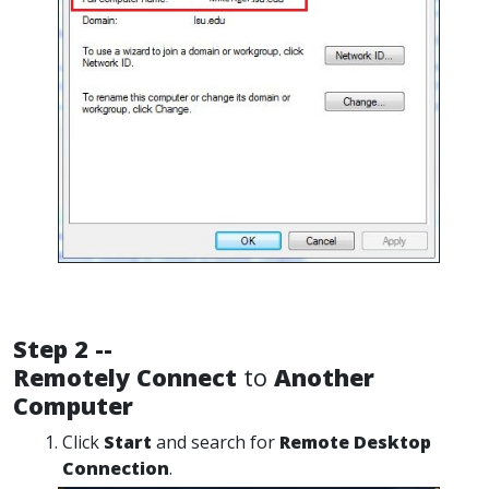
Step 2 --
Remotely Connect
to
Another
Computer
Click
Start
and search for
Remote Desktop
Connection
.