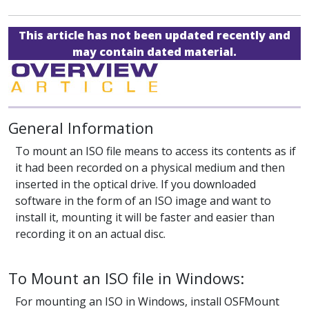
This article has not been updated recently and
may contain dated material.
General Information
To mount an ISO file means to access its contents as if
it had been recorded on a physical medium and then
inserted in the optical drive. If you downloaded
software in the form of an ISO image and want to
install it, mounting it will be faster and easier than
recording it on an actual disc.
To Mount an ISO file in Windows:
For mounting an ISO in Windows, install OSFMount