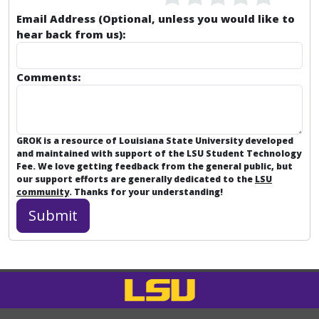
Email Address (Optional, unless you would like to
hear back from us):
Comments:
GROK is a resource of Louisiana State University developed
and maintained with support of the LSU Student Technology
Fee. We love getting feedback from the general public, but
our support efforts are generally dedicated to the
LSU
community
. Thanks for your understanding!