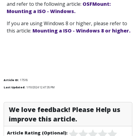
and refer to the following article:
OSFMount:
Mounting a ISO - Windows.
If you are using Windows 8 or higher, please refer to
this article:
Mounting a ISO - Windows 8 or higher.
Article ID:
17518
Last Updated:
1/10/2024 12:47:35 PM
We love feedback! Please Help us
improve this article.
Article Rating (Optional):