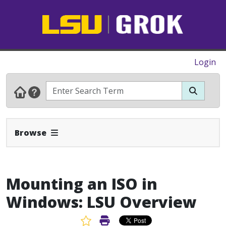
Login
Expand Navbar
Browse
Mounting an ISO in
Windows: LSU Overview
Favorite Article
Print Article