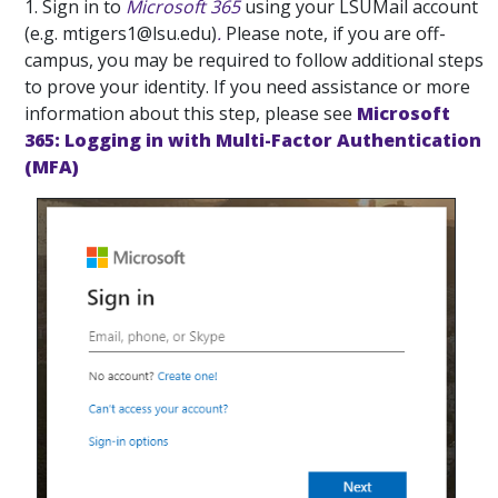
1. Sign in to
Microsoft 365
using your LSUMail account
(e.g. mtigers1@lsu.edu)
.
Please note, if you are off-
campus, you may be required to follow additional steps
to prove your identity. If you need assistance or more
information about this step, please see
Microsoft
365: Logging in with Multi-Factor Authentication
(MFA)