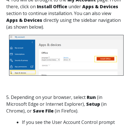
there, click on
Install Office
under
Apps & Devices
section to continue installation. You can also view
Apps & Devices
directly using the sidebar navigation
(as shown below).
5. Depending on your browser, select
Run
(in
Microsoft Edge or Internet Explorer),
Setup
(in
Chrome), or
Save File
(in Firefox).
If you see the User Account Control prompt