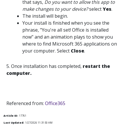
that says,
Do you want to allow this app to
make changes to your device?
select
Yes
.
The install will begin.
Your install is finished when you see the
phrase, "You're all set! Office is installed
now" and an animation plays to show you
where to find Microsoft 365 applications on
your computer. Select
Close
.
5. Once installation has completed,
restart the
computer.
Referenced from:
Office365
Article ID:
17761
Last Updated:
1/27/2026 11:31:50 AM