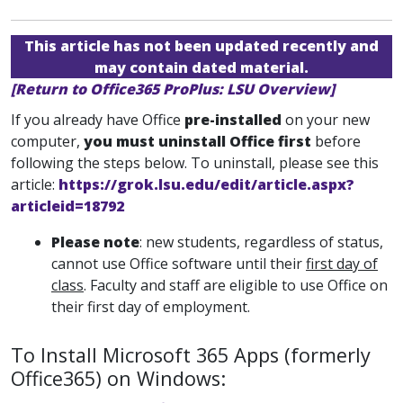
This article has not been updated recently and
may contain dated material.
[Return to Office365 ProPlus: LSU Overview]
If you already have Office
pre-installed
on your new
computer,
you must uninstall Office first
before
following the steps below. To uninstall, please see this
article:
https://grok.lsu.edu/edit/article.aspx?
articleid=18792
Please note
: new students, regardless of status,
cannot use Office software until their
first day of
class
. Faculty and staff are eligible to use Office on
their first day of employment.
To Install Microsoft 365 Apps (formerly
Office365) on Windows: