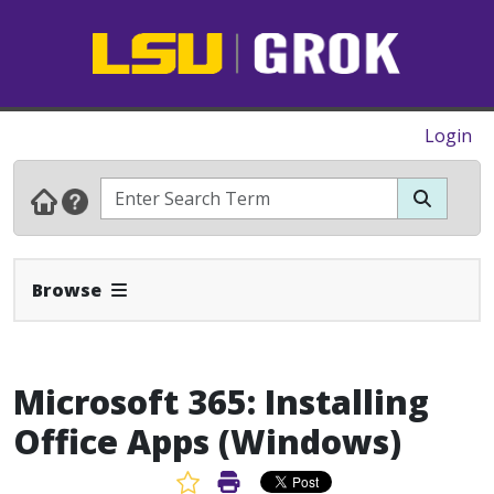
Login
Expand Navbar
Browse
Microsoft 365: Installing
Office Apps (Windows)
Favorite Article
Print Article