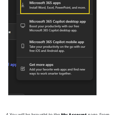
4. You will be brought to the
My Account
page. From