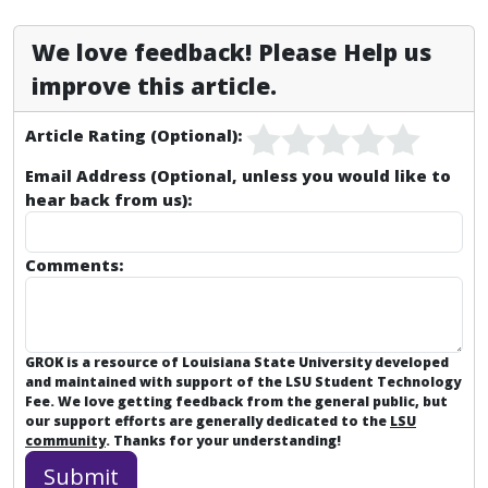
We love feedback! Please Help us
improve this article.
Article Rating (Optional):
Email Address (Optional, unless you would like to
hear back from us):
Comments:
GROK is a resource of Louisiana State University developed
and maintained with support of the LSU Student Technology
Fee. We love getting feedback from the general public, but
our support efforts are generally dedicated to the
LSU
community
. Thanks for your understanding!