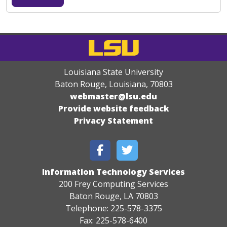
Louisiana State University
Baton Rouge, Louisiana
,
70803
webmaster@lsu.edu
Provide website feedback
Privacy Statement
Information Technology Services
200 Frey Computing Services
Baton Rouge, LA 70803
Telephone: 225-578-3375
Fax: 225-578-6400