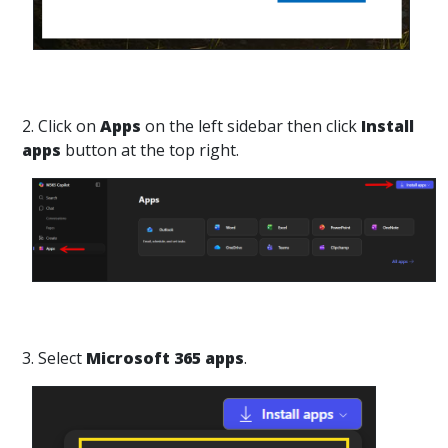
2. Click on
Apps
on the left sidebar then click
Install
apps
button at the top right.
3. Select
Microsoft 365 apps
.