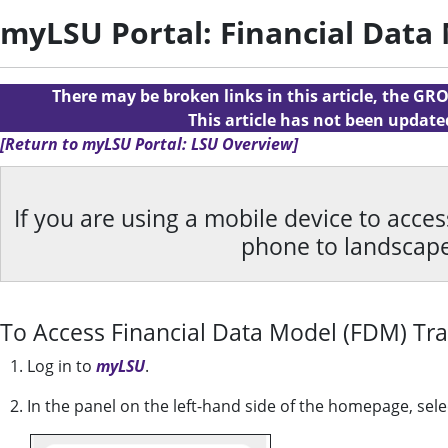
myLSU Portal: Financial Data
There may be broken links in this article, the GRO
This article has not been updat
[Return to myLSU Portal: LSU Overview]
If you are using a mobile device to acce
phone to landscap
To Access Financial Data Model (FDM) Tra
1. Log in to
myLSU
.
2. In the panel on the left-hand side of the homepage, sel