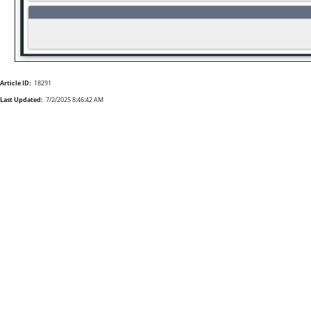
Article ID:
18291
Last Updated:
7/2/2025 8:46:42 AM