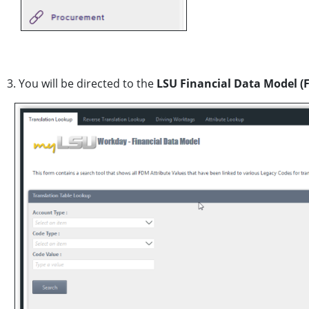
3. You will be directed to the
LSU Financial Data Model (