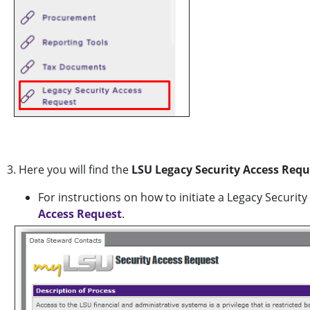
3. Here you will find the
LSU Legacy Security Access Requ
For instructions on how to initiate a Legacy Securit
Access Request
.