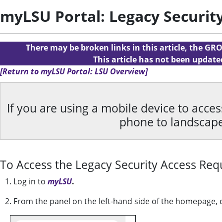
myLSU Portal: Legacy Securit
There may be broken links in this article, the GRO
This article has not been updat
[Return to myLSU Portal: LSU Overview]
If you are using a mobile device to acce
phone to landscap
To Access the Legacy Security Access Req
1. Log in to
myLSU
.
2. From the panel on the left-hand side of the homepage, 