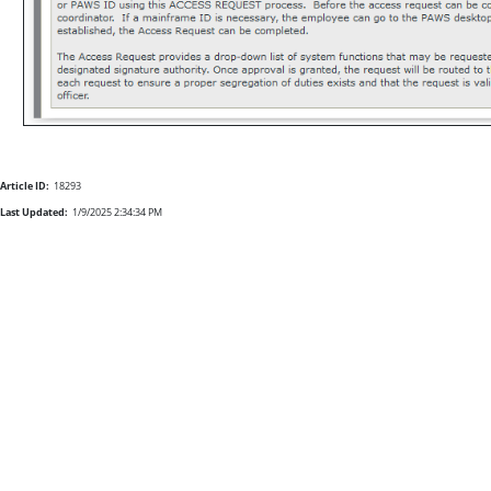
Article ID:
18293
Last Updated:
1/9/2025 2:34:34 PM