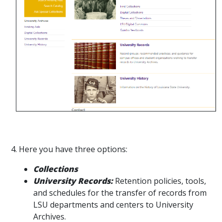
4. Here you have three options:
Collections
University Records:
Retention policies, tools,
and schedules for the transfer of records from
LSU departments and centers to University
Archives.