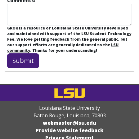
Comments:
GROK is a resource of Louisiana State University developed
and maintained with support of the LSU Student Technology
Fee. We love getting feedback from the general public, but
our support efforts are generally dedicated to the
LSU
community
. Thanks for your understanding!
Louisiana State University
Baton Rouge, Louisiana
,
70803
webmaster@lsu.edu
Provide website feedback
Privacy Statement