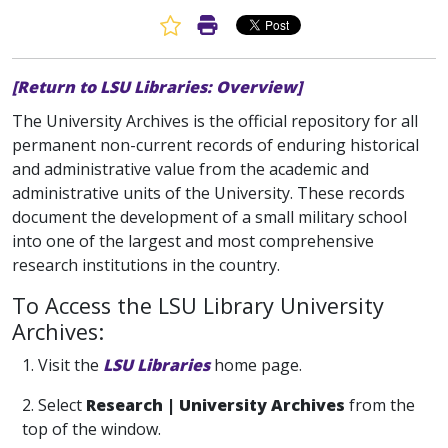
Favorite Article
Print Article
[Return to LSU Libraries: Overview]
The University Archives is the official repository for all
permanent non-current records of enduring historical
and administrative value from the academic and
administrative units of the University. These records
document the development of a small military school
into one of the largest and most comprehensive
research institutions in the country.
To Access the LSU Library University
Archives:
1. Visit the
LSU Libraries
home page.
2. Select
Research | University Archives
from the
top of the window.