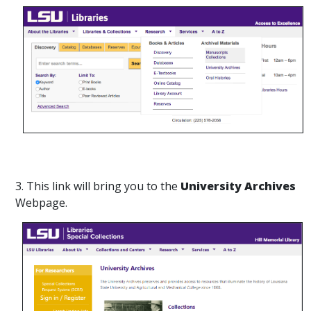
3. This link will bring you to the
University Archives
Webpage.