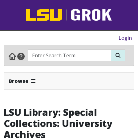
Login
Expand Navbar
Browse
LSU Library: Special
Collections: University
Archives