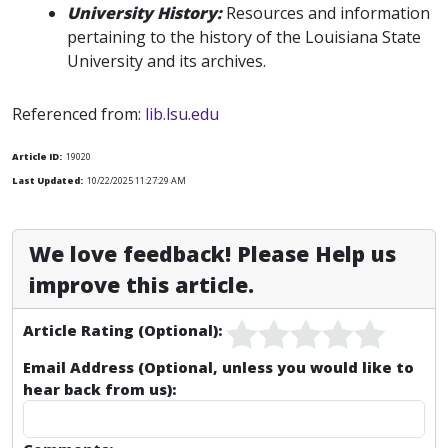
University History:
Resources and information
pertaining to the history of the Louisiana State
University and its archives.
Referenced from:
lib.lsu.edu
Article ID:
19020
Last Updated:
10/22/2025 11:27:29 AM
We love feedback! Please Help us
improve this article.
Article Rating (Optional):
Email Address (Optional, unless you would like to
hear back from us):