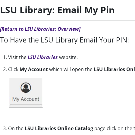
LSU Library: Email My Pin
[Return to LSU Libraries: Overview]
To Have the LSU Library Email Your PIN:
1. Visit the
LSU Libraries
website.
2. Click
My Account
which will open the
LSU Libraries On
3. On the
LSU Libraries Online Catalog
page click on the 