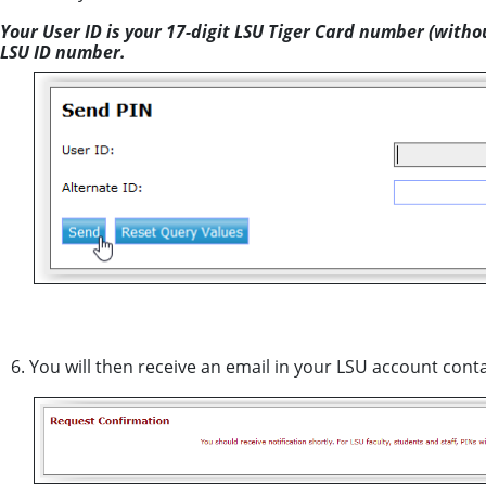
Your User ID is your 17-digit LSU Tiger Card number (witho
LSU ID number.
6. You will then receive an email in your LSU account cont