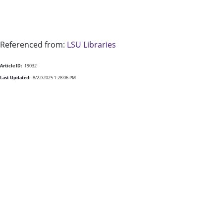
Referenced from:
LSU Libraries
Article ID:
19032
Last Updated:
8/22/2025 1:28:06 PM