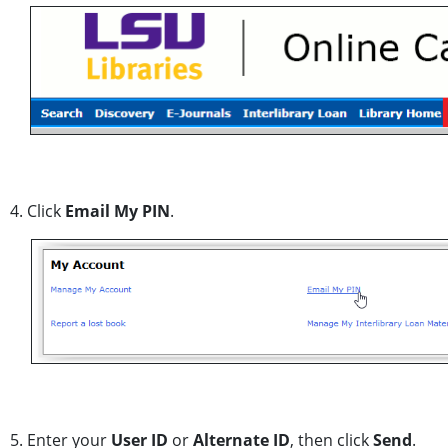
4. Click
Email My PIN
.
5. Enter your
User ID
or
Alternate ID
, then click
Send
.