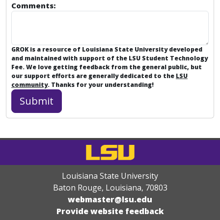
Comments:
GROK is a resource of Louisiana State University developed
and maintained with support of the LSU Student Technology
Fee. We love getting feedback from the general public, but
our support efforts are generally dedicated to the
LSU
community
. Thanks for your understanding!
Louisiana State University
Baton Rouge, Louisiana
,
70803
webmaster@lsu.edu
Provide website feedback