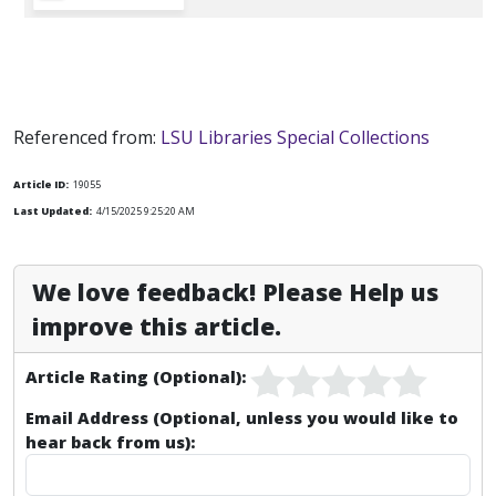
Referenced from:
LSU Libraries Special Collections
Article ID:
19055
Last Updated:
4/15/2025 9:25:20 AM
We love feedback! Please Help us
improve this article.
Article Rating (Optional):
Email Address (Optional, unless you would like to
hear back from us):