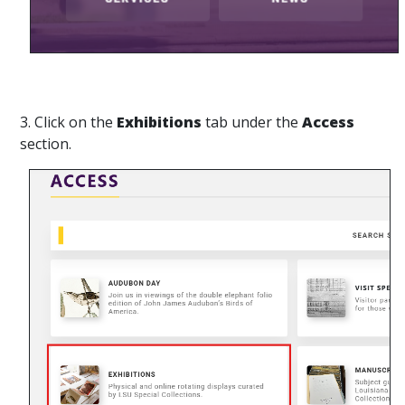
3. Click on the
Exhibitions
tab under the
Access
section.