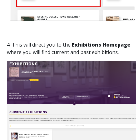
4. This will direct you to the
Exhibitions Homepage
where you will find current and past exhibitions.