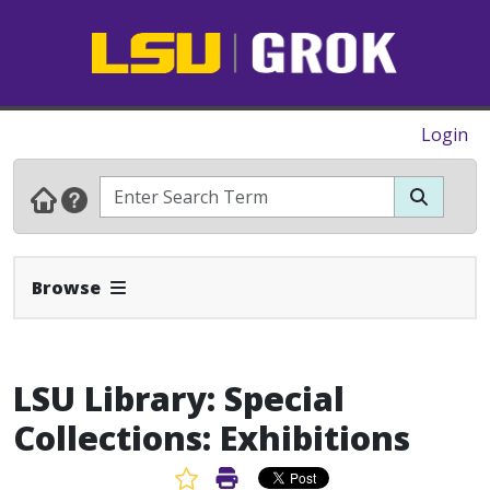
Login
Expand Navbar
Browse
LSU Library: Special
Collections: Exhibitions
Favorite Article
Print Article