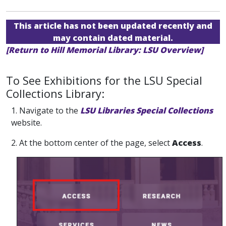
This article has not been updated recently and
may contain dated material.
[Return to Hill Memorial Library: LSU Overview]
To See Exhibitions for the LSU Special
Collections Library:
1. Navigate to the
LSU Libraries Special Collections
website.
2. At the bottom center of the page, select
Access
.