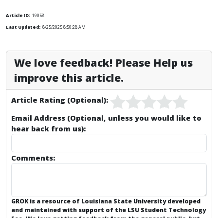
Article ID:
19058
Last Updated:
8/25/2025 8:50:28 AM
We love feedback! Please Help us
improve this article.
Article Rating (Optional):
Email Address (Optional, unless you would like to
hear back from us):
Comments:
GROK is a resource of Louisiana State University developed
and maintained with support of the LSU Student Technology