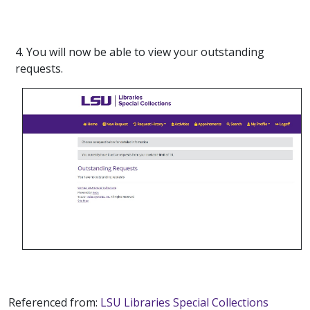
4. You will now be able to view your outstanding
requests.
Referenced from:
LSU Libraries Special Collections