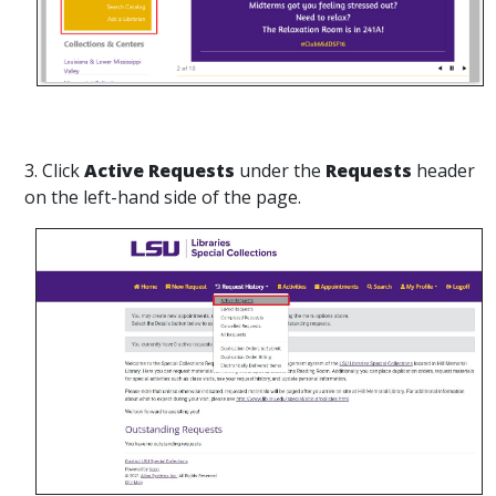
3. Click
Active Requests
under the
Requests
header
on the left-hand side of the page.