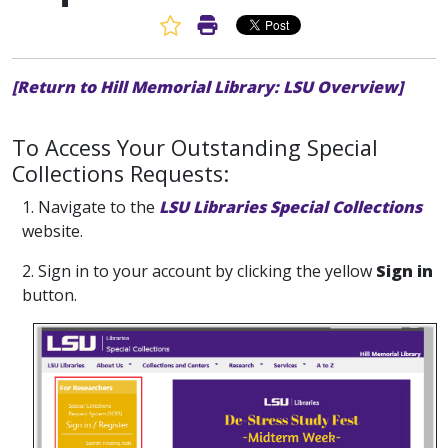
Favorite Article
Print Article
[Return to Hill Memorial Library: LSU Overview]
To Access Your Outstanding Special
Collections Requests:
1. Navigate to the
LSU Libraries Special Collections
website.
2. Sign in to your account by clicking the yellow
Sign in
button.