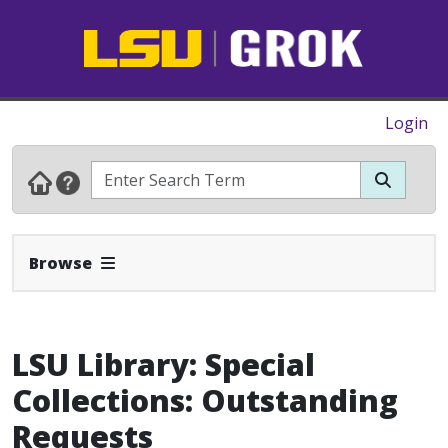
Login
Expand Navbar
Browse
LSU Library: Special
Collections: Outstanding
Requests