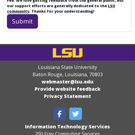
Fee. We love getting feedback from the general public, but
our support efforts are generally dedicated to the
LSU
community
. Thanks for your understanding!
Louisiana State University
Baton Rouge, Louisiana
,
70803
webmaster@lsu.edu
Provide website feedback
Privacy Statement
Information Technology Services
200 Frey Computing Services