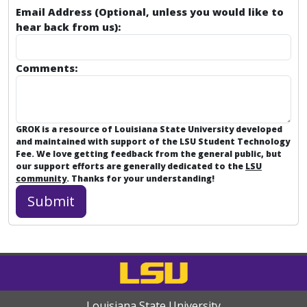
Email Address (Optional, unless you would like to
hear back from us):
Comments:
GROK is a resource of Louisiana State University developed
and maintained with support of the LSU Student Technology
Fee. We love getting feedback from the general public, but
our support efforts are generally dedicated to the
LSU
community
. Thanks for your understanding!
Louisiana State University