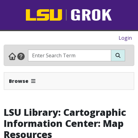
Login
Expand Navbar
Browse
LSU Library: Cartographic
Information Center: Map
Resources