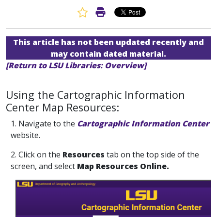
Favorite Article
Print Article
This article has not been updated recently and
may contain dated material.
[Return to LSU Libraries: Overview]
Using the Cartographic Information
Center Map Resources:
1. Navigate to the
Cartographic Information Center
website.
2. Click on the
Resources
tab on the top side of the
screen, and select
Map Resources Online.