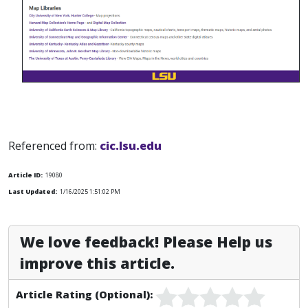
Referenced from:
cic.lsu.edu
Article ID:
19080
Last Updated:
1/16/2025 1:51:02 PM
We love feedback! Please Help us
improve this article.
Article Rating (Optional):