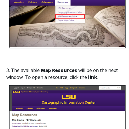
3. The available
Map Resources
will be on the next
window. To open a resource, click the
link
.