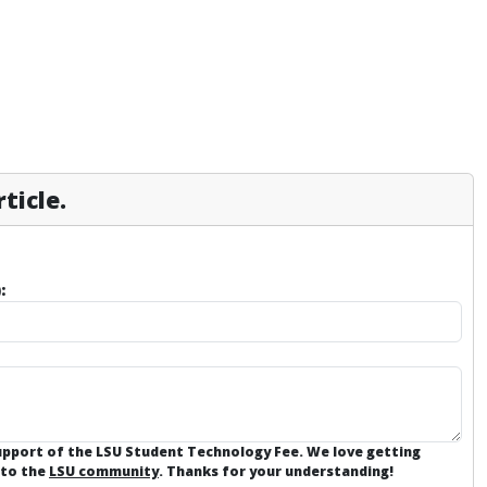
ticle.
:
support of the LSU Student Technology Fee. We love getting
 to the
LSU community
. Thanks for your understanding!