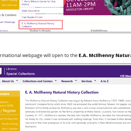
ormational webpage will open to the
E.A. McIlhenny Natura