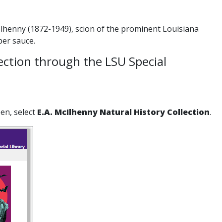
lhenny (1872-1949), scion of the prominent Louisiana
er sauce.
lection through the LSU Special
en, select
E.A. McIlhenny Natural History Collection
.