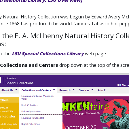
ill Memorial Library: LSU Overview]
 Natural History Collection was begun by Edward Avery McI
since 1868 has produced the world-famous Tabasco hot pepp
 the E. A. McIlhenny Natural History Col
ns:
to the
LSU Special Collections Library
web page.
Collections and Centers
drop down at the top of the scre