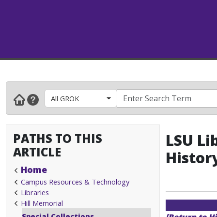
All GROK
PATHS TO THIS
LSU Lib
ARTICLE
Histor
Home
Campus Resources & Technology
Libraries
Hill Memorial
Special Collections