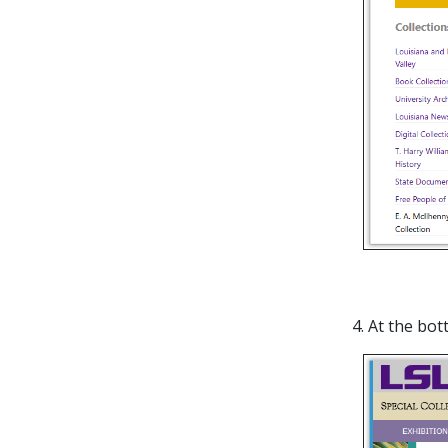
4. At the bot