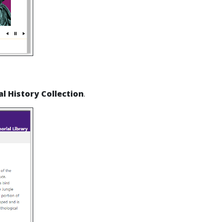
l History Collection
.