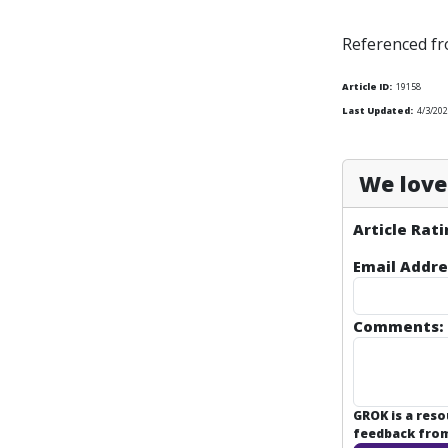
Referenced f
Article ID:
19158
Last Updated:
4/3/202
We love 
Article Rati
Email Addre
Comments:
GROK is a res
feedback from 