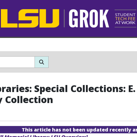
raries: Special Collections: 
y Collection
This article has not been updated recently 