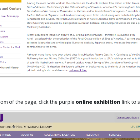
tom of the page, click the purple
online exhibition
link to 