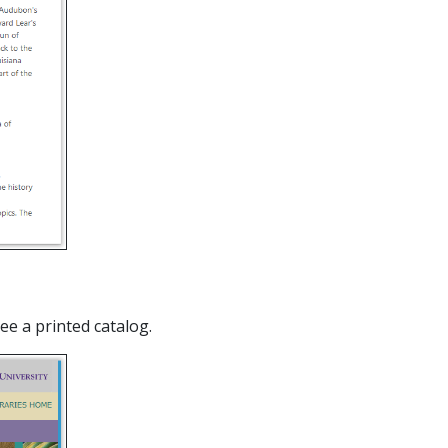
see a printed catalog.