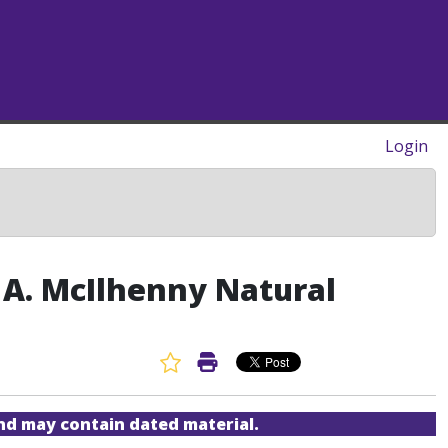
Login
E. A. McIlhenny Natural
Favorite Article
Print Article
and may contain dated material.