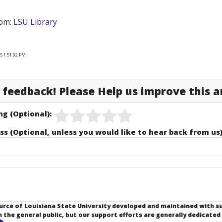
rom:
LSU Library
5 1:51:02 PM
feedback! Please Help us improve this ar
ng (Optional):
ss (Optional, unless you would like to hear back from us)
ource of Louisiana State University developed and maintained with 
the general public, but our support efforts are generally dedicated