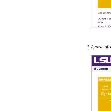
3. A new inf