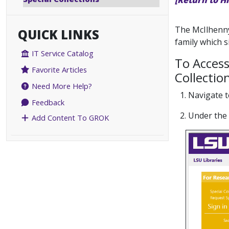
[Return to H
The McIlhenny
QUICK LINKS
family which 
IT Service Catalog
To Access
Favorite Articles
Collectio
Need More Help?
1. Navigate 
Feedback
2. Under the
Add Content To GROK