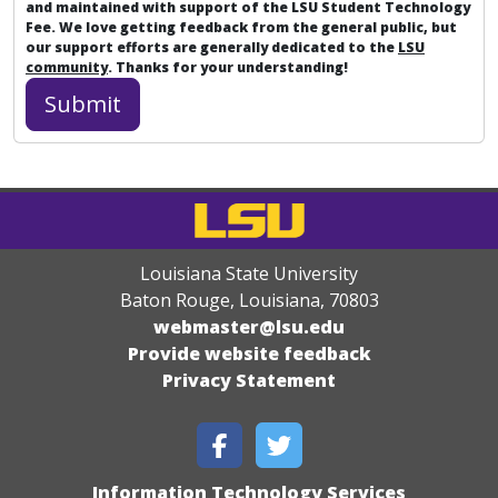
and maintained with support of the LSU Student Technology
Fee. We love getting feedback from the general public, but
our support efforts are generally dedicated to the
LSU
community
. Thanks for your understanding!
Louisiana State University
Baton Rouge, Louisiana
,
70803
webmaster@lsu.edu
Provide website feedback
Privacy Statement
Information Technology Services