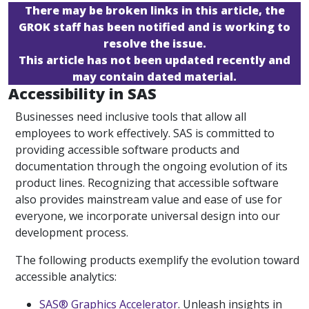
There may be broken links in this article, the
GROK staff has been notified and is working to
resolve the issue.
This article has not been updated recently and
may contain dated material.
Accessibility in SAS
Businesses need inclusive tools that allow all
employees to work effectively. SAS is committed to
providing accessible software products and
documentation through the ongoing evolution of its
product lines. Recognizing that accessible software
also provides mainstream value and ease of use for
everyone, we incorporate universal design into our
development process.
The following products exemplify the evolution toward
accessible analytics:
SAS® Graphics Accelerator
. Unleash insights in