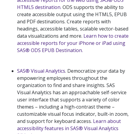
accessible reports for the web using SAS® ODS
HTML5 destination.
ODS supports the ability to
create accessible output using the HTML5, EPUB
and PDF destinations. Create reports with
headings, accessible tables, scalable vector-based
data visualizations and more.
Learn how to create
accessible reports for your iPhone or iPad using
SAS® ODS EPUB Destination.
SAS® Visual Analytics
. Democratize your data by
empowering employees throughout the
organization to find and share insights. SAS
Visual Analytics has an approachable self-service
user interface that supports a variety of color
themes – including a high-contrast theme –
customizable visual focus indicator, built-in zoom,
and support for keyboard access.
Learn about
accessibility features in SAS® Visual Analytics