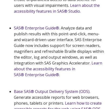
users with visual impairments.
Learn about the
accessibility features in SAS® Studio.
SAS® Enterprise Guide®
. Analyze data and
publish results with this point-and-click, menu-
and wizard-driven user interface. SAS Enterprise
Guide now includes support for screen readers,
magnifiers and refreshable Braille displays within
the editor, log and output windows, as well as
integration with SAS Graphics Accelerator.
Learn
about the accessibility features in
SAS® Enterprise Guide®.
Base SAS® Output Delivery System (ODS)
.
Generate accessible reports for web browsers,
phones, tablets or printers.
Learn how to create