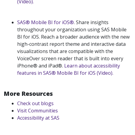
(Video).
SAS® Mobile BI for iOS®
. Share insights
throughout your organization using SAS Mobile
BI for iOS. Reach a broader audience with the new
high-contrast report theme and interactive data
visualizations that are compatible with the
VoiceOver screen reader that is built into every
iPhone® and iPad®.
Learn about accessibility
features in SAS® Mobile BI for iOS (Video).
More Resources
Check out blogs
Visit Communities
Accessibility at SAS