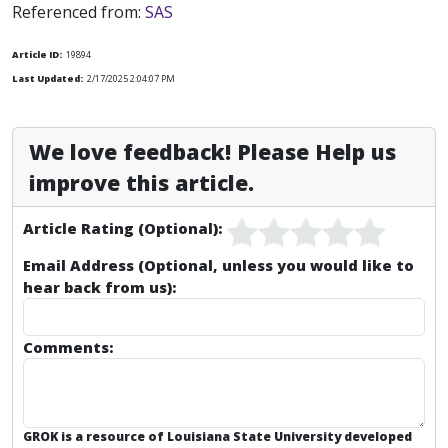
Referenced from:
SAS
Article ID:
19894
Last Updated:
2/17/2025 2:04:07 PM
We love feedback! Please Help us
improve this article.
Article Rating (Optional):
Email Address (Optional, unless you would like to
hear back from us):
Comments:
GROK is a resource of Louisiana State University developed