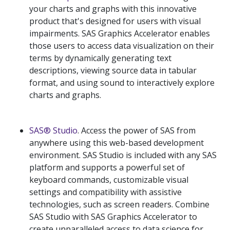
your charts and graphs with this innovative
product that's designed for users with visual
impairments. SAS Graphics Accelerator enables
those users to access data visualization on their
terms by dynamically generating text
descriptions, viewing source data in tabular
format, and using sound to interactively explore
charts and graphs.
SAS® Studio
. Access the power of SAS from
anywhere using this web-based development
environment. SAS Studio is included with any SAS
platform and supports a powerful set of
keyboard commands, customizable visual
settings and compatibility with assistive
technologies, such as screen readers. Combine
SAS Studio with SAS Graphics Accelerator to
create unparalleled access to data science for