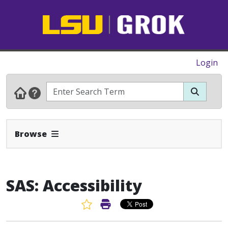
Login
Expand Navbar
Browse
SAS: Accessibility
Favorite Article
Print Article