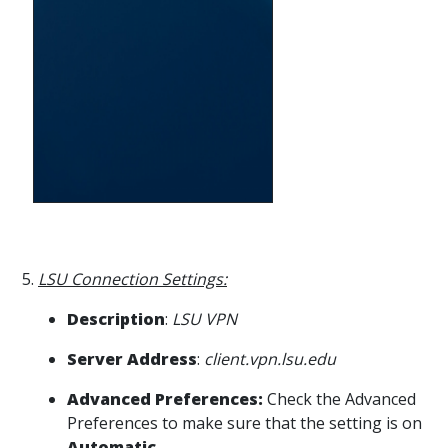
5.
LSU Connection Settings:
Description
:
LSU VPN
Server Address
:
client.vpn.lsu.edu
Advanced Preferences:
Check the Advanced
Preferences to make sure that the setting is on
Automatic
.