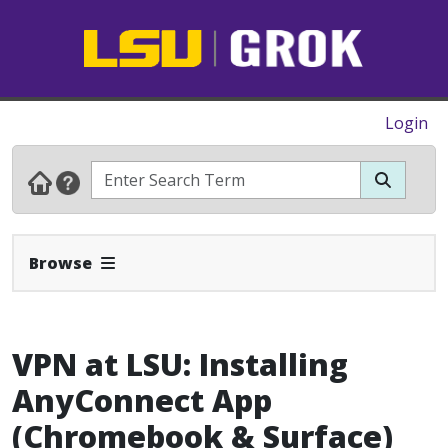
Login
Expand Navbar
Browse
VPN at LSU: Installing
AnyConnect App
(Chromebook & Surface)