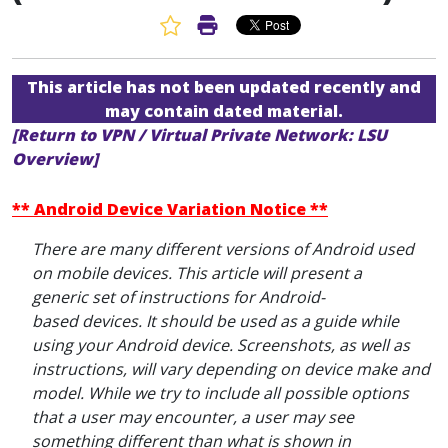
Favorite Article
Print Article
This article has not been updated recently and
may contain dated material.
[Return to VPN / Virtual Private Network: LSU
Overview]
** Android Device Variation Notice **
There are many different versions of Android used
on mobile devices. This article will present a
generic set of instructions for Android-
based devices. It should be used as a guide while
using your Android device. Screenshots, as well as
instructions, will vary depending on device make and
model. While we try to include all possible options
that a user may encounter, a user may see
something different than what is shown in