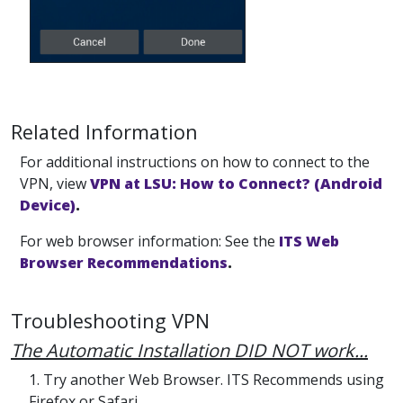
Related Information
For additional instructions on how to connect to the
VPN, view
VPN at LSU: How to Connect? (Android
Device)
.
For web browser information: See the
ITS Web
Browser Recommendations
.
Troubleshooting VPN
The Automatic Installation DID NOT work...
1. Try another Web Browser. ITS Recommends using
Firefox or Safari.