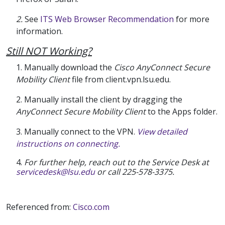
2.
See
ITS Web Browser Recommendation
for more
information.
Still NOT Working?
1. Manually download the
Cisco AnyConnect Secure
Mobility Client
file from client.vpn.lsu.edu.
2. Manually install the client by dragging the
AnyConnect Secure Mobility Client
to the Apps folder.
3. Manually connect to the VPN.
View detailed
instructions on connecting.
4.
For further help, reach out to the Service Desk at
servicedesk@lsu.edu
or call 225-578-3375.
Referenced from:
Cisco.com