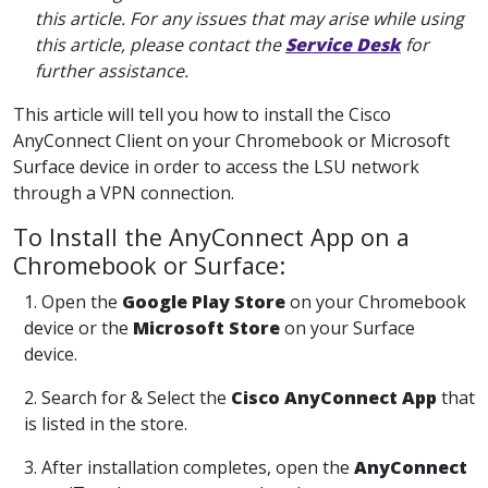
this article. For any issues that may arise while using
this article, please contact the
Service Desk
for
further assistance.
This article will tell you how to install the Cisco
AnyConnect Client on your Chromebook or Microsoft
Surface device in order to access the LSU network
through a VPN connection.
To Install the AnyConnect App on a
Chromebook or Surface:
1. Open the
Google Play Store
on your Chromebook
device or the
Microsoft Store
on your Surface
device.
2. Search for & Select the
Cisco AnyConnect App
that
is listed in the store.
3. After installation completes, open the
AnyConnect