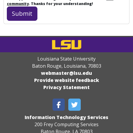
community
. Thanks for your understanding!
Louisiana State University
Baton Rouge, Louisiana
,
70803
webmaster@lsu.edu
Provide website feedback
Privacy Statement
Information Technology Services
200 Frey Computing Services
Baton Rouge, LA 70803