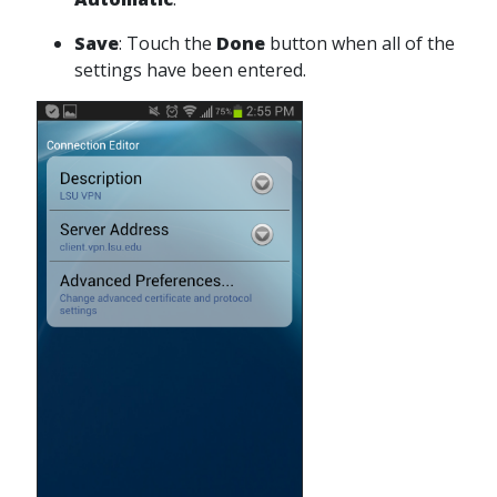
Save
: Touch the
Done
button when all of the
settings have been entered.