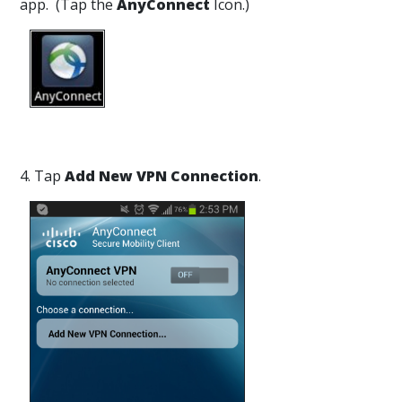
app. (Tap the
AnyConnect
Icon.)
4. Tap
Add New VPN Connection
.