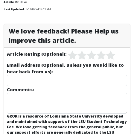
Article ID:
20549
Last Updated:
8/1/2025 4:14:11 PM
We love feedback! Please Help us
improve this article.
Article Rating (Optional):
Email Address (Optional, unless you would like to
hear back from us):
Comments:
GROK is a resource of Louisiana State University developed
and maintained with support of the LSU Student Technology
Fee. We love getting feedback from the general public, but
our support efforts are generally dedicated to the
LSU