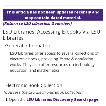
This article has not been updated recently and
may contain dated material.
[Return to LSU Libraries: Overview]
LSU Libraries: Accessing E-books Via LSU
Libraries
General Information
LSU Libraries offer access to several collections of
electronic books, providing
fiction
&
nonfiction
works. They also offer resources on technology,
education, and mathematics.
Electronic Book Collection
To Access the LSU Electronic Book Collection:
1. Open the
LSU Libraries Discovery Search page
.