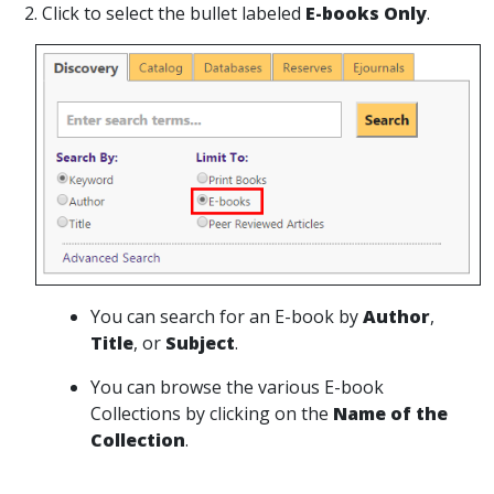
2. Click to select the bullet labeled
E-books Only
.
You can search for an E-book by
Author
,
Title
, or
Subject
.
You can browse the various E-book
Collections by clicking on the
Name of the
Collection
.