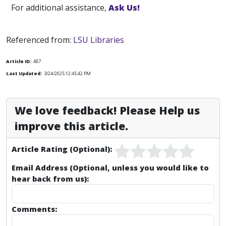
For additional assistance,
Ask Us!
Referenced from:
LSU Libraries
Article ID:
487
Last Updated:
3/24/2025 12:45:42 PM
We love feedback! Please Help us
improve this article.
Article Rating (Optional):
Email Address (Optional, unless you would like to
hear back from us):
Comments: