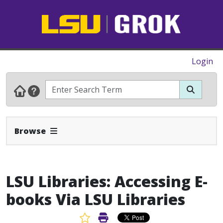
Login
Expand Navbar
Browse
LSU Libraries: Accessing E-
books Via LSU Libraries
Favorite Article
Print Article