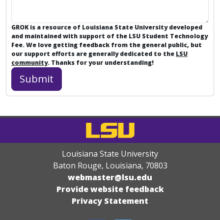
GROK is a resource of Louisiana State University developed
and maintained with support of the LSU Student Technology
Fee. We love getting feedback from the general public, but
our support efforts are generally dedicated to the
LSU
community
. Thanks for your understanding!
Louisiana State University
Baton Rouge, Louisiana
,
70803
webmaster@lsu.edu
Provide website feedback
Privacy Statement