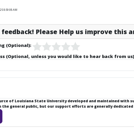
025 8:59:08 AM
feedback! Please Help us improve this ar
ng (Optional):
ss (Optional, unless you would like to hear back from us)
ource of Louisiana State University developed and maintained with 
the general public, but our support efforts are generally dedicated