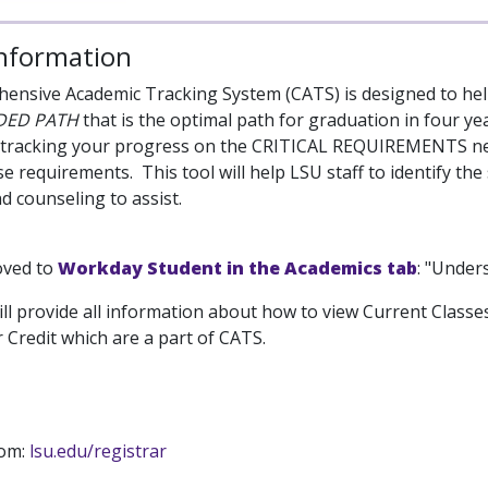
Information
nsive Academic Tracking System (CATS) is designed to hel
DED PATH
that is the optimal path for graduation in four y
 tracking your progress on the CRITICAL REQUIREMENTS nee
e requirements. This tool will help LSU staff to identify th
d counseling to assist.
oved to
Workday Student in the Academics tab
: "Under
ill provide all information about how to view Current Classe
 Credit which are a part of CATS.
rom:
lsu.edu/registrar