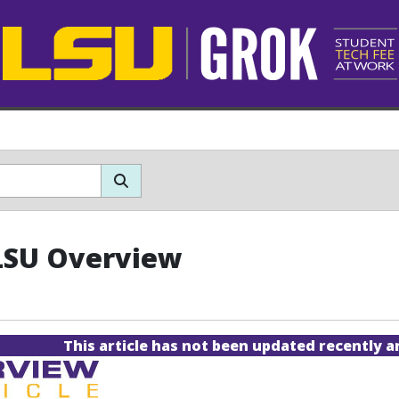
LSU Overview
This article has not been updated recently 