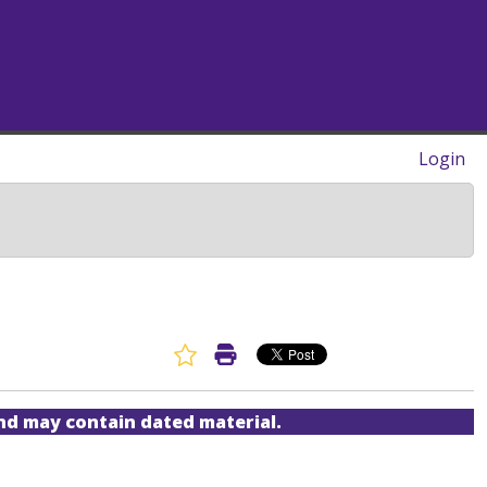
Login
Favorite Article
Print Article
and may contain dated material.