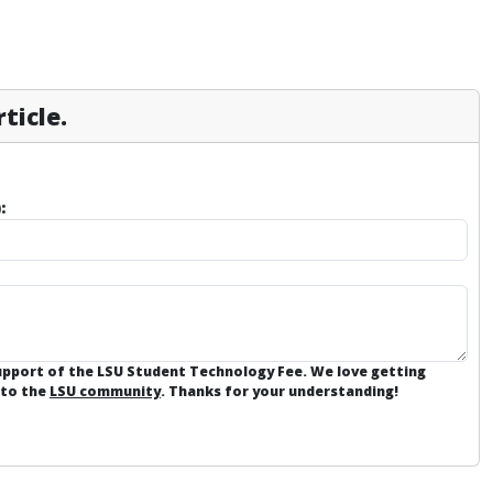
ticle.
:
support of the LSU Student Technology Fee. We love getting
 to the
LSU community
. Thanks for your understanding!