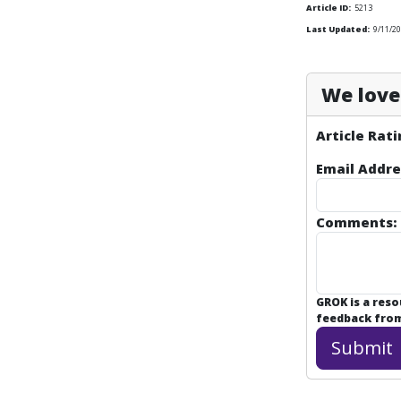
Article ID:
5213
Last Updated:
9/11/2
We love 
Article Rati
Email Addre
Comments:
GROK is a res
feedback from 