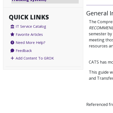
General 
QUICK LINKS
The Comprehe
IT Service Catalog
RECOMMEN
semester by
Favorite Articles
meeting thos
Need More Help?
resources an
Feedback
Add Content To GROK
CATS has m
This guide w
and Transfer
Referenced f