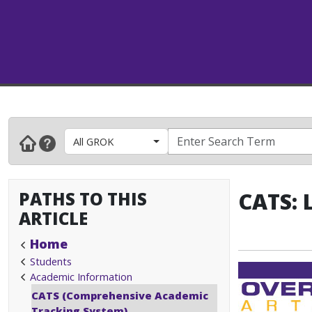
All GROK
PATHS TO THIS
CATS: 
ARTICLE
Home
Students
Academic Information
CATS (Comprehensive Academic
Tracking System)