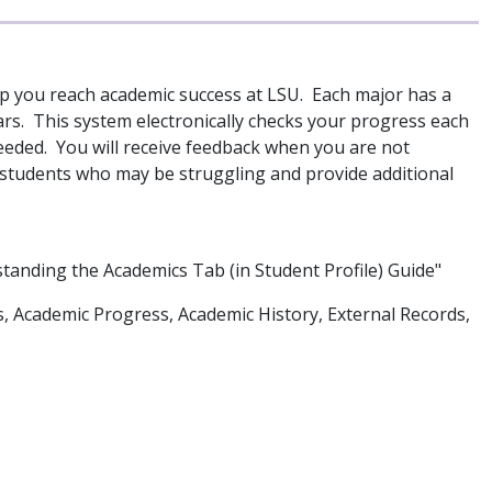
p you reach academic success at LSU. Each major has a
ears. This system electronically checks your progress each
ded. You will receive feedback when you are not
e students who may be struggling and provide additional
standing the Academics Tab (in Student Profile) Guide"
s, Academic Progress, Academic History, External Records,