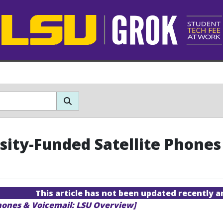
sity-Funded Satellite Phones
This article has not been updated recently 
hones & Voicemail: LSU Overview]