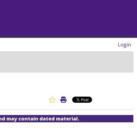
Login
Favorite Article
Print Article
and may contain dated material.