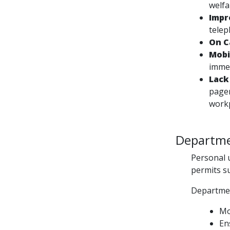
welfa
Impr
telep
On C
Mobi
immed
Lack
pager
work
Departmen
Personal u
permits s
Departmen
Mo
En