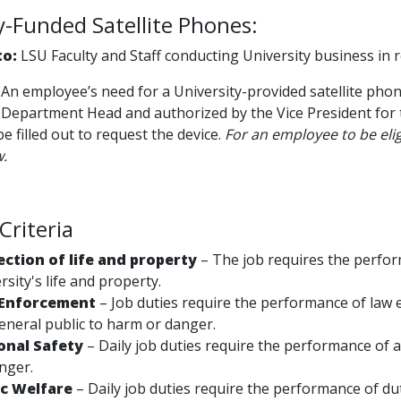
y-Funded Satellite Phones:
to:
LSU Faculty and Staff conducting University business in 
An employee’s need for a University-provided satellite ph
 Department Head and authorized by the Vice President for t
e filled out to request the device.
For an employee to be elig
w.
 Criteria
ection of life and property
– The job requires the perfor
rsity's life and property.
Enforcement
– Job duties require the performance of law 
eneral public to harm or danger.
onal Safety
–
Daily job duties require the performance of 
nger.
ic Welfare
– Daily job duties require the performance of dut