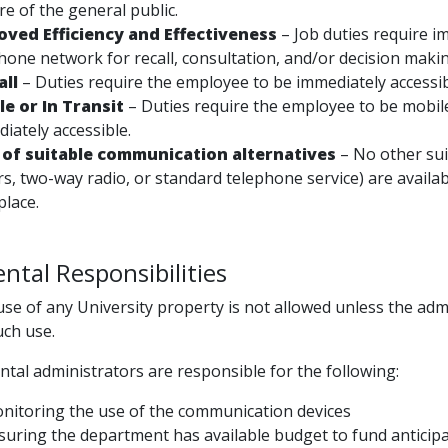
re of the general public.
oved Efficiency and Effectiveness
– Job duties require i
hone network for recall, consultation, and/or decision maki
all
– Duties require the employee to be immediately accessib
le or In Transit
– Duties require the employee to be mobile
iately accessible.
 of suitable communication alternatives
– No other sui
s, two-way radio, or standard telephone service) are availab
place.
tal Responsibilities
se of any University property is not allowed unless the admi
uch use.
tal administrators are responsible for the following:
nitoring the use of the communication devices
suring the department has available budget to fund anticip