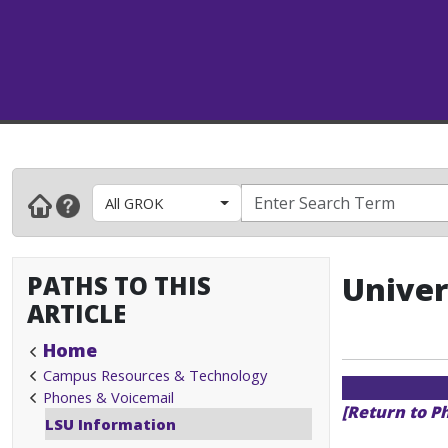
All GROK
PATHS TO THIS
Univer
ARTICLE
Home
Campus Resources & Technology
Phones & Voicemail
[Return to P
LSU Information