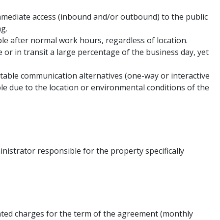
mmediate access (inbound and/or outbound) to the public
ng.
le after normal work hours, regardless of location.
 or in transit a large percentage of the business day, yet
table communication alternatives (one-way or interactive
le due to the location or environmental conditions of the
nistrator responsible for the property specifically
ated charges for the term of the agreement (monthly