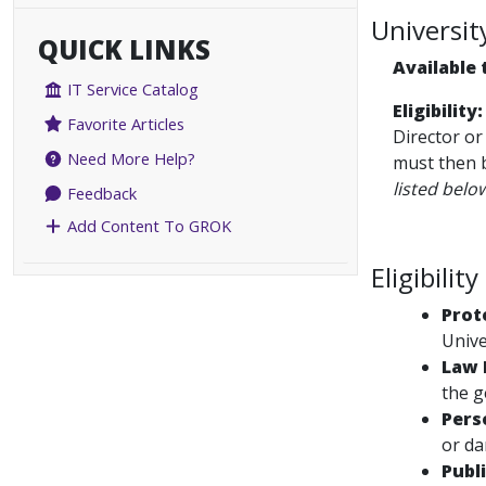
Universit
QUICK LINKS
Available 
IT Service Catalog
Eligibility:
Favorite Articles
Director or
Need More Help?
must then b
listed belo
Feedback
Add Content To GROK
Eligibility
Prot
Unive
Law 
the g
Pers
or da
Publ