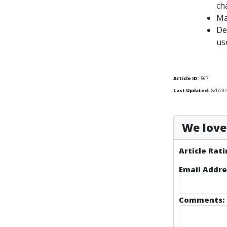
ch
Ma
De
us
Article ID:
567
Last Updated:
8/1/202
We love 
Article Rati
Email Addre
Comments: