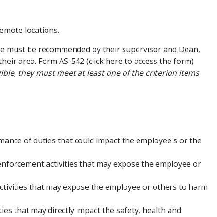
remote locations.
one must be recommended by their supervisor and Dean,
heir area. Form AS-542 (click here to access the form)
ible, they must meet at least one of the criterion items
mance of duties that could impact the employee's or the
enforcement activities that may expose the employee or
activities that may expose the employee or others to harm
ies that may directly impact the safety, health and