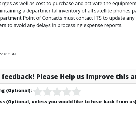
arges as well as cost to purchase and activate the equipment
intaining a departmental inventory of all satellite phones p
partment Point of Contacts must contact ITS to update any 
ers to avoid any delays in processing expense reports.
5 1:03:41 PM
feedback! Please Help us improve this ar
ng (Optional):
ss (Optional, unless you would like to hear back from us)