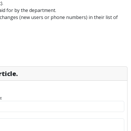
).
aid for by the department.
changes (new users or phone numbers) in their list of
ticle.
: