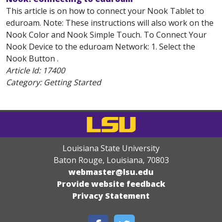
This article is on how to connect your Nook Tablet to
eduroam. Note: These instructions will also work on the
Nook Color and Nook Simple Touch. To Connect Your
Nook Device to the eduroam Network: 1. Select the
Nook Button .
Article Id:
17400
Category: Getting Started
Louisiana State University
Baton Rouge, Louisiana
,
70803
webmaster@lsu.edu
Provide website feedback
Privacy Statement