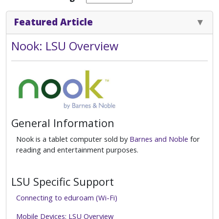
Featured Article
Nook: LSU Overview
General Information
Nook is a tablet computer sold by
Barnes and Noble
for
reading and entertainment purposes.
LSU Specific Support
Connecting to eduroam (Wi-Fi)
Mobile Devices: LSU Overview