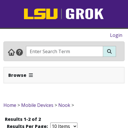
Login
Expand Navbar
Browse
Home
>
Mobile Devices
>
Nook
>
Results 1-2 of 2
Results Per Page: