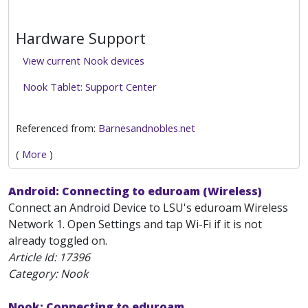
Hardware Support
View current Nook devices
Nook Tablet: Support Center
Referenced from:
Barnesandnobles.net
(
More
)
Android: Connecting to eduroam (Wireless)
Connect an Android Device to LSU's eduroam Wireless
Network 1. Open Settings and tap Wi-Fi if it is not
already toggled on.
Article Id:
17396
Category: Nook
Nook: Connecting to eduroam