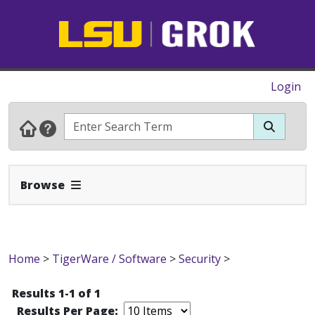
Login
Expand Navbar
Browse
Home
>
TigerWare / Software
>
Security
>
Results 1-1 of 1
Results Per Page: