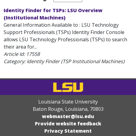
Identity Finder for TSPs: LSU Overview
(Institutional Machines)
General Information Available to : LSU Technology
Support Professionals (TSPs) Identity Finder Console
allows LSU Technology Professionals (TSPs) to search
their area for...
Article Id:
17558
Category: Identity Finder (TSP Institutional Machines)
Louisiana State University
Baton Rouge, Louisiana
,
70803
webmaster@lsu.edu
Provide website feedback
Privacy Statement