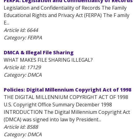
FERPA: Legislation and Confidentiality of Records
Legislation and Confidentiality of Records The Family
Educational Rights and Privacy Act (FERPA) The F amily
E...
Article Id:
6644
Category: FERPA
DMCA & Illegal File Sharing
WHAT MAKES FILE SHARING ILLEGAL?
Article Id:
17129
Category: DMCA
Policies: Digital Millennium Copyright Act of 1998
THE DIGITAL MILLENNIUM COPYRIGHT ACT OF 1998
U.S. Copyright Office Summary December 1998
INTRODUCTION The Digital Millennium Copyright Act
(DMCA) was signed into law by President...
Article Id:
8588
Category: DMCA