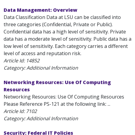
Data Management: Overview
Data Classification Data at LSU can be classified into
three categories (Confidential, Private or Public).
Confidential data has a high level of sensitivity. Private
data has a moderate level of sensitivity. Public data has a
low level of sensitivity. Each category carries a different
level of access and reputation risk.
Article Id:
14852
Category: Additional Information
Networking Resources: Use Of Computing
Resources
Networking Resources: Use Of Computing Resources
Please Reference PS-121 at the following link: ...
Article Id:
7102
Category: Additional Information
Security: Federal IT Policies