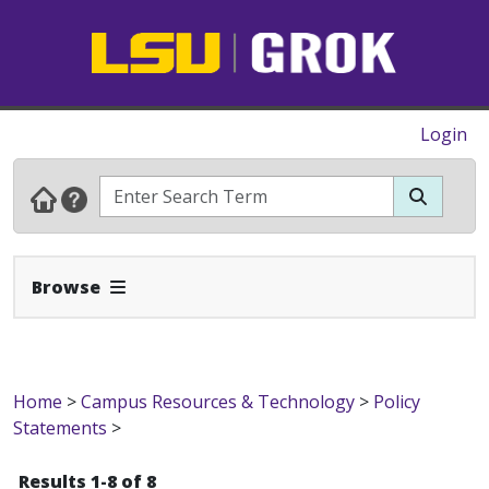
Login
Expand Navbar
Browse
Home
>
Campus Resources & Technology
>
Policy
Statements
>
Results 1-8 of 8