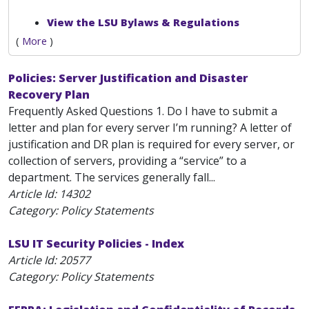
View the LSU Bylaws & Regulations
(
More
)
Policies: Server Justification and Disaster
Recovery Plan
Frequently Asked Questions 1. Do I have to submit a
letter and plan for every server I’m running? A letter of
justification and DR plan is required for every server, or
collection of servers, providing a “service” to a
department. The services generally fall...
Article Id:
14302
Category: Policy Statements
LSU IT Security Policies - Index
Article Id:
20577
Category: Policy Statements