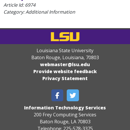
Article Id:
6974
Category: Additional Information
Louisiana State University
Baton Rouge, Louisiana
,
70803
webmaster@lsu.edu
Provide website feedback
Privacy Statement
Information Technology Services
200 Frey Computing Services
Baton Rouge, LA 70803
Telephone: 225-578-3375