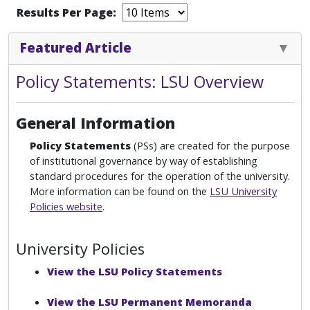
Results Per Page:
Featured Article
Policy Statements: LSU Overview
General Information
Policy Statements
(PSs) are created for the purpose
of institutional governance by way of establishing
standard procedures for the operation of the university.
More information can be found on the
LSU University
Policies website
.
University Policies
View the LSU Policy Statements
View the LSU Permanent Memoranda