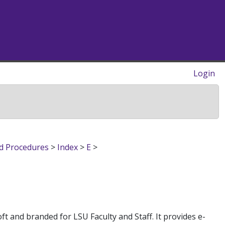
Login
nd Procedures
>
Index
>
E
>
ft and branded for LSU Faculty and Staff. It provides e-