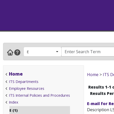
E
Home
Home
>
ITS D
ITS Departments
Results 1-1 
Employee Resources
Results Pe
ITS Internal Policies and Procedures
Index
E-mail for R
Description LS
E (1)