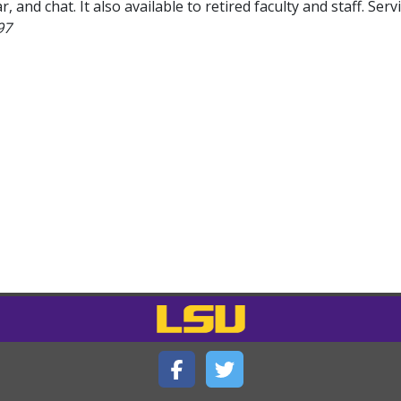
r, and chat. It also available to retired faculty and staff. Serv
97