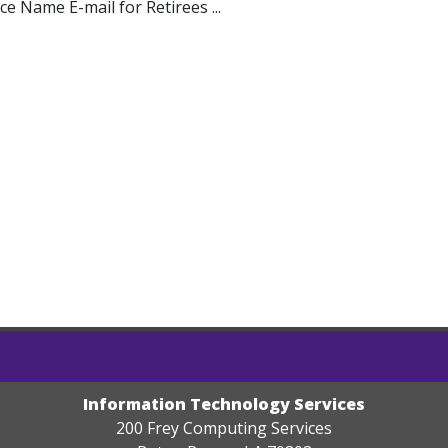
ice Name E-mail for Retirees ...
Information Technology Services
200 Frey Computing Services