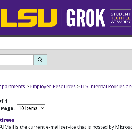
epartments
>
Employee Resources
>
ITS Internal Policies a
of 1
r Page:
etirees
UMail is the current e-mail service that is hosted by Microso