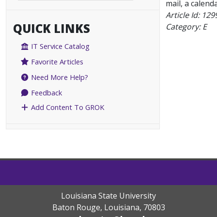
mail, a calenda
Article Id:
129
QUICK LINKS
Category: E
IT Service Catalog
Favorite Articles
Need More Help?
Feedback
Add Content To GROK
Louisiana State University
Baton Rouge, Louisiana
,
70803