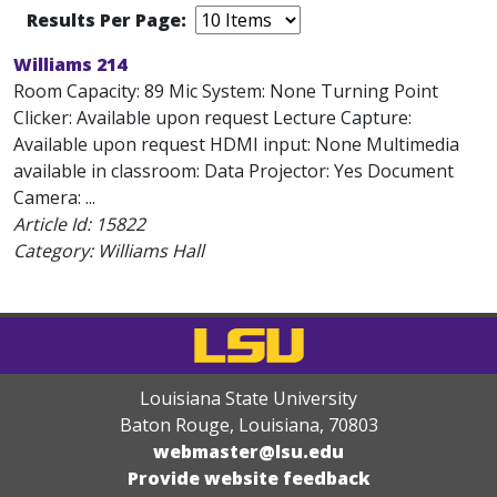
Results Per Page:
Williams 214
Room Capacity: 89 Mic System: None Turning Point
Clicker: Available upon request Lecture Capture:
Available upon request HDMI input: None Multimedia
available in classroom: Data Projector: Yes Document
Camera: ...
Article Id:
15822
Category: Williams Hall
Louisiana State University
Baton Rouge, Louisiana
,
70803
webmaster@lsu.edu
Provide website feedback