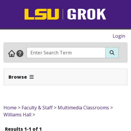
Login
Expand Navbar
Browse
Home
>
Faculty & Staff
>
Multimedia Classrooms
>
Williams Hall
>
Results 1-1 of 1