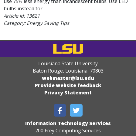
use 75% less energy than incandescent bulbs. Use LED
bulbs instead for...
Article Id:
13621
Category: Energy Saving Tips
Louisiana State University
Baton Rouge, Louisiana
,
70803
webmaster@lsu.edu
Provide website feedback
Privacy Statement
Information Technology Services
200 Frey Computing Services