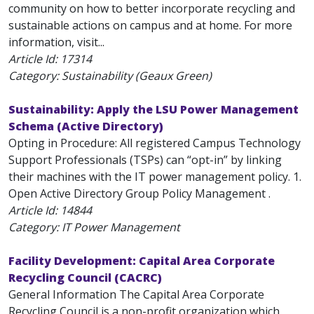
community on how to better incorporate recycling and
sustainable actions on campus and at home. For more
information, visit...
Article Id:
17314
Category: Sustainability (Geaux Green)
Sustainability: Apply the LSU Power Management
Schema (Active Directory)
Opting in Procedure: All registered Campus Technology
Support Professionals (TSPs) can “opt-in” by linking
their machines with the IT power management policy. 1.
Open Active Directory Group Policy Management .
Article Id:
14844
Category: IT Power Management
Facility Development: Capital Area Corporate
Recycling Council (CACRC)
General Information The Capital Area Corporate
Recycling Council is a non-profit organization which