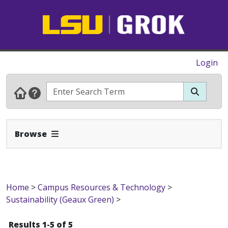
Login
Expand Navbar
Browse
Home
>
Campus Resources & Technology
>
Sustainability (Geaux Green)
>
Results 1-5 of 5