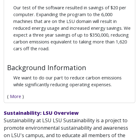
Our test of the software resulted in savings of $20 per
computer. Expanding the program to the 6,000
machines that are on the LSU domain will result in
reduced energy usage and increased energy savings. We
expect a three year savings of up to $350,000, reducing
carbon emissions equivalent to taking more than 1,620
cars off the road.
Background Information
We want to do our part to reduce carbon emissions
while significantly reducing operating expenses.
(
More
)
Sustainability: LSU Overview
Sustainability at LSU LSU Sustainability is a project to
promote environmental sustainability and awareness
on LSU's campus, and to educate all members of the