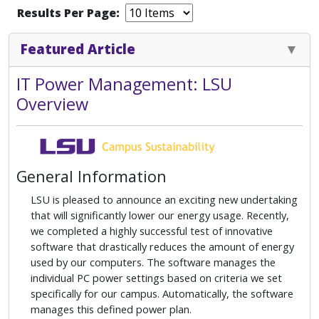
Results Per Page:
Featured Article
IT Power Management: LSU
Overview
General Information
LSU is pleased to announce an exciting new undertaking
that will significantly lower our energy usage. Recently,
we completed a highly successful test of innovative
software that drastically reduces the amount of energy
used by our computers. The software manages the
individual PC power settings based on criteria we set
specifically for our campus. Automatically, the software
manages this defined power plan.