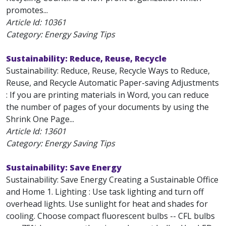
promotes...
Article Id:
10361
Category: Energy Saving Tips
Sustainability: Reduce, Reuse, Recycle
Sustainability: Reduce, Reuse, Recycle Ways to Reduce,
Reuse, and Recycle Automatic Paper-saving Adjustments
: If you are printing materials in Word, you can reduce
the number of pages of your documents by using the
Shrink One Page...
Article Id:
13601
Category: Energy Saving Tips
Sustainability: Save Energy
Sustainability: Save Energy Creating a Sustainable Office
and Home 1. Lighting : Use task lighting and turn off
overhead lights. Use sunlight for heat and shades for
cooling. Choose compact fluorescent bulbs -- CFL bulbs