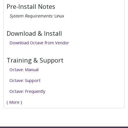
Pre-Install Notes
System Requirements:
Linux
Download & Install
Download Octave from Vendor
Training & Support
Octave: Manual
Octave: Support
Octave: Frequently
(
More
)