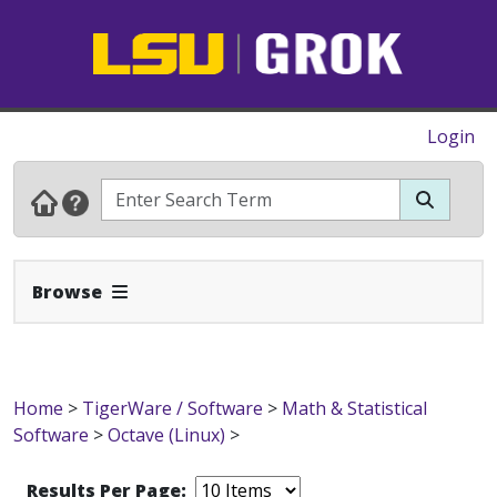
Login
Expand Navbar
Browse
Home
>
TigerWare / Software
>
Math & Statistical
Software
>
Octave (Linux)
>
Results Per Page: