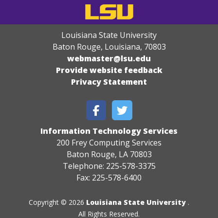
Louisiana State University
Baton Rouge, Louisiana
,
70803
webmaster@lsu.edu
Provide website feedback
Privacy Statement
Information Technology Services
200 Frey Computing Services
Baton Rouge, LA 70803
Telephone: 225-578-3375
Fax: 225-578-6400
Copyright © 2026
Louisiana State University
.
All Rights Reserved.