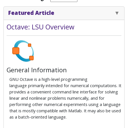
Featured Article
Octave: LSU Overview
General Information
GNU Octave is a high-level programming
language primarily intended for numerical computations. It
provides a convenient command line interface for solving
linear and nonlinear problems numerically, and for
performing other numerical experiments using a language
that is mostly compatible with Matlab. It may also be used
as a batch-oriented language.