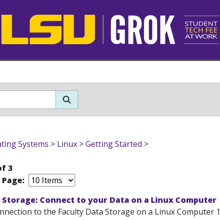
ting Systems
>
Linux
>
Getting Started
>
of 3
r Page:
 Storage: Connect to your Data on a Linux Computer
onnection to the Faculty Data Storage on a Linux Computer 