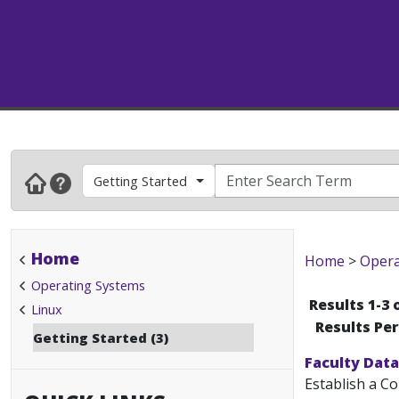
Getting Started
Home
Home
>
Opera
Operating Systems
Results 1-3 
Linux
Results Pe
Getting Started (3)
Faculty Data
Establish a C