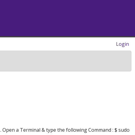
Login
1. Open a Terminal & type the following Command : $ sudo