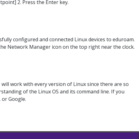
point] 2. Press the Enter key.
ssfully configured and connected Linux devices to eduroam.
 the Network Manager icon on the top right near the clock.
ill work with every version of Linux since there are so
standing of the Linux OS and its command line. If you
, or Google.