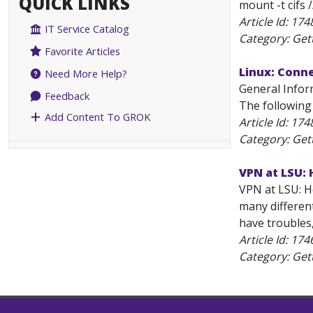
QUICK LINKS
mount -t cifs 
Article Id:
174
IT Service Catalog
Category: Get
Favorite Articles
Linux: Conn
Need More Help?
General Infor
Feedback
The following
Add Content To GROK
Article Id:
174
Category: Get
VPN at LSU: 
VPN at LSU: Ho
many differen
have troubles
Article Id:
174
Category: Get