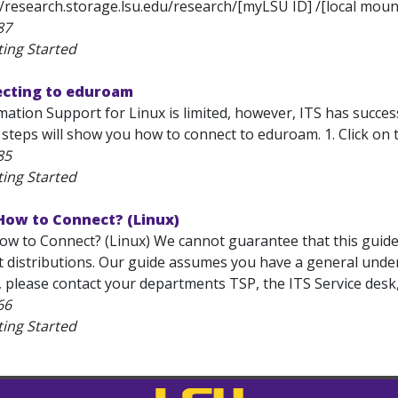
//research.storage.lsu.edu/research/[myLSU ID] /[local mount
87
ting Started
ecting to eduroam
mation Support for Linux is limited, however, ITS has succe
 steps will show you how to connect to eduroam. 1. Click on
85
ting Started
How to Connect? (Linux)
w to Connect? (Linux) We cannot guarantee that this guide w
t distributions. Our guide assumes you have a general under
, please contact your departments TSP, the ITS Service desk
66
ting Started