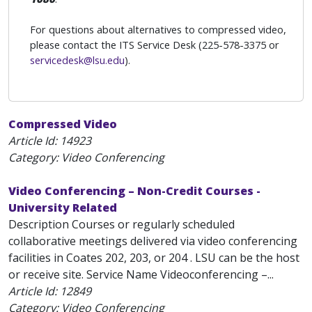
For questions about alternatives to compressed video,
please contact the ITS Service Desk (225-578-3375 or
servicedesk@lsu.edu
).
Compressed Video
Article Id:
14923
Category: Video Conferencing
Video Conferencing – Non-Credit Courses -
University Related
Description Courses or regularly scheduled
collaborative meetings delivered via video conferencing
facilities in Coates 202, 203, or 204 . LSU can be the host
or receive site. Service Name Videoconferencing –...
Article Id:
12849
Category: Video Conferencing