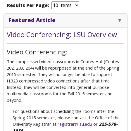
Results Per Page:
Featured Article
Video Conferencing: LSU Overview
Video Conferencing:
The compressed video classrooms in Coates Hall (Coates
202, 203, 204) will be repurposed at the end of the Spring
2015 semester. They will no longer be able to support
H.323 compressed video connections after that time.
Instead, they will be converted into general-purpose
multimedia classrooms for the Fall 2015 semester and
beyond.
For questions about scheduling the rooms after the
Spring 2015 semester, please contact the Office of the
University Registrar at
registrar@lsu.edu
or
225-578-
1686
.