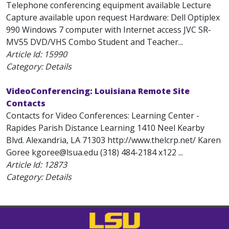
Telephone conferencing equipment available Lecture
Capture available upon request Hardware: Dell Optiplex
990 Windows 7 computer with Internet access JVC SR-
MV55 DVD/VHS Combo Student and Teacher...
Article Id:
15990
Category: Details
VideoConferencing: Louisiana Remote Site
Contacts
Contacts for Video Conferences: Learning Center -
Rapides Parish Distance Learning 1410 Neel Kearby
Blvd. Alexandria, LA 71303 http://www.thelcrp.net/ Karen
Goree kgoree@lsua.edu (318) 484-2184 x122 ...
Article Id:
12873
Category: Details