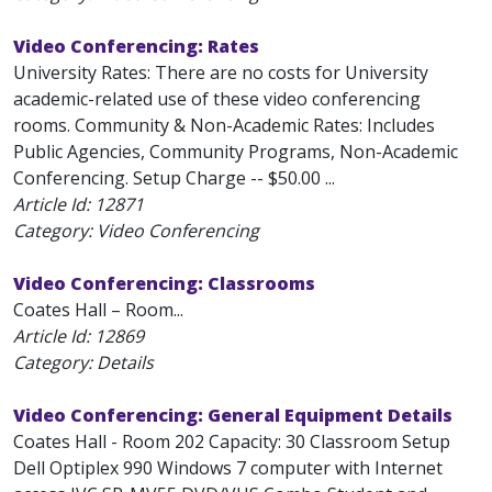
Video Conferencing: Rates
University Rates: There are no costs for University
academic-related use of these video conferencing
rooms. Community & Non-Academic Rates: Includes
Public Agencies, Community Programs, Non-Academic
Conferencing. Setup Charge -- $50.00 ...
Article Id:
12871
Category: Video Conferencing
Video Conferencing: Classrooms
Coates Hall – Room...
Article Id:
12869
Category: Details
Video Conferencing: General Equipment Details
Coates Hall - Room 202 Capacity: 30 Classroom Setup
Dell Optiplex 990 Windows 7 computer with Internet