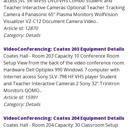
access JVC SR-MV55 DVD/VHS Combo Student and
Teacher Interactive Cameras Optional Teacher Tracking
Camera 4 Panasonic 65" Plasma Monitors WolfVision
Visualizer VZ-C12 Document Camera Video...
Article Id:
12870
Category: Details
VideoConferencing: Coates 203 Equipment Details
Coates Hall - Room 203 Capacity 10 Conference Room
Setup View from the back of the video conference room.
Hardware Dell Optiplex 990 Windows 7 computer with
Internet access Sony SLV-798 HF VHS player Student
and Teacher Interactive Cameras 2 Sony 32" Trinitron
Monitors QOMO...
Article Id:
15991
Category: Details
VideoConferencing: Coates 204 Equipment Details
Coates Hall - Room 204 Capacity: 30 Classroom Setup