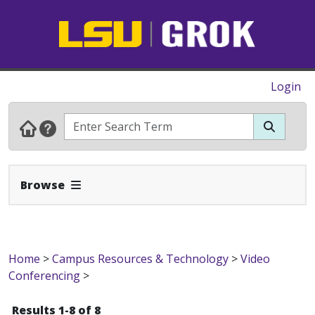
Login
Expand Navbar
Browse
Home
>
Campus Resources & Technology
>
Video
Conferencing
>
Results 1-8 of 8