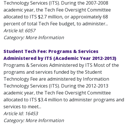
Technology Services (ITS). During the 2007-2008
academic year, the Tech Fee Oversight Committee
allocated to ITS $2.7 million, or approximately 68
percent of total Tech Fee budget, to administer...
Article Id:
6057
Category: More Information
Student Tech Fee: Programs & Services
Administered by ITS (Academic Year 2012-2013)
Programs & Services Administered by ITS Most of the
programs and services funded by the Student
Technology Fee are administered by Information
Technology Services (ITS). During the 2012-2013
academic year, the Tech Fee Oversight Committee
allocated to ITS $3.4 million to administer programs and
services to meet...
Article Id:
16453
Category: More Information