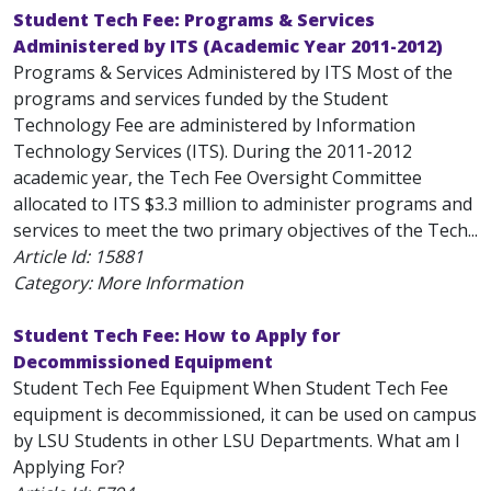
Student Tech Fee: Programs & Services
Administered by ITS (Academic Year 2011-2012)
Programs & Services Administered by ITS Most of the
programs and services funded by the Student
Technology Fee are administered by Information
Technology Services (ITS). During the 2011-2012
academic year, the Tech Fee Oversight Committee
allocated to ITS $3.3 million to administer programs and
services to meet the two primary objectives of the Tech...
Article Id:
15881
Category: More Information
Student Tech Fee: How to Apply for
Decommissioned Equipment
Student Tech Fee Equipment When Student Tech Fee
equipment is decommissioned, it can be used on campus
by LSU Students in other LSU Departments. What am I
Applying For?