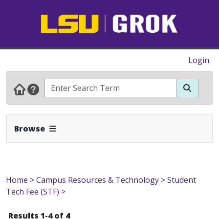
Login
Expand Navbar
Browse
Home
>
Campus Resources & Technology
>
Student
Tech Fee (STF)
>
Results 1-4 of 4