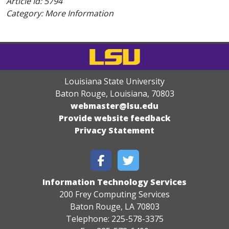
Article Id:
5794
Category: More Information
Louisiana State University
Baton Rouge, Louisiana
,
70803
webmaster@lsu.edu
Provide website feedback
Privacy Statement
Information Technology Services
200 Frey Computing Services
Baton Rouge, LA 70803
Telephone: 225-578-3375