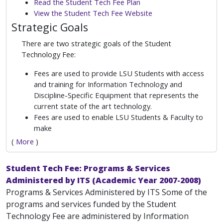
Read the Student Tech Fee Plan
View the Student Tech Fee Website
Strategic Goals
There are two strategic goals of the Student
Technology Fee:
Fees are used to provide LSU Students with access
and training for Information Technology and
Discipline-Specific Equipment that represents the
current state of the art technology.
Fees are used to enable LSU Students & Faculty to
make
(
More
)
Student Tech Fee: Programs & Services
Administered by ITS (Academic Year 2007-2008)
Programs & Services Administered by ITS Some of the
programs and services funded by the Student
Technology Fee are administered by Information