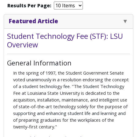
Results Per Page:
Featured Article
Student Technology Fee (STF): LSU
Overview
General Information
In the spring of 1997, the Student Government Senate
voted unanimously in a resolution endorsing the concept
of a student technology fee. "The Student Technology
Fee at Louisiana State University is dedicated to the
acquisition, installation, maintenance, and intelligent use
of state-of-the-art technology solely for the purpose of
supporting and enhancing student life and learning and
of preparing graduates for the workplaces of the
twenty-first century."