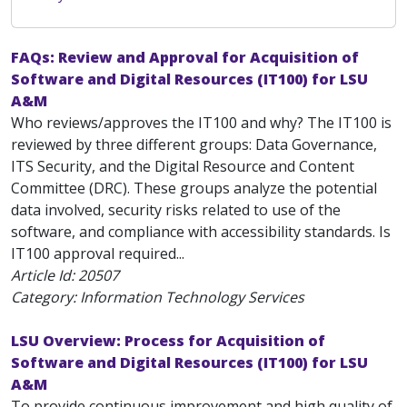
FAQs: Review and Approval for Acquisition of
Software and Digital Resources (IT100) for LSU
A&M
Who reviews/approves the IT100 and why? The IT100 is
reviewed by three different groups: Data Governance,
ITS Security, and the Digital Resource and Content
Committee (DRC). These groups analyze the potential
data involved, security risks related to use of the
software, and compliance with accessibility standards. Is
IT100 approval required...
Article Id:
20507
Category: Information Technology Services
LSU Overview: Process for Acquisition of
Software and Digital Resources (IT100) for LSU
A&M
To provide continuous improvement and high quality of