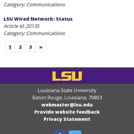
Category: Communications
LSU Wired Network: Status
Article Id:
20135
Category: Communications
1
2
3
»
Louisiana State University
Baton Rouge, Louisiana
,
70803
webmaster@lsu.edu
Provide website feedback
Privacy Statement