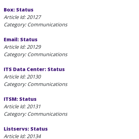
Box: Status
Article Id:
20127
Category: Communications
Email: Status
Article Id:
20129
Category: Communications
ITS Data Center: Status
Article Id:
20130
Category: Communications
ITSM: Status
Article Id:
20131
Category: Communications
Listservs: Status
Article Id:
20134