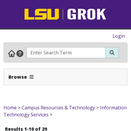
Login
Expand Navbar
Browse
Home
>
Campus Resources & Technology
>
Information
Technology Services
>
Results 1-10 of 29