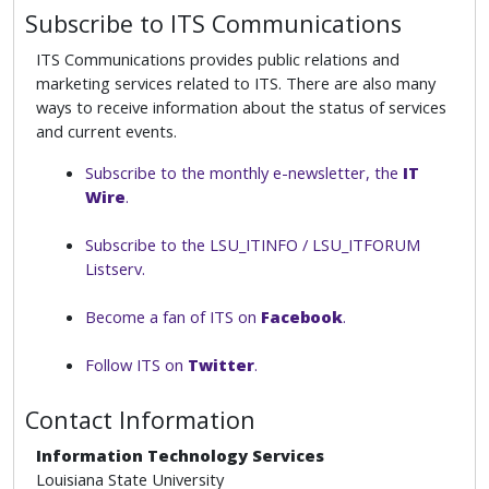
Subscribe to ITS Communications
ITS Communications provides public relations and
marketing services related to ITS. There are also many
ways to receive information about the status of services
and current events.
Subscribe to the monthly e-newsletter, the
IT
Wire
.
Subscribe to the LSU_ITINFO / LSU_ITFORUM
Listserv.
Become a fan of ITS on
Facebook
.
Follow ITS on
Twitter
.
Contact Information
Information Technology Services
Louisiana State University