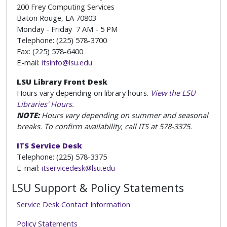
200 Frey Computing Services
Baton Rouge, LA 70803
Monday - Friday 7 AM - 5 PM
Telephone: (225) 578-3700
Fax: (225) 578-6400
E-mail:
itsinfo@lsu.edu
LSU Library Front Desk
Hours vary depending on library hours.
View the LSU
Libraries' Hours.
NOTE:
Hours vary depending on summer and seasonal
breaks. To confirm availability, call ITS at 578-3375.
ITS Service Desk
Telephone: (225) 578-3375
E-mail:
itservicedesk@lsu.edu
LSU Support & Policy Statements
Service Desk Contact Information
Policy Statements