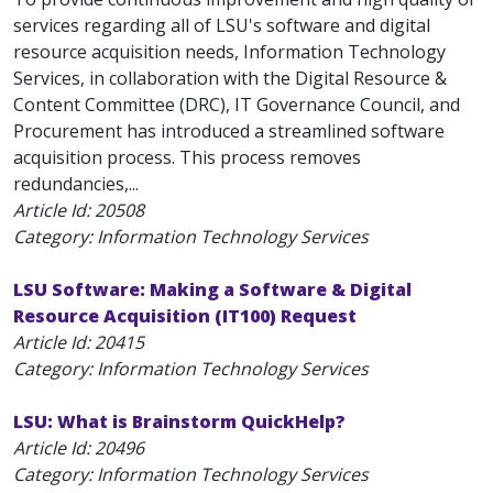
services regarding all of LSU's software and digital
resource acquisition needs, Information Technology
Services, in collaboration with the Digital Resource &
Content Committee (DRC), IT Governance Council, and
Procurement has introduced a streamlined software
acquisition process. This process removes
redundancies,...
Article Id:
20508
Category: Information Technology Services
LSU Software: Making a Software & Digital
Resource Acquisition (IT100) Request
Article Id:
20415
Category: Information Technology Services
LSU: What is Brainstorm QuickHelp?
Article Id:
20496
Category: Information Technology Services