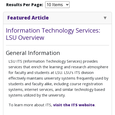
Results Per Page:
Featured Article
Information Technology Services:
LSU Overview
General Information
LSU ITS (Information Technology Services) provides
services that enrich the learning and research atmosphere
for faculty and students at LSU. LSU's ITS division
effectively maintains university systems frequently used by
students and faculty alike, including course registration
systems, internet services, and similar technology based
systems utilized by the university.
To learn more about ITS,
visit the ITS website
.