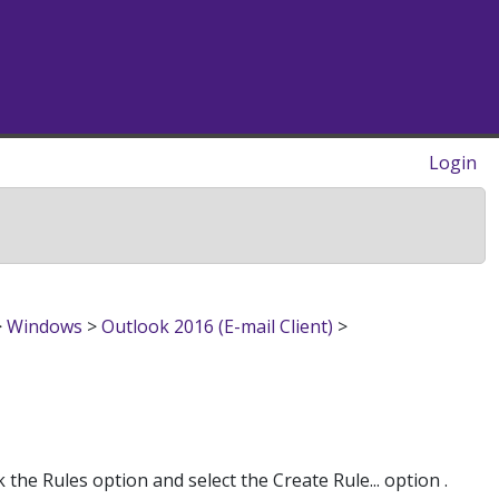
Login
>
Windows
>
Outlook 2016 (E-mail Client)
>
the Rules option and select the Create Rule... option .