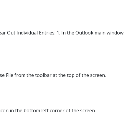
r Out Individual Entries: 1. In the Outlook main window,
 File from the toolbar at the top of the screen.
icon in the bottom left corner of the screen.