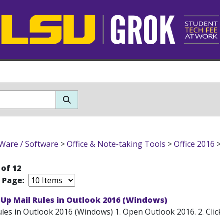
Ware / Software
>
Office & Note-taking Tools
>
Office 2016
 of 12
r Page:
 Up Mail Rules in Outlook 2016 (Windows)
les in Outlook 2016 (Windows) 1. Open Outlook 2016. 2. Click 