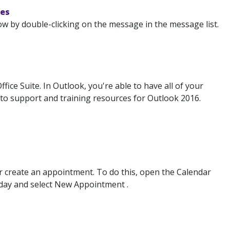
nes
ow by double-clicking on the message in the message list.
ice Suite. In Outlook, you're able to have all of your
s to support and training resources for Outlook 2016.
or create an appointment. To do this, open the Calendar
 day and select New Appointment .