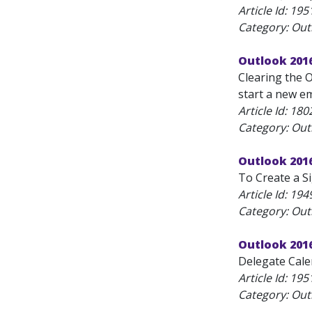
Article Id:
195
Category: Outl
Outlook 2016
Clearing the 
start a new em
Article Id:
180
Category: Outl
Outlook 2016
To Create a Si
Article Id:
194
Category: Outl
Outlook 201
Delegate Calen
Article Id:
195
Category: Outl