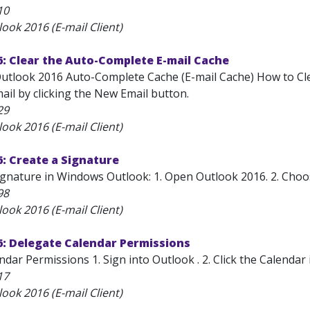
10
ook 2016 (E-mail Client)
: Clear the Auto-Complete E-mail Cache
Outlook 2016 Auto-Complete Cache (E-mail Cache) How to Clea
ail by clicking the New Email button.
29
ook 2016 (E-mail Client)
: Create a Signature
gnature in Windows Outlook: 1. Open Outlook 2016. 2. Choose
98
ook 2016 (E-mail Client)
6: Delegate Calendar Permissions
dar Permissions 1. Sign into Outlook . 2. Click the Calendar 
17
ook 2016 (E-mail Client)