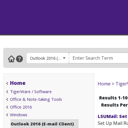
Outlook 2016 (E-mail Client)
Home
Home
>
Tiger
TigerWare / Software
Results 1-10
Office & Note-taking Tools
Results Pe
Office 2016
Windows
LSUMail: Set
Set Up Mail Ru
Outlook 2016 (E-mail Client)