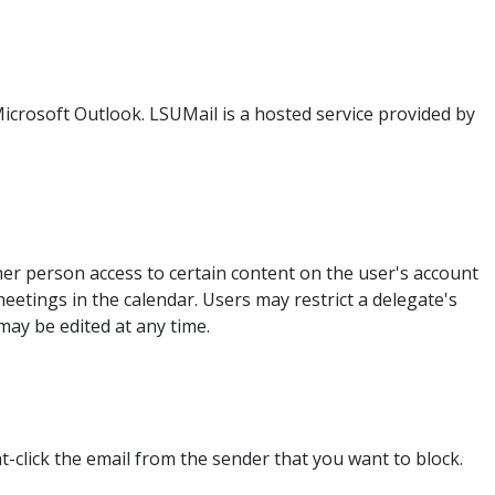
Microsoft Outlook. LSUMail is a hosted service provided by
her person access to certain content on the user's account
eetings in the calendar. Users may restrict a delegate's
ay be edited at any time.
t-click the email from the sender that you want to block.