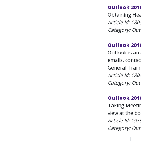
Outlook 201
Obtaining Hea
Article Id:
180
Category: Outl
Outlook 2016
Outlook is an 
emails, contac
General Traini
Article Id:
180
Category: Outl
Outlook 201
Taking Meetin
view at the b
Article Id:
195
Category: Outl