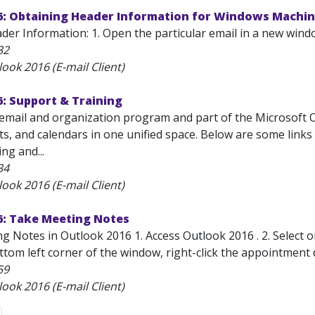
6: Obtaining Header Information for Windows Machi
der Information: 1. Open the particular email in a new wind
32
ook 2016 (E-mail Client)
: Support & Training
email and organization program and part of the Microsoft Off
ts, and calendars in one unified space. Below are some link
ng and...
34
ook 2016 (E-mail Client)
6: Take Meeting Notes
g Notes in Outlook 2016 1. Access Outlook 2016 . 2. Select 
ottom left corner of the window, right-click the appointment
59
ook 2016 (E-mail Client)