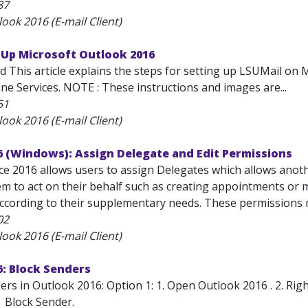
87
ook 2016 (E-mail Client)
 Up Microsoft Outlook 2016
d This article explains the steps for setting up LSUMail on 
ne Services. NOTE : These instructions and images are...
51
ook 2016 (E-mail Client)
6 (Windows): Assign Delegate and Edit Permissions
ice 2016 allows users to assign Delegates which allows anot
m to act on their behalf such as creating appointments or m
ccording to their supplementary needs. These permissions m
02
ook 2016 (E-mail Client)
: Block Senders
rs in Outlook 2016: Option 1: 1. Open Outlook 2016 . 2. Righ
| Block Sender.