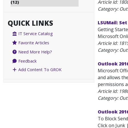
Article Id:
180
(12)
Category: Outl
QUICK LINKS
LSUMail: Set
Getting Starte
IT Service Catalog
Microsoft Onli
Favorite Articles
Article Id:
181
Category: Outl
Need More Help?
Feedback
Outlook 201
Add Content To GROK
Microsoft Off
and allows the
permissions a
Article Id:
198
Category: Outl
Outlook 2016
To Block Sende
Click on Junk 