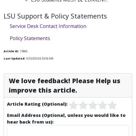
LSU Support & Policy Statements
Service Desk Contact Information
Policy Statements
Article ID:
15866
Last Updated:
9/25/2024 8:33:54 AM
We love feedback! Please Help us
improve this article.
Article Rating (Optional):
Email Address (Optional, unless you would like to
hear back from us):