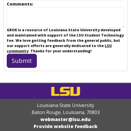
Comments:
GROK is a resource of Louisiana State University developed
and maintained with support of the LSU Student Technology
Fee. We love getting feedback from the general public, but
our support efforts are generally dedicated to the
LSU
community
. Thanks for your understanding!
Louisiana State University
Baton Rouge, Louisiana
,
70803
webmaster@lsu.edu
Provide website feedback