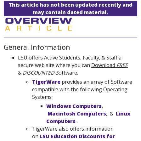
This article has not been updated recently and
may contain dated material.
General Information
LSU offers Active Students, Faculty, & Staff a
secure web site where you can
Download
FREE
&
DISCOUNTED S
oftware
.
TigerWare
provides an array of Software
compatible with the following Operating
Systems:
Windows Computers
,
Macintosh Computers
,
&
Linux
Computers
.
TigerWare also offers information
on
LSU Education Discounts for