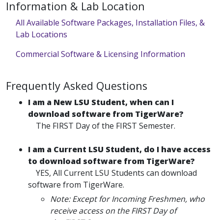
Information & Lab Location
All Available Software Packages, Installation Files, &
Lab Locations
Commercial Software & Licensing Information
Frequently Asked Questions
I am a New LSU Student, when can I
download software from TigerWare?
The FIRST Day of the FIRST Semester.
I am a Current LSU Student, do I have access
to download software from TigerWare?
YES, All Current LSU Students can download
software from TigerWare.
Note: Except for Incoming Freshmen, who
receive access on the FIRST Day of