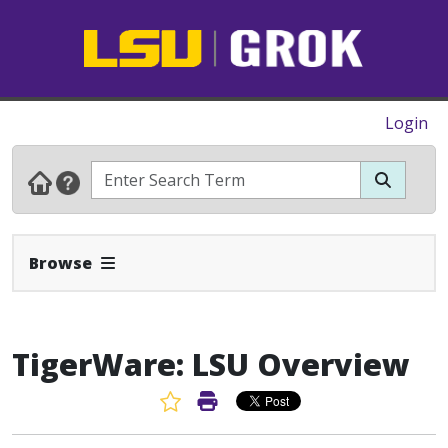
Login
Expand Navbar
Browse
TigerWare: LSU Overview
Favorite Article
Print Article