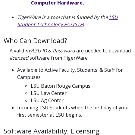
Computer Hardware
.
TigerWare is a tool that is funded by the
LSU
Student Technology Fee (STF)
.
Who Can Download?
A valid
myLSU ID
&
Password
are needed to download
licensed
software from TigerWare.
Available to Active Faculty, Students, & Staff for
Campuses:
LSU Baton Rouge Campus
LSU Law Center
LSU Ag Center
Incoming LSU Students when the first day of your
first semester at LSU begins.
Software Availability, Licensing