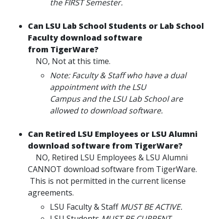
the FIRST Semester.
Can LSU Lab School Students or Lab School
Faculty download software
from TigerWare?
NO, Not at this time.
Note: Faculty & Staff who have a dual
appointment with the LSU
Campus and the LSU Lab School are
allowed to download software.
Can Retired LSU Employees or LSU Alumni
download software from TigerWare?
NO, Retired LSU Employees & LSU Alumni
CANNOT download software from TigerWare.
This is not permitted in the current license
agreements.
LSU Faculty & Staff
MUST BE ACTIVE.
LSU Students
MUST BE CURRENT.