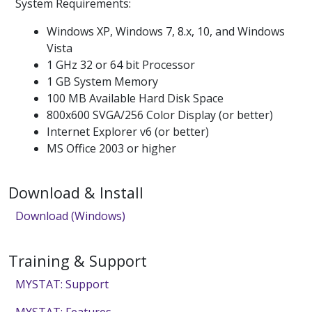
System Requirements:
Windows XP, Windows 7, 8.x, 10, and Windows
Vista
1 GHz 32 or 64 bit Processor
1 GB System Memory
100 MB Available Hard Disk Space
800x600 SVGA/256 Color Display (or better)
Internet Explorer v6 (or better)
MS Office 2003 or higher
Download & Install
Download (Windows)
Training & Support
MYSTAT: Support