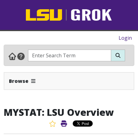
Login
Expand Navbar
Browse
MYSTAT: LSU Overview
Favorite Article
Print Article