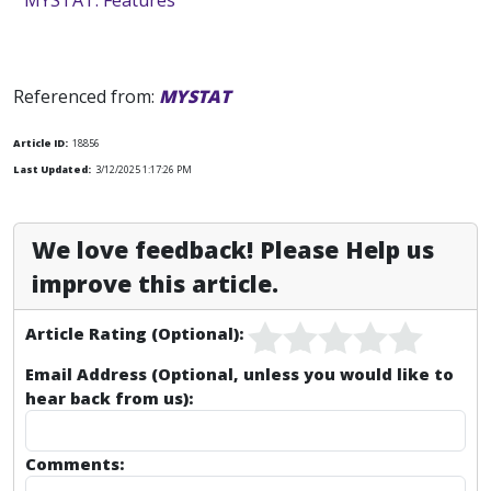
MYSTAT: Features
Referenced from:
MYSTAT
Article ID:
18856
Last Updated:
3/12/2025 1:17:26 PM
We love feedback! Please Help us
improve this article.
Article Rating (Optional):
Email Address (Optional, unless you would like to
hear back from us):
Comments: