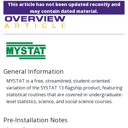
This article has not been updated recently and
may contain dated material.
General Information
MYSTAT is a free, streamlined, student-oriented
variation of the SYSTAT 13 flagship product, featuring
statistical routines that are covered in undergraduate-
level statistics, science, and social science courses.
Pre-Installation Notes