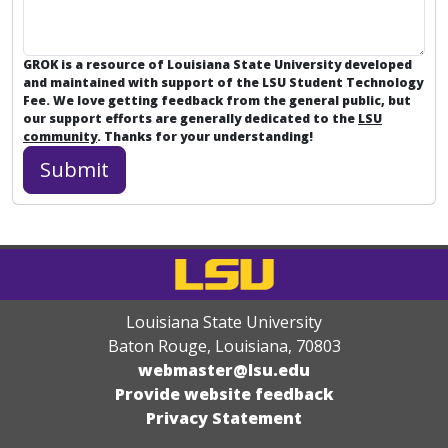
GROK is a resource of Louisiana State University developed
and maintained with support of the LSU Student Technology
Fee. We love getting feedback from the general public, but
our support efforts are generally dedicated to the
LSU
community
. Thanks for your understanding!
Louisiana State University
Baton Rouge, Louisiana
,
70803
webmaster@lsu.edu
Provide website feedback
Privacy Statement