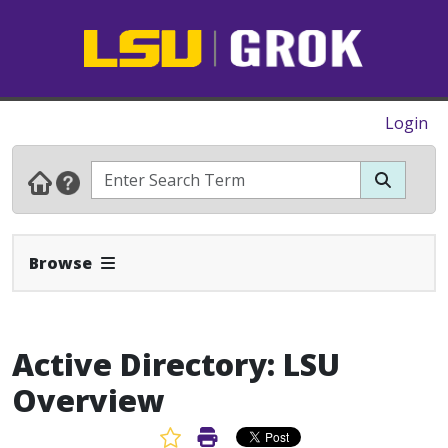
Login
Expand Navbar
Browse
Active Directory: LSU
Overview
Favorite Article
Print Article