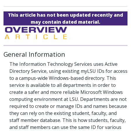
This article has not been updated recently and
may contain dated material.
General Information
The Information Technology Services uses Active
Directory Service, using existing myLSU IDs for access
to a campus-wide Windows-based directory. This
service is available to all departments in order to
create a safer and more reliable Microsoft Windows
computing environment at LSU. Departments are not
required to create or manage IDs and names because
they can rely on the existing student, faculty, and
staff member database. This is how students, faculty,
and staff members can use the same ID for various