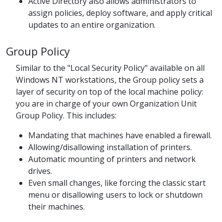
Active Directory also allows administrators to
assign policies, deploy software, and apply critical
updates to an entire organization.
Group Policy
Similar to the "Local Security Policy" available on all
Windows NT workstations, the Group policy sets a
layer of security on top of the local machine policy:
you are in charge of your own Organization Unit
Group Policy. This includes:
Mandating that machines have enabled a firewall.
Allowing/disallowing installation of printers.
Automatic mounting of printers and network
drives.
Even small changes, like forcing the classic start
menu or disallowing users to lock or shutdown
their machines.