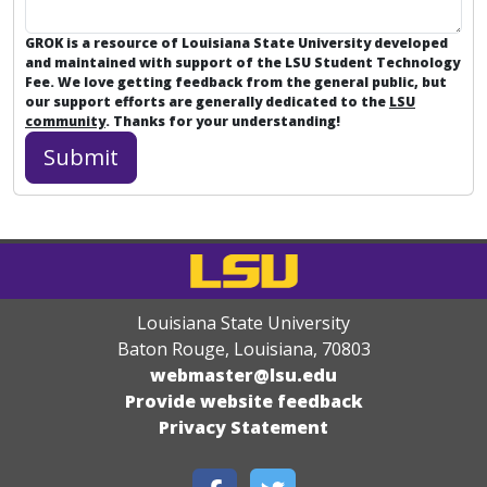
GROK is a resource of Louisiana State University developed
and maintained with support of the LSU Student Technology
Fee. We love getting feedback from the general public, but
our support efforts are generally dedicated to the
LSU
community
. Thanks for your understanding!
Louisiana State University
Baton Rouge, Louisiana
,
70803
webmaster@lsu.edu
Provide website feedback
Privacy Statement