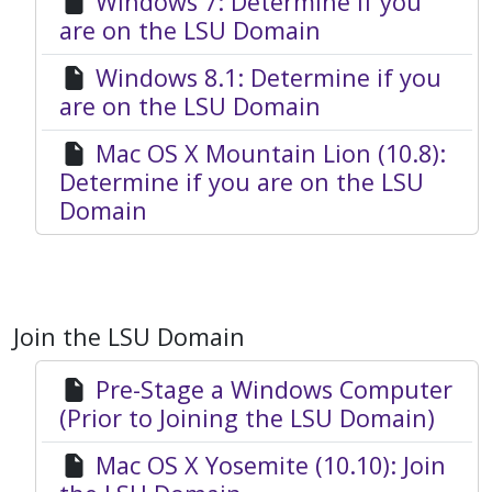
Windows 7: Determine if you
are on the LSU Domain
Windows 8.1: Determine if you
are on the LSU Domain
Mac OS X Mountain Lion (10.8):
Determine if you are on the LSU
Domain
Join the LSU Domain
Pre-Stage a Windows Computer
(Prior to Joining the LSU Domain)
Mac OS X Yosemite (10.10): Join