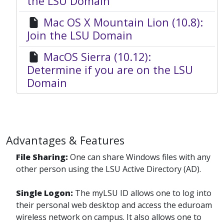
the LSU Domain
Mac OS X Mountain Lion (10.8):
Join the LSU Domain
MacOS Sierra (10.12):
Determine if you are on the LSU
Domain
Advantages & Features
File Sharing:
One can share Windows files with any
other person using the LSU Active Directory (AD).
Single Logon:
The myLSU ID allows one to log into
their personal web desktop and access the eduroam
wireless network on campus. It also allows one to