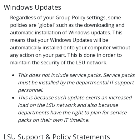
Windows Updates
Regardless of your Group Policy settings, some
policies are 'global' such as the downloading and
automatic installation of Windows updates. This
means that your Windows Updates will be
automatically installed onto your computer without
any action on your part. This is done in order to
maintain the security of the LSU network.
This does not include service packs. Service packs
must be installed by the departmental IT support
personnel.
This is because such update exerts an increased
load on the LSU network and also because
departments have the right to plan for service
packs on their own IT timeline.
LSU Support & Policy Statements