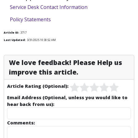
Service Desk Contact Information
Policy Statements
Article ID:
3717
Last Updated:
3/31/2025 10:30:52 AM
We love feedback! Please Help us
improve this article.
Article Rating (Optional):
Email Address (Optional, unless you would like to
hear back from us):
Comments: