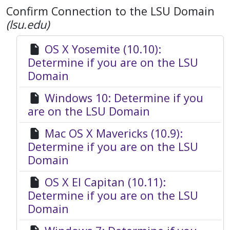
Confirm Connection to the LSU Domain
(lsu.edu)
OS X Yosemite (10.10):
Determine if you are on the LSU
Domain
Windows 10: Determine if you
are on the LSU Domain
Mac OS X Mavericks (10.9):
Determine if you are on the LSU
Domain
OS X El Capitan (10.11):
Determine if you are on the LSU
Domain