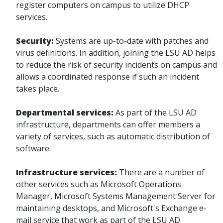
register computers on campus to utilize DHCP
services.
Security:
Systems are up-to-date with patches and
virus definitions. In addition, joining the LSU AD helps
to reduce the risk of security incidents on campus and
allows a coordinated response if such an incident
takes place.
Departmental services:
As part of the LSU AD
infrastructure, departments can offer members a
variety of services, such as automatic distribution of
software.
Infrastructure services:
There are a number of
other services such as Microsoft Operations
Manager, Microsoft Systems Management Server for
maintaining desktops, and Microsoft's Exchange e-
mail service that work as part of the LSU AD.