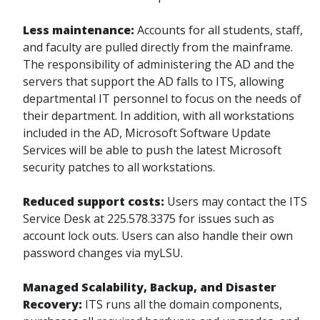
Less maintenance:
Accounts for all students, staff,
and faculty are pulled directly from the mainframe.
The responsibility of administering the AD and the
servers that support the AD falls to ITS, allowing
departmental IT personnel to focus on the needs of
their department. In addition, with all workstations
included in the AD, Microsoft Software Update
Services will be able to push the latest Microsoft
security patches to all workstations.
Reduced support costs:
Users may contact the ITS
Service Desk at
225.578.3375
for issues such as
account lock outs. Users can also handle their own
password changes via myLSU.
Managed Scalability, Backup, and Disaster
Recovery:
ITS runs all the domain components,