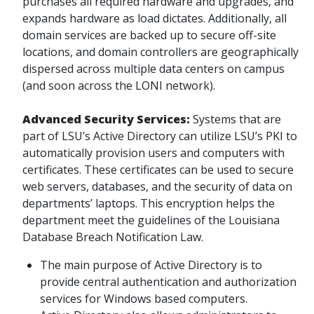
purchases all required hardware and upgrades, and
expands hardware as load dictates. Additionally, all
domain services are backed up to secure off-site
locations, and domain controllers are geographically
dispersed across multiple data centers on campus
(and soon across the LONI network).
Advanced Security Services:
Systems that are
part of LSU’s Active Directory can utilize LSU’s PKI to
automatically provision users and computers with
certificates. These certificates can be used to secure
web servers, databases, and the security of data on
departments’ laptops. This encryption helps the
department meet the guidelines of the Louisiana
Database Breach Notification Law.
The main purpose of Active Directory is to
provide central authentication and authorization
services for Windows based computers.