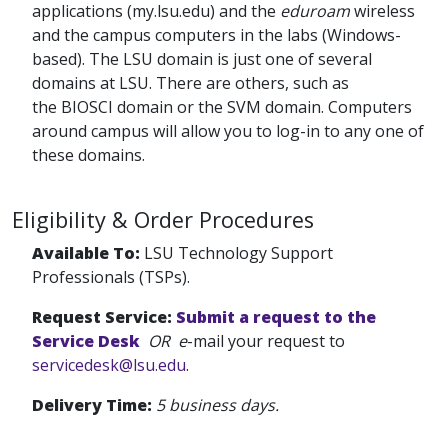
applications (my.lsu.edu) and the
eduroam
wireless
and the campus computers in the labs (Windows-
based). The LSU domain is just one of several
domains at LSU. There are others, such as
the BIOSCI domain or the SVM domain. Computers
around campus will allow you to log-in to any one of
these domains.
Eligibility & Order Procedures
Available To:
LSU Technology Support
Professionals (TSPs).
Request Service:
Submit a request to the
Service Desk
OR e
-mail your request to
servicedesk@lsu.edu
.
Delivery Time:
5 business days.