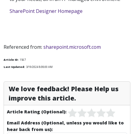
SharePoint Designer Homepage
Referenced from:
sharepoint.microsoft.com
Article ID:
1567
Last Updated:
3/19/2024 8:08:00 AM
We love feedback! Please Help us
improve this article.
Article Rating (Optional):
Email Address (Optional, unless you would like to
hear back from us):