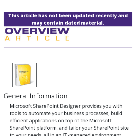
This article has not been updated recently and
may contain dated material.
General Information
Microsoft SharePoint Designer provides you with
tools to automate your business processes, build
efficient applications on top of the Microsoft
SharePoint platform, and tailor your SharePoint site
to your needs, all in an IT-managed environment.