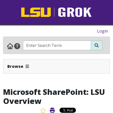
Login
Expand Navbar
Browse
Microsoft SharePoint: LSU
Overview
Favorite Article
Print Article