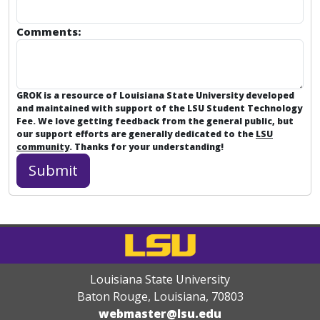
Comments:
GROK is a resource of Louisiana State University developed
and maintained with support of the LSU Student Technology
Fee. We love getting feedback from the general public, but
our support efforts are generally dedicated to the
LSU
community
. Thanks for your understanding!
Louisiana State University
Baton Rouge, Louisiana
,
70803
webmaster@lsu.edu