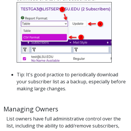
Tip: It's good practice to periodically download
your subscriber list as a backup, especially before
making large changes.
Managing Owners
List owners have full administrative control over the
list, including the ability to add/remove subscribers,