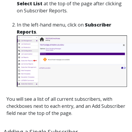
Select List
at the top of the page after clicking
on Subscriber Reports.
In the left-hand menu, click on
Subscriber
Reports
.
You will see a list of all current subscribers, with
checkboxes next to each entry, and an Add Subscriber
field near the top of the page.
Adding a Single Subscriber