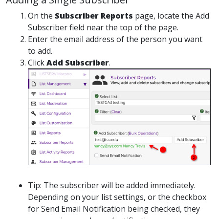
On the
Subscriber Reports
page, locate the Add
Subscriber field near the top of the page.
Enter the email address of the person you want
to add.
Click
Add Subscriber
.
Tip: The subscriber will be added immediately.
Depending on your list settings, or the checkbox
for Send Email Notification being checked, they