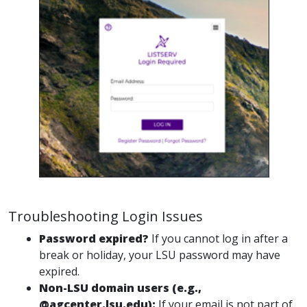
Troubleshooting Login Issues
Password expired?
If you cannot log in after a
break or holiday, your LSU password may have
expired.
Non-LSU domain users (e.g.,
@agcenter.lsu.edu):
If your email is not part of