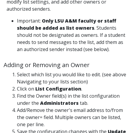
modify list settings, and add other owners or
authorized senders.
Important:
Only LSU A&M faculty or staff
should be added as list owners
. Students
should not be designated as owners. If a student
needs to send messages to the list, add them as
an authorized sender instead (see below).
Adding or Removing an Owner
Select which list you would like to edit. (see above
Navigating to your lists section)
Click on
List Configuration
.
Find the Owner field(s) in the list configuration
under the
Administrators
tab.
Add/Remove the owner's email address to/from
the owner= field. Multiple owners can be listed,
one per line.
Save the configuration changes with the
Update