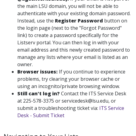
the main LSU domain, you will not be able to
authenticate with your existing domain password.
Instead, use the
Register Password
button on
the login page (next to the "Forgot Password"
link) to create a password specifically for the
Listserv portal. You can then log in with your
email address and this newly created password to
manage any lists where your email is listed as an
owner.
Browser issues:
If you continue to experience
problems, try clearing your browser cache or
using an incognito/private browsing window.
Still can't log in?
Contact the ITS Service Desk
at 225-578-3375 or servicedesk@lsu.edu, or
submit a troubleshooting ticket via:
ITS Service
Desk - Submit Ticket