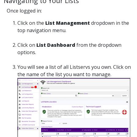
Navigating to Your Lists
Once logged in:
Click on the
List Management
dropdown in the
top navigation menu.
Click on
List Dashboard
from the dropdown
options.
You will see a list of all Listservs you own. Click on
the name of the list you want to manage.