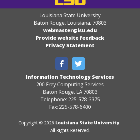
Louisiana State University
Baton Rouge, Louisiana
,
70803
webmaster@lsu.edu
Provide website feedback
Privacy Statement
Information Technology Services
200 Frey Computing Services
Baton Rouge, LA 70803
Telephone: 225-578-3375
Fax: 225-578-6400
Copyright © 2026
Louisiana State University
.
All Rights Reserved.