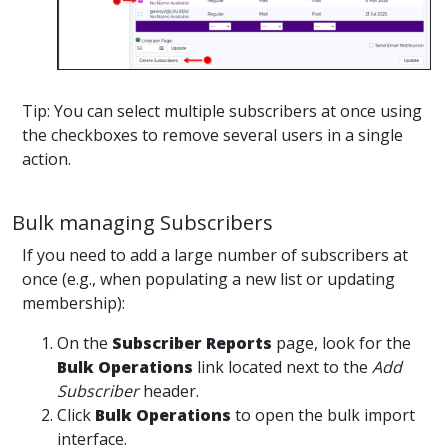
Tip: You can select multiple subscribers at once using
the checkboxes to remove several users in a single
action.
Bulk managing Subscribers
If you need to add a large number of subscribers at
once (e.g., when populating a new list or updating
membership):
On the
Subscriber Reports
page, look for the
Bulk Operations
link located next to the
Add
Subscriber
header.
Click
Bulk Operations
to open the bulk import
interface.