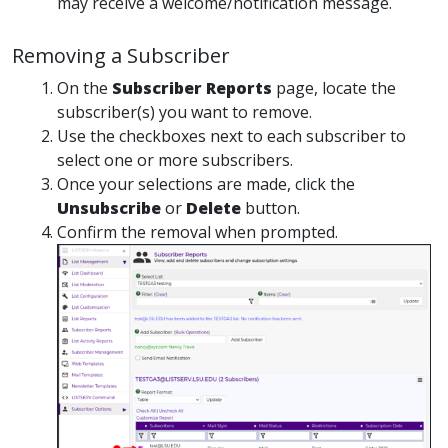
may receive a welcome/notification message.
Removing a Subscriber
On the
Subscriber Reports
page, locate the
subscriber(s) you want to remove.
Use the checkboxes next to each subscriber to
select one or more subscribers.
Once your selections are made, click the
Unsubscribe
or
Delete
button.
Confirm the removal when prompted.