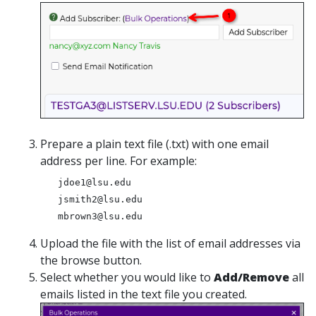
Prepare a plain text file (.txt) with one email
address per line. For example:
jdoe1@lsu.edu
jsmith2@lsu.edu
mbrown3@lsu.edu
Upload the file with the list of email addresses via
the browse button.
Select whether you would like to
Add/Remove
all
emails listed in the text file you created.