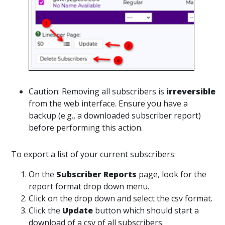
Caution: Removing all subscribers is
irreversible
from the web interface. Ensure you have a
backup (e.g., a downloaded subscriber report)
before performing this action.
To export a list of your current subscribers:
On the
Subscriber Reports
page, look for the
report format drop down menu.
Click on the drop down and select the csv format.
Click the
Update
button which should start a
download of a csv of all subscribers.