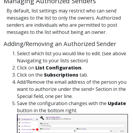
Managing Authorized Senders
By default, list settings may restrict who can send
messages to the list to only the owners. Authorized
senders are individuals who are permitted to post
messages to the list without being an owner.
Adding/Removing an Authorized Sender
Select which list you would like to edit. (see above
Navigating to your lists section)
Click on
List Configuration
.
Click on the
Subscriptions
tab.
Add/Remove the email address of the person you
want to authorize under the send= Section in the
Special field, one per line.
Save the configuration changes with the
Update
button in the bottom right.