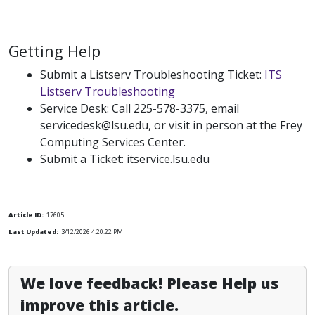
Getting Help
Submit a Listserv Troubleshooting Ticket:
ITS
Listserv Troubleshooting
Service Desk: Call 225-578-3375, email
servicedesk@lsu.edu, or visit in person at the Frey
Computing Services Center.
Submit a Ticket: itservice.lsu.edu
Article ID:
17605
Last Updated:
3/12/2026 4:20:22 PM
We love feedback! Please Help us
improve this article.