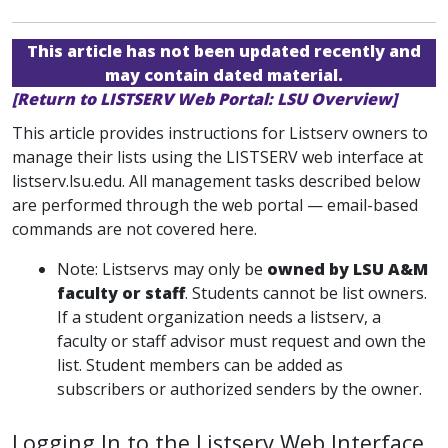
This article has not been updated recently and
may contain dated material.
[Return to LISTSERV Web Portal: LSU Overview]
This article provides instructions for Listserv owners to
manage their lists using the LISTSERV web interface at
listserv.lsu.edu. All management tasks described below
are performed through the web portal — email-based
commands are not covered here.
Note: Listservs may only be
owned by LSU A&M
faculty or staff
. Students cannot be list owners.
If a student organization needs a listserv, a
faculty or staff advisor must request and own the
list. Student members can be added as
subscribers or authorized senders by the owner.
Logging In to the Listserv Web Interface