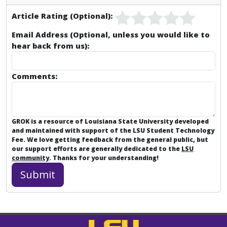
Article Rating (Optional):
Email Address (Optional, unless you would like to
hear back from us):
Comments:
GROK is a resource of Louisiana State University developed
and maintained with support of the LSU Student Technology
Fee. We love getting feedback from the general public, but
our support efforts are generally dedicated to the
LSU
community
. Thanks for your understanding!