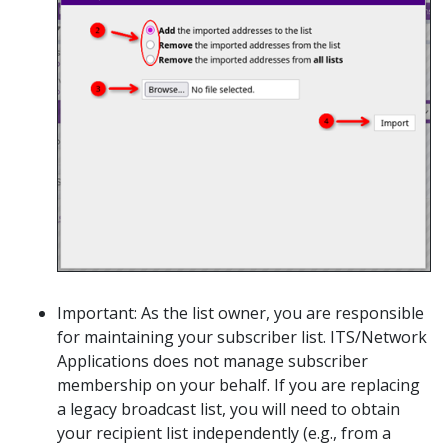
Important: As the list owner, you are responsible
for maintaining your subscriber list. ITS/Network
Applications does not manage subscriber
membership on your behalf. If you are replacing
a legacy broadcast list, you will need to obtain
your recipient list independently (e.g., from a