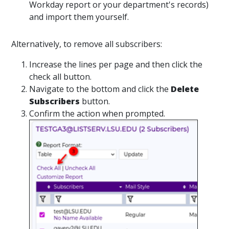
Workday report or your department's records)
and import them yourself.
Alternatively, to remove all subscribers:
Increase the lines per page and then click the
check all button.
Navigate to the bottom and click the
Delete
Subscribers
button.
Confirm the action when prompted.