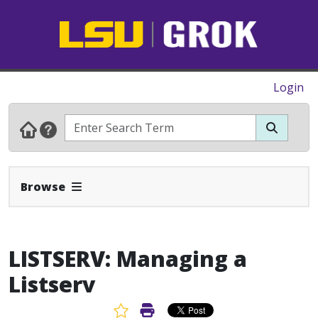
Login
Expand Navbar
Browse
LISTSERV: Managing a
Listserv
Favorite Article
Print Article