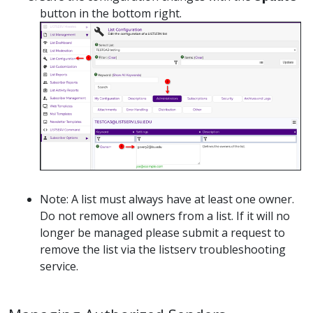
button in the bottom right.
Note: A list must always have at least one owner.
Do not remove all owners from a list. If it will no
longer be managed please submit a request to
remove the list via the listserv troubleshooting
service.