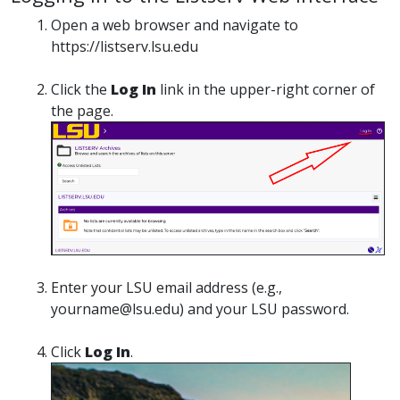
Open a web browser and navigate to
https://listserv.lsu.edu
Click the
Log In
link in the upper-right corner of
the page.
Enter your LSU email address (e.g.,
yourname@lsu.edu) and your LSU password.
Click
Log In
.