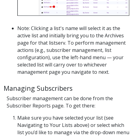
Note: Clicking a list's name will select it as the
active list and initially bring you to the Archives
page for that listserv. To perform management
actions (e.g., subscriber management, list
configuration), use the left-hand menu — your
selected list will carry over to whichever
management page you navigate to next.
Managing Subscribers
Subscriber management can be done from the
Subscriber Reports page. To get there:
Make sure you have selected your list (see
Navigating to Your Lists above) or select which
list you’d like to manage via the drop-down menu