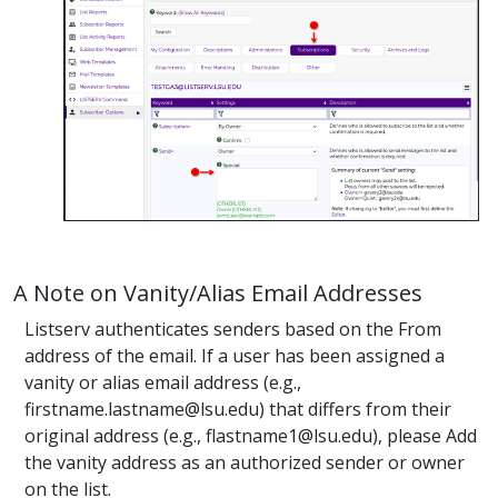
A Note on Vanity/Alias Email Addresses
Listserv authenticates senders based on the From
address of the email. If a user has been assigned a
vanity or alias email address (e.g.,
firstname.lastname@lsu.edu) that differs from their
original address (e.g., flastname1@lsu.edu), please Add
the vanity address as an authorized sender or owner
on the list.