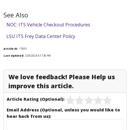
See Also
NOC: ITS Vehicle Checkout Procedures
LSU ITS Frey Data Center Policy
Article ID:
17693
Last Updated:
2/26/2024 4:17:36 PM
We love feedback! Please Help us
improve this article.
Article Rating (Optional):
Email Address (Optional, unless you would like to
hear back from us):