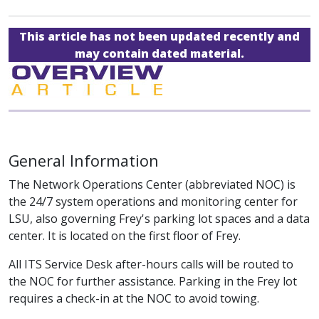
This article has not been updated recently and
may contain dated material.
General Information
The Network Operations Center (abbreviated NOC) is
the 24/7 system operations and monitoring center for
LSU, also governing Frey's parking lot spaces and a data
center. It is located on the first floor of Frey.
All ITS Service Desk after-hours calls will be routed to
the NOC for further assistance. Parking in the Frey lot
requires a check-in at the NOC to avoid towing.