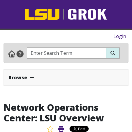
Login
Expand Navbar
Browse
Network Operations
Center: LSU Overview
Favorite Article
Print Article