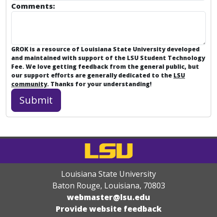
Comments:
GROK is a resource of Louisiana State University developed
and maintained with support of the LSU Student Technology
Fee. We love getting feedback from the general public, but
our support efforts are generally dedicated to the
LSU
community
. Thanks for your understanding!
Louisiana State University
Baton Rouge, Louisiana
,
70803
webmaster@lsu.edu
Provide website feedback