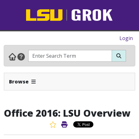
Login
Expand Navbar
Browse
Office 2016: LSU Overview
Favorite Article
Print Article