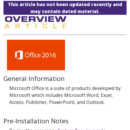
This article has not been updated recently and
may contain dated material.
General Information
Microsoft Office is a suite of products developed by
Microsoft which includes Microsoft Word, Excel,
Access, Publisher, PowerPoint, and Outlook.
Pre-Installation Notes