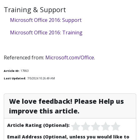
Training & Support
Microsoft Office 2016: Support
Microsoft Office 2016: Training
Referenced from:
Microsoft.com/Office
.
Article ID:
17983
Last Updated:
7/5/2024 10:26:49 AM
We love feedback! Please Help us
improve this article.
Article Rating (Optional):
Email Address (Optional, unless you would like to