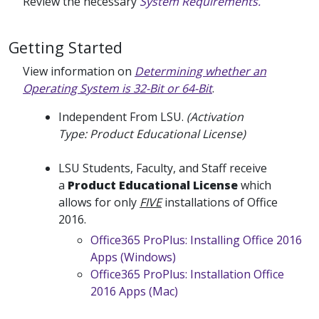
Review the necessary
System Requirements.
Getting Started
View information on
Determining whether an
Operating System is 32-Bit or 64-Bit
.
Independent From LSU.
(Activation
Type: Product Educational License)
LSU Students, Faculty, and Staff receive
a
Product Educational License
which
allows for only
FIVE
installations of Office
2016.
Office365 ProPlus: Installing Office 2016
Apps (Windows)
Office365 ProPlus: Installation Office
2016 Apps (Mac)