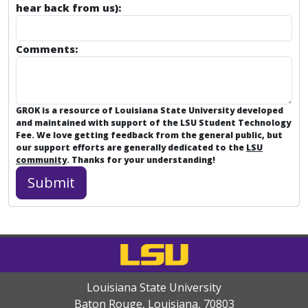
hear back from us):
Comments:
GROK is a resource of Louisiana State University developed
and maintained with support of the LSU Student Technology
Fee. We love getting feedback from the general public, but
our support efforts are generally dedicated to the
LSU
community
. Thanks for your understanding!
Louisiana State University
Baton Rouge, Louisiana
,
70803