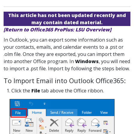
This article has not been updated recently and
may contain dated material.
[Return to Office365 ProPlus: LSU Overview]
In Outlook, you can export some information such as
your contacts, emails, and calendar events to a .pst or
.olm file. Once they are exported, you can import them
into another Office program. In
Windows
, you will need
to import a .pst file. Import by following the steps below.
To Import Email into Outlook Office365:
1. Click the
File
tab above the Office ribbon.