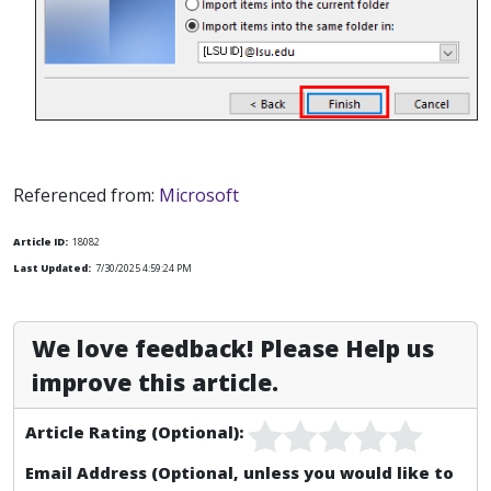
Referenced from:
Microsoft
Article ID:
18082
Last Updated:
7/30/2025 4:59:24 PM
We love feedback! Please Help us
improve this article.
Article Rating (Optional):
Email Address (Optional, unless you would like to