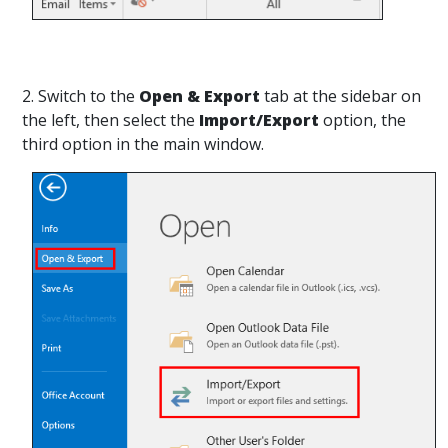
2. Switch to the
Open & Export
tab at the sidebar on
the left, then select the
Import/Export
option, the
third option in the main window.