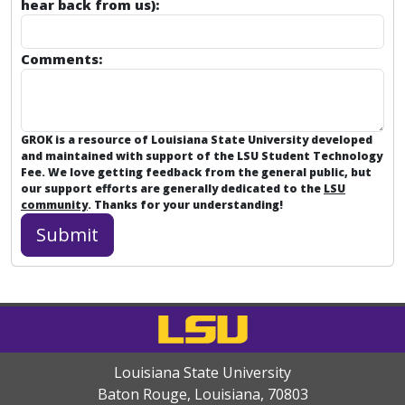
hear back from us):
Comments:
GROK is a resource of Louisiana State University developed
and maintained with support of the LSU Student Technology
Fee. We love getting feedback from the general public, but
our support efforts are generally dedicated to the
LSU
community
. Thanks for your understanding!
Louisiana State University
Baton Rouge, Louisiana
,
70803