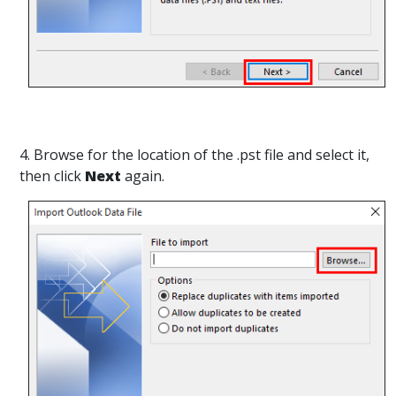
4. Browse for the location of the .pst file and select it,
then click
Next
again.