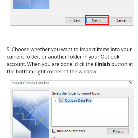
5. Choose whether you want to import items into your
current folder, or another folder in your Outlook
account. When you are done, click the
Finish
button at
the bottom right corner of the window.