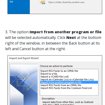
3. The option
Import from another program or file
will be selected automatically. Click
Next
at the bottom
right of the window, in between the Back button at its
left and Cancel button at the right.