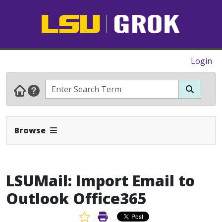
Login
Expand Navbar
Browse
LSUMail: Import Email to
Outlook Office365
Favorite Article
Print Article