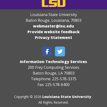
Louisiana State University
Baton Rouge, Louisiana
,
70803
webmaster@lsu.edu
Provide website feedback
Privacy Statement
Information Technology Services
200 Frey Computing Services
Baton Rouge, LA 70803
Telephone: 225-578-3375
Fax: 225-578-6400
Copyright © 2026
Louisiana State University
.
All Rights Reserved.