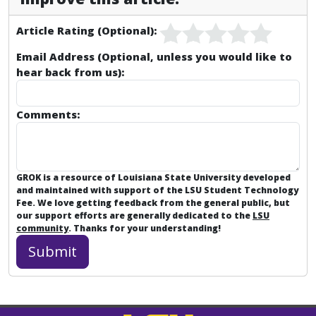
Article Rating (Optional):
Email Address (Optional, unless you would like to
hear back from us):
Comments:
GROK is a resource of Louisiana State University developed
and maintained with support of the LSU Student Technology
Fee. We love getting feedback from the general public, but
our support efforts are generally dedicated to the
LSU
community
. Thanks for your understanding!