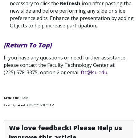
necessary to click the
Refresh
icon after pasting the
new slide and before performing any slide or slide
preference edits. Enhance the presentation by adding
Objects to help increase participation.
[Return To Top]
If you have any questions or need further assistance,
please contact the Faculty Technology Center at
(225) 578-3375, option 2 or email
ftc@lsu.edu
.
Article ID:
18218
Last Updated:
9/23/2024 8:31:01 AM
We love feedback! Please Help us
improve this article.