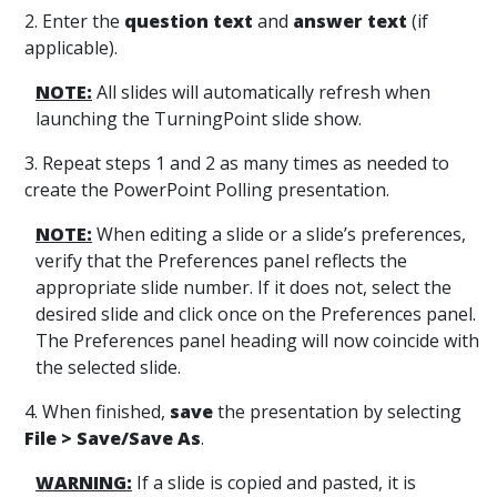
2. Enter the
question text
and
answer text
(if
applicable).
NOTE:
All slides will automatically refresh when
launching the TurningPoint slide show.
3. Repeat steps 1 and 2 as many times as needed to
create the PowerPoint Polling presentation.
NOTE:
When editing a slide or a slide’s preferences,
verify that the Preferences panel reflects the
appropriate slide number. If it does not, select the
desired slide and click once on the Preferences panel.
The Preferences panel heading will now coincide with
the selected slide.
4. When finished,
save
the presentation by selecting
File >
Save/Save As
.
WARNING:
If a slide is copied and pasted, it is