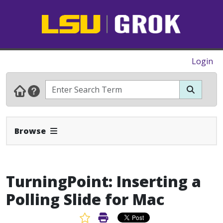
Login
Expand Navbar
Browse
TurningPoint: Inserting a
Polling Slide for Mac
Favorite Article
Print Article