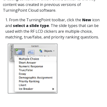
content was created in previous versions of
TurningPoint Cloud software.
1. From the TurningPoint toolbar, click the
New
icon
and
select a slide type
. The slide types that can be
used with the RF LCD clickers are multiple choice,
matching, true/false, and priority ranking questions.