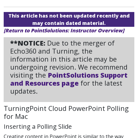
This article has not been updated recently and
may contain dated material.
[Return to PointSolutions: Instructor Overview]
**NOTICE:
Due to the merger of
Echo360 and Turning, the
information in this article may be
undergoing revision. We recommend
visiting the
PointSolutions Support
and Resources page
for the latest
updates.
TurningPoint Cloud PowerPoint Polling
for Mac
Inserting a Polling Slide
Creating content in PowerPoint is similar to the way