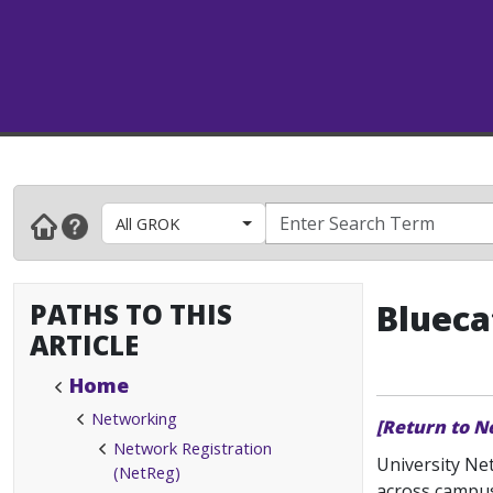
All GROK
PATHS TO THIS
Blueca
ARTICLE
Home
Networking
[Return to N
Network Registration
University Ne
(NetReg)
across campu