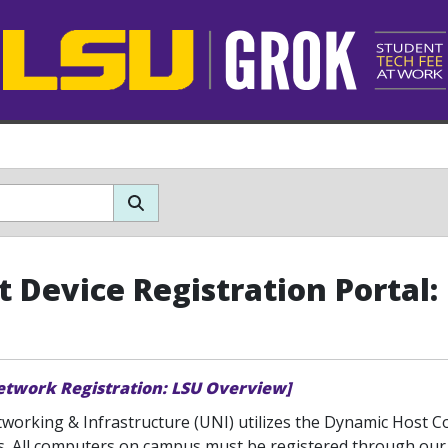
t Device Registration Portal
etwork Registration: LSU Overview]
tworking & Infrastructure (UNI) utilizes the Dynamic Host 
s. All computers on campus must be registered through o