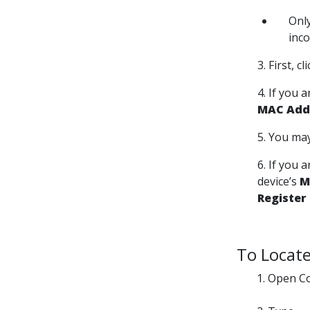
Onl
inc
3. First, c
4. If you 
MAC Addr
5. You may
6. If you 
device’s
M
Register
To Locate
Open Co