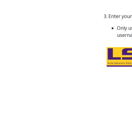
3. Enter your
Only u
usern