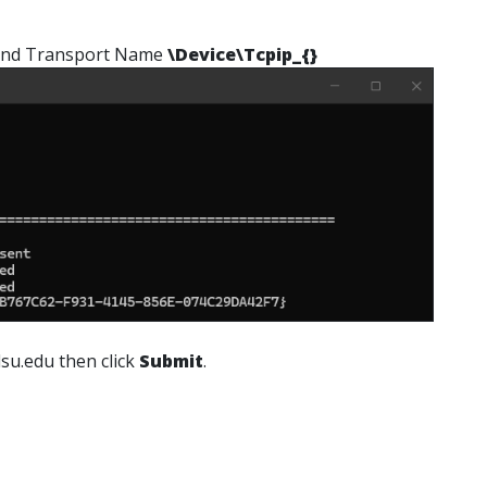
nd Transport Name
\Device\Tcpip_{}
su.edu then click
Submit
.