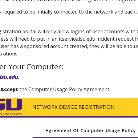
is required to be initially connected to the network and ea
istration portal will only allow logins of user accounts with
less will need to put in an itservice.lsu.edu incident reques
ser has a sponsored account created, they will be able to us
rations.
ter Your Computer:
lsu.edu
.
 Accept
the Computer Usage Policy Agreement.