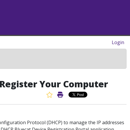
Login
: Register Your Computer
Favorite Article
Print Article
Configuration Protocol (DHCP) to manage the IP addresses
ur DHCP
Bluecat Device Registration Portal
application.