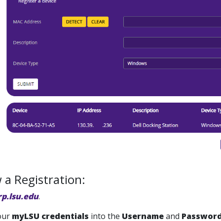
a Registration:
rp.lsu.edu
.
our
m
yLSU
credentials
into the
Username
and
Passwor