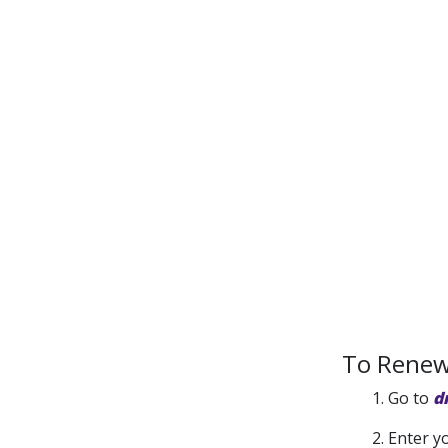
To Renew 
1. Go to
d
2. Enter y