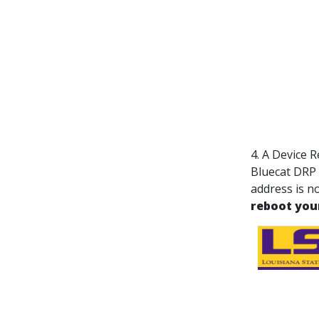
4. A Device 
Bluecat DRP
address is no
reboot you