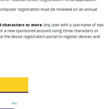
ch computer registration must be renewed on an annual
3 characters or more
. Any user with a username of two
t for a new sponsored account using three characters or
e the device registration portal to register devices and