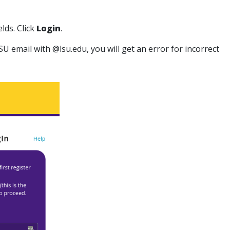
elds. Click
Login
.
 LSU email with @lsu.edu, you will get an error for incorrect