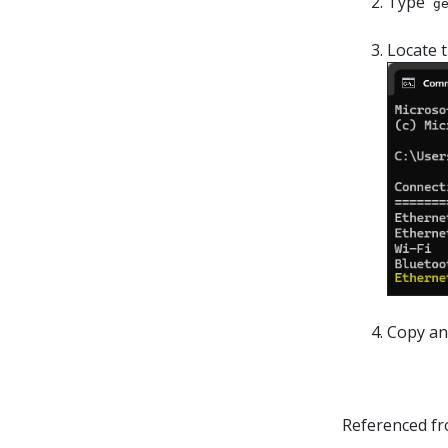
Type
g
Locate 
Copy and
Referenced f