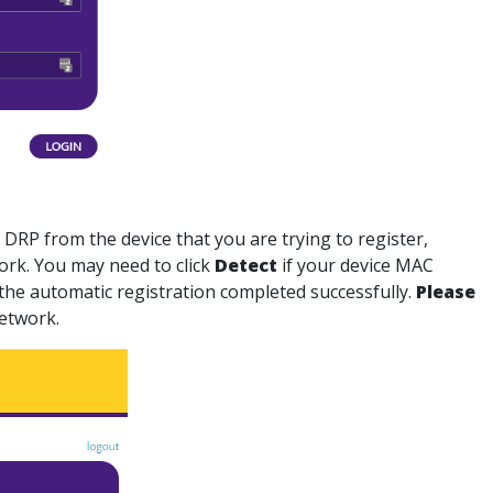
t DRP
from the device that you are trying to register,
ork. You may need to click
Detect
if your device MAC
at the automatic registration completed successfully.
Please
Network.