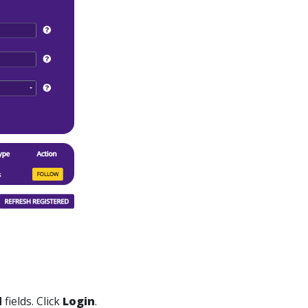
d
fields. Click
Login
.