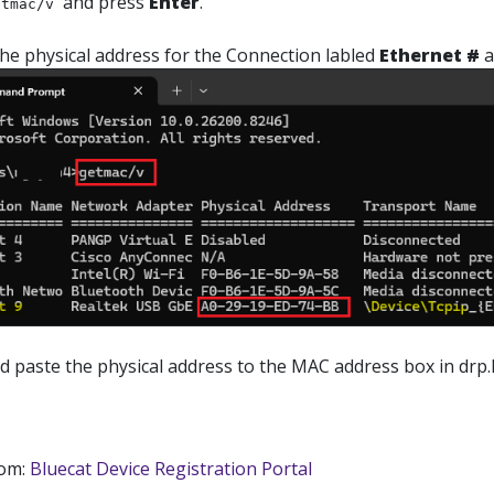
and press
Enter
.
etmac/v
the physical address for the Connection labled
Ethernet #
a
 paste the physical address to the MAC address box in drp.l
rom:
Bluecat Device Registration Portal