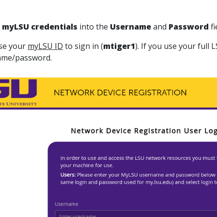
m
yLSU
credentials
into the
Username
and
Password
fi
se your
myLSU ID
to sign in (
mtiger1
). If you use your full
ame/password.