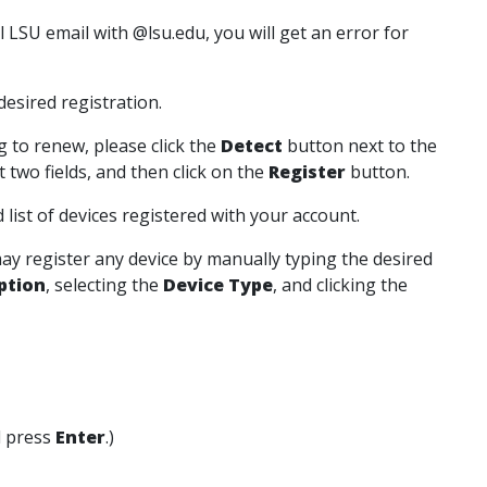
ll LSU email with @lsu.edu, you will get an error for
esired registration.
 to renew, please click the
Detect
button next to the
t two fields, and then click on the
Register
button.
list of devices registered with your account.
may register any device by manually typing the desired
ption
, selecting the
Device Type
, and clicking the
 press
Enter
.)