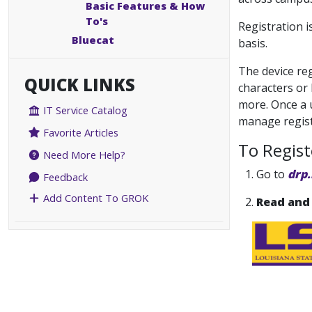
Basic Features & How
To's
Registration 
Bluecat
basis.
The device reg
QUICK LINKS
characters or 
more. Once a u
IT Service Catalog
manage regist
Favorite Articles
To Regis
Need More Help?
1.
Go to
drp.
Feedback
Add Content To GROK
2.
Read and