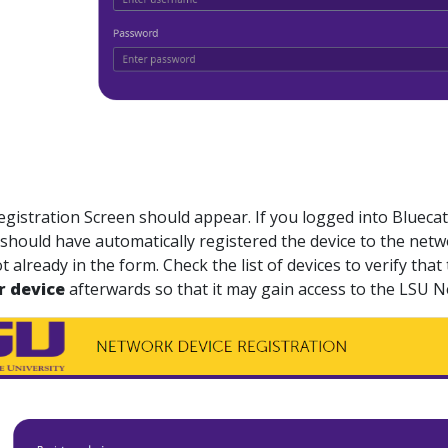
Registration Screen should appear. If you logged into
Blueca
should have automatically registered the device to the netw
t already in the form. Check the list of devices to verify th
r device
afterwards so that it may gain access to the LSU 