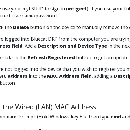
y use your
myLSU ID
to sign in (
mtiger1
). If you use your fu
orrect username/password.
lick the
Delete
button on the device to manually remove the d
are logged into
Bluecat DRP
from the computer you are trying
ess field
. Add a
Description and Device Type
in the nex
 click on the
Refresh Registered
button to get an updated 
are not logged into the device that you wish to register you 
AC address
into the
MAC Address field
, adding a
Descri
button.
 the Wired (LAN) MAC Address:
mmand Prompt. (Hold Windows key + R, then type
cmd
and