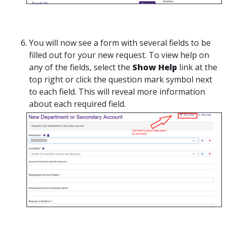
You will now see a form with several fields to be
filled out for your new request. To view help on
any of the fields, select the
Show Help
link at the
top right or click the question mark symbol next
to each field. This will reveal more information
about each required field.