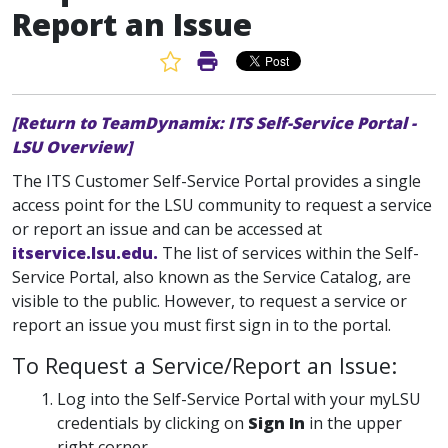
Report an Issue
Favorite Article
Print Article
[Return to TeamDynamix: ITS Self-Service Portal -
LSU Overview]
The ITS Customer Self-Service Portal provides a single
access point for the LSU community to request a service
or report an issue and can be accessed at
itservice.lsu.edu.
The list of services within the Self-
Service Portal, also known as the Service Catalog, are
visible to the public. However, to request a service or
report an issue you must first sign in to the portal.
To Request a Service/Report an Issue:
Log into the Self-Service Portal with your myLSU
credentials by clicking on
Sign In
in the upper
right corner.