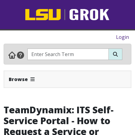
Login
Expand Navbar
Browse
TeamDynamix: ITS Self-
Service Portal - How to
Request a Service or