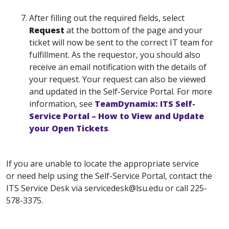
After filling out the required fields, select
Request
at the bottom of the page and your
ticket will now be sent to the correct IT team for
fulfillment. As the requestor, you should also
receive an email notification with the details of
your request. Your request can also be viewed
and updated in the Self-Service Portal. For more
information, see
TeamDynamix: ITS Self-
Service Portal – How to View and Update
your Open Tickets
.
If you are unable to locate the appropriate service
or need help using the Self-Service Portal, contact the
ITS Service Desk via servicedesk@lsu.edu or call 225-
578-3375.