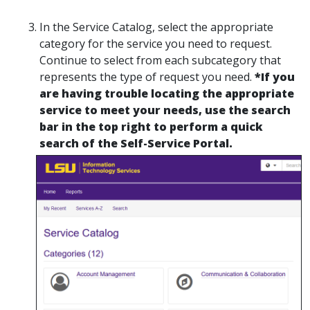
In the Service Catalog, select the appropriate
category for the service you need to request.
Continue to select from each subcategory that
represents the type of request you need.
*If you
are having trouble locating the appropriate
service to meet your needs, use the search
bar in the top right to perform a quick
search of the Self-Service Portal.