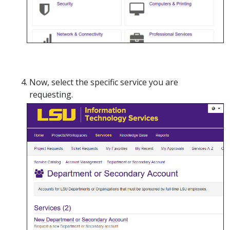
Now, select the specific service you are
requesting.