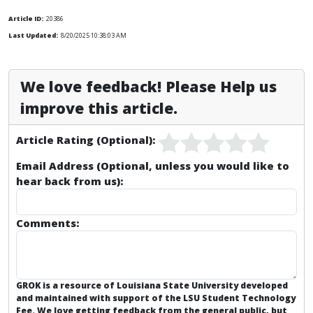
Article ID:
20386
Last Updated:
8/20/2025 10:38:03 AM
We love feedback! Please Help us
improve this article.
Article Rating (Optional):
Email Address (Optional, unless you would like to
hear back from us):
Comments:
GROK is a resource of Louisiana State University developed
and maintained with support of the LSU Student Technology
Fee. We love getting feedback from the general public, but