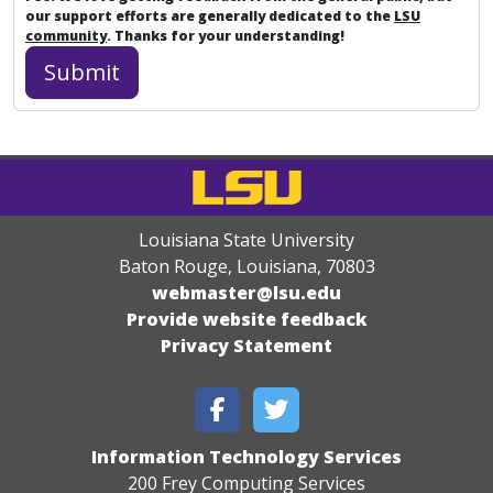
our support efforts are generally dedicated to the
LSU
community
. Thanks for your understanding!
Louisiana State University
Baton Rouge, Louisiana
,
70803
webmaster@lsu.edu
Provide website feedback
Privacy Statement
Information Technology Services
200 Frey Computing Services