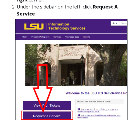
Under the sidebar on the left, click
Request A
Service
.