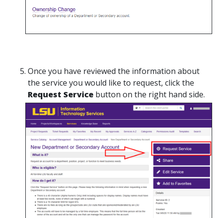
Once you have reviewed the information about
the service you would like to request, click the
Request Service
button on the right hand side.