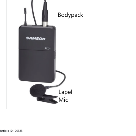
Article ID:
20535