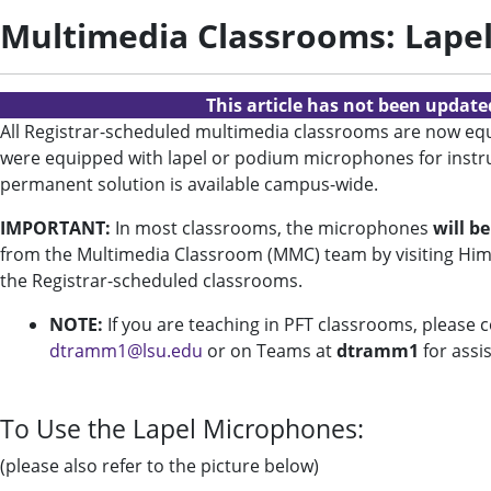
Multimedia Classrooms: Lape
This article has not been updat
All Registrar-scheduled multimedia classrooms are now equi
were equipped with lapel or podium microphones for instruc
permanent solution is available campus-wide.
IMPORTANT:
In most classrooms, the microphones
will b
from the Multimedia Classroom (MMC) team by visiting Hime
the Registrar-scheduled classrooms.
NOTE:
If you are teaching in PFT classrooms, please 
dtramm1@lsu.edu
or on Teams at
dtramm1
for assi
To Use the Lapel Microphones:
(please also refer to the picture below)