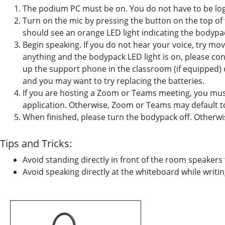
The podium PC must be on. You do not have to be logg
Turn on the mic by pressing the button on the top of
should see an orange LED light indicating the bodypac
Begin speaking. If you do not hear your voice, try movi
anything and the bodypack LED light is on, please c
up the support phone in the classroom (if equipped) o
and you may want to try replacing the batteries.
If you are hosting a Zoom or Teams meeting, you mus
application. Otherwise, Zoom or Teams may default 
When finished, please turn the bodypack off. Otherwise
Tips and Tricks:
Avoid standing directly in front of the room speakers
Avoid speaking directly at the whiteboard while writi