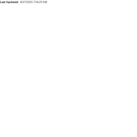
Last Updated:
8/27/2025 7:54:29 AM