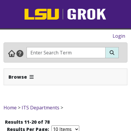
Login
Expand Navbar
Browse
Home
>
ITS Departments
>
Results 11-20 of 78
Results Per Page: