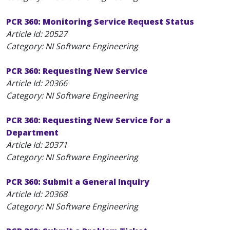
PCR 360: Monitoring Service Request Status
Article Id:
20527
Category: NI Software Engineering
PCR 360: Requesting New Service
Article Id:
20366
Category: NI Software Engineering
PCR 360: Requesting New Service for a
Department
Article Id:
20371
Category: NI Software Engineering
PCR 360: Submit a General Inquiry
Article Id:
20368
Category: NI Software Engineering