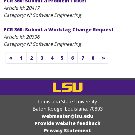
PCR 360: Submit a Problem Ticket
Article Id:
20417
Category: NI Software Engineering
PCR 360: Submit a Worktag Change Request
Article Id:
20396
Category: NI Software Engineering
«
1
2
3
4
5
6
7
8
»
Louisiana State University
Baton Rouge, Louisiana
,
70803
webmaster@lsu.edu
Provide website feedback
Privacy Statement