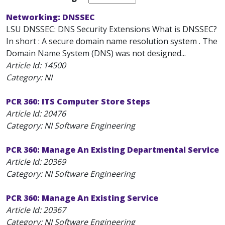
Networking: DNSSEC
LSU DNSSEC: DNS Security Extensions What is DNSSEC?
In short : A secure domain name resolution system . The
Domain Name System (DNS) was not designed...
Article Id:
14500
Category: NI
PCR 360: ITS Computer Store Steps
Article Id:
20476
Category: NI Software Engineering
PCR 360: Manage An Existing Departmental Service
Article Id:
20369
Category: NI Software Engineering
PCR 360: Manage An Existing Service
Article Id:
20367
Category: NI Software Engineering