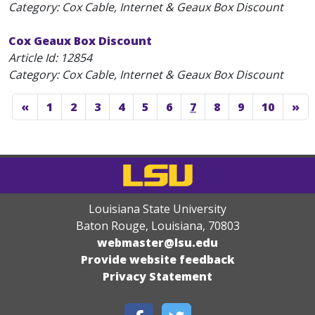
Category: Cox Cable, Internet & Geaux Box Discount
Cox Geaux Box Discount
Article Id:
12854
Category: Cox Cable, Internet & Geaux Box Discount
«
1
2
3
4
5
6
7
8
9
10
»
Louisiana State University
Baton Rouge, Louisiana
,
70803
webmaster@lsu.edu
Provide website feedback
Privacy Statement