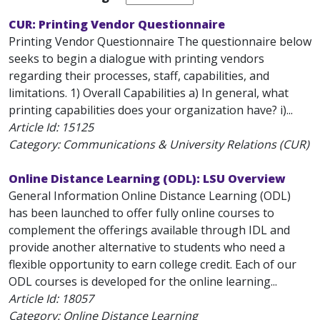
CUR: Printing Vendor Questionnaire
Printing Vendor Questionnaire The questionnaire below
seeks to begin a dialogue with printing vendors
regarding their processes, staff, capabilities, and
limitations. 1) Overall Capabilities a) In general, what
printing capabilities does your organization have? i)...
Article Id:
15125
Category: Communications & University Relations (CUR)
Online Distance Learning (ODL): LSU Overview
General Information Online Distance Learning (ODL)
has been launched to offer fully online courses to
complement the offerings available through IDL and
provide another alternative to students who need a
flexible opportunity to earn college credit. Each of our
ODL courses is developed for the online learning...
Article Id:
18057
Category: Online Distance Learning