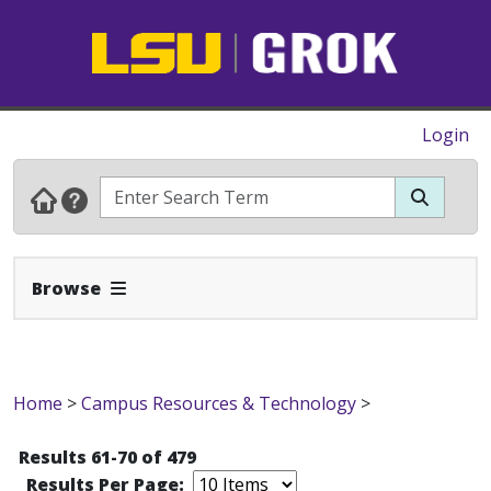
Login
Expand Navbar
Browse
Home
>
Campus Resources & Technology
>
Results 61-70 of 479
Results Per Page: