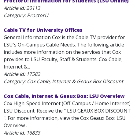
ProctorU: Information for Students (LSU Online)
Article Id:
20113
Category: ProctorU
Cable TV for University Offices
General Information Cox is the Cable TV provider for
LSU's On-Campus Cable Needs. The following article
includes more information on the services that Cox
provides to LSU Faculty, Staff & Students: Cox Cable,
Internet &...
Article Id:
17582
Category: Cox Cable, Internet & Geaux Box Discount
Cox Cable, Internet & Geaux Box: LSU Overview
Cox High-Speed Internet (Off-Campus / Home Internet)
LSU Discount: Receive the " LSU GEAUX BOX DISCOUNT
". For more information, view the Cox Geaux Box: LSU
Overview .
Article Id:
16833