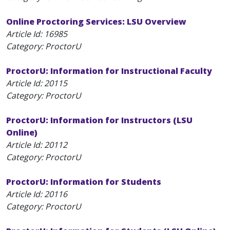
Online Proctoring Services: LSU Overview
Article Id:
16985
Category: ProctorU
ProctorU: Information for Instructional Faculty
Article Id:
20115
Category: ProctorU
ProctorU: Information for Instructors (LSU
Online)
Article Id:
20112
Category: ProctorU
ProctorU: Information for Students
Article Id:
20116
Category: ProctorU