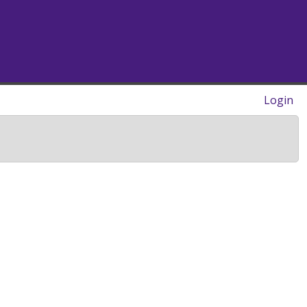
Login