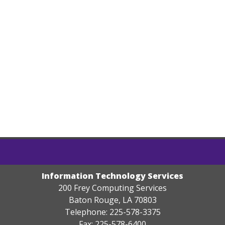
Information Technology Services
200 Frey Computing Services
Baton Rouge, LA 70803
Telephone: 225-578-3375
Fax: 225-578-6400