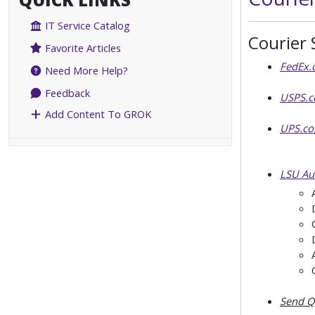
IT Service Catalog
Courier 
Favorite Articles
FedEx.
Need More Help?
Feedback
USPS.
Add Content To GROK
UPS.c
LSU Aux
Send Qu