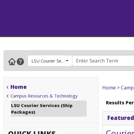
LSU Courier Services (Ship Packages)
Home
Home
>
Campu
Campus Resources & Technology
Results Pe
LSU Courier Services (Ship
Packages)
Featured
Courier
QUICK LINKS