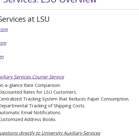
Services at LSU
com
com
om
iliary Services Courier Service
At-a-glance Rate Comparison.
Discounted Rates for LSU Customers.
Centralized Tracking System that Reduces Paper Consumption.
Departmental Tracking of Shipping Costs.
Automatic Email Notifications.
Customized Address Books.
estions directly to University Auxiliary Services