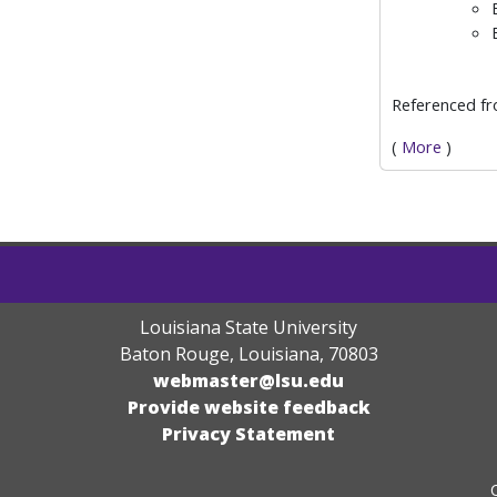
Referenced f
(
More
)
Louisiana State University
Baton Rouge, Louisiana
,
70803
webmaster@lsu.edu
Provide website feedback
Privacy Statement