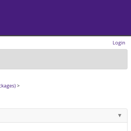
Login
ckages)
>