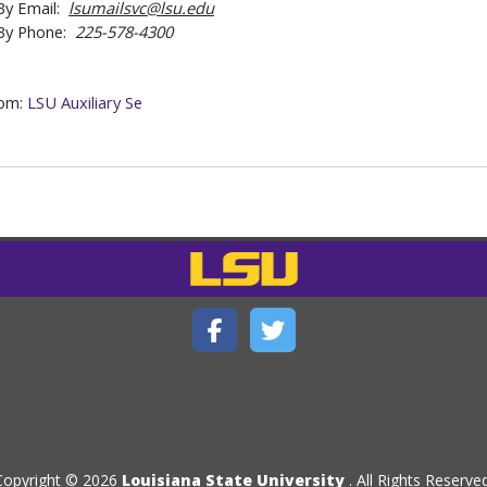
By Email:
lsumailsvc@lsu.edu
By Phone:
225-578-4300
rom:
LSU Auxiliary Se
Copyright © 2026
Louisiana State University
. All Rights Reserved