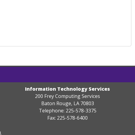
Information Technology Services
200 Frey Computing Services
Baton Rouge, LA 70803
Telephone: 225-578-3375
Fax: 225-578-6400
.