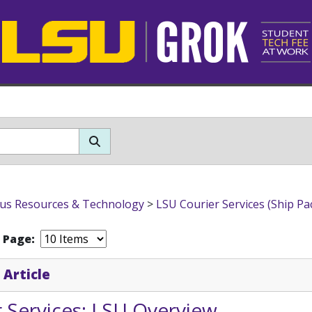
s Resources & Technology
>
LSU Courier Services (Ship Pa
r Page:
 Article
 Services: LSU Overview