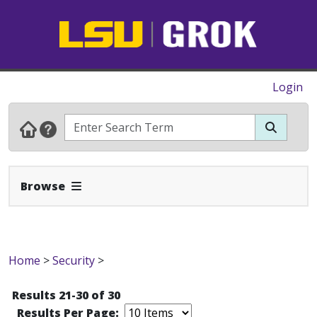
Login
Expand Navbar
Browse
Home
>
Security
>
Results 21-30 of 30
Results Per Page: