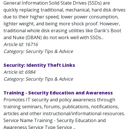
General Information Solid State Drives (SSDs) are
quickly replacing traditional, mechanical, hard disk drives
due to their higher speed, lower power consumption,
lighter weight, and being more shock proof. However,
traditional whole disk erasing utilities like Darik's Boot
and Nuke (DBAN) do not work well with SSDs...
Article Id:
16716
Category: Security Tips & Advice
Security: Identity Theft Links
Article Id:
6984
Category: Security Tips & Advice
Training - Security Education and Awareness
Promotes IT security and policy awareness through
training seminars, forums, publications, notifications,
articles and other instructional/informational resources.
Service Name Training - Security Education and
Awareness Service Type Service ...