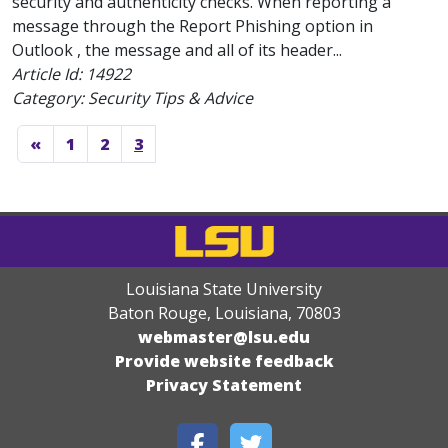
security and authenticity checks. When reporting a
message through the Report Phishing option in
Outlook , the message and all of its header...
Article Id:
14922
Category: Security Tips & Advice
«
1
2
3
Louisiana State University
Baton Rouge, Louisiana
,
70803
webmaster@lsu.edu
Provide website feedback
Privacy Statement