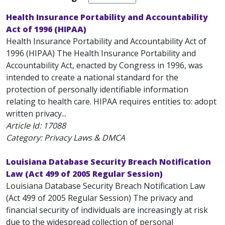
Health Insurance Portability and Accountability
Act of 1996 (HIPAA)
Health Insurance Portability and Accountability Act of
1996 (HIPAA) The Health Insurance Portability and
Accountability Act, enacted by Congress in 1996, was
intended to create a national standard for the
protection of personally identifiable information
relating to health care. HIPAA requires entities to: adopt
written privacy...
Article Id:
17088
Category: Privacy Laws & DMCA
Louisiana Database Security Breach Notification
Law (Act 499 of 2005 Regular Session)
Louisiana Database Security Breach Notification Law
(Act 499 of 2005 Regular Session) The privacy and
financial security of individuals are increasingly at risk
due to the widespread collection of personal