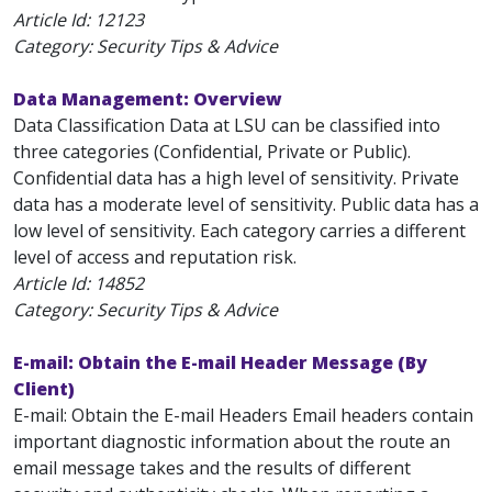
Article Id:
12123
Category: Security Tips & Advice
Data Management: Overview
Data Classification Data at LSU can be classified into
three categories (Confidential, Private or Public).
Confidential data has a high level of sensitivity. Private
data has a moderate level of sensitivity. Public data has a
low level of sensitivity. Each category carries a different
level of access and reputation risk.
Article Id:
14852
Category: Security Tips & Advice
E-mail: Obtain the E-mail Header Message (By
Client)
E-mail: Obtain the E-mail Headers Email headers contain
important diagnostic information about the route an
email message takes and the results of different