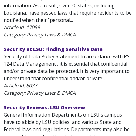
information. As a result, over 30 states, including
Louisiana, have passed laws that require residents to be
notified when their "personal...
Article Id:
17089
Category: Privacy Laws & DMCA
Security at LSU: Finding Sensitive Data
Security of Data Policy Statement In accordance with PS-
124 Data Management , it is essential that confidential
and/or private data be protected. It is very important to
understand that confidential and/or private...
Article Id:
8037
Category: Privacy Laws & DMCA
Security Reviews: LSU Overview
General Information Departments on LSU's campus
have to abide by LSU policies, and various State and
Federal laws and regulations. Departments may also be