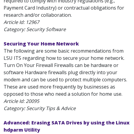
required to comply with industry regulations (e.g.,
Payment Card Industry) or contractual obligations for
research and/or collaboration.
Article Id:
12967
Category: Security Software
Securing Your Home Network
The following are some basic recommendations from
LSU ITS regarding how to secure your home network.
Turn On Your Firewall Firewalls can be hardware or
software Hardware firewalls plug directly into your
modem and can be used to protect multiple computers.
These are used more frequently by businesses as
opposed to those who need a solution for home use.
Article Id:
20095
Category: Security Tips & Advice
Advanced: Erasing SATA Drives by using the Linux
hdparm Utility