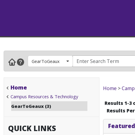
GearToGeaux
Home
Home
>
Campu
Campus Resources & Technology
Results 1-3 
GearToGeaux (3)
Results Pe
Featured
QUICK LINKS