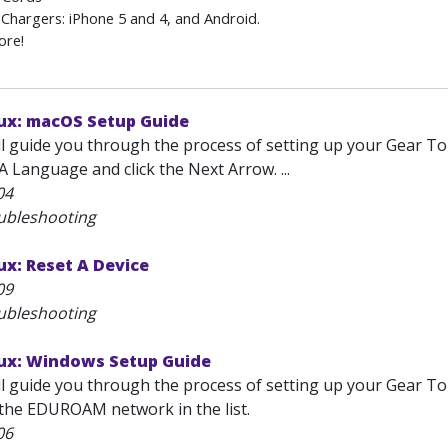
Chargers: iPhone 5 and 4, and Android.
ore!
ux: macOS Setup Guide
will guide you through the process of setting up your Gear
 A Language and click the Next Arrow. ...
04
ubleshooting
x: Reset A Device
09
ubleshooting
ux: Windows Setup Guide
will guide you through the process of setting up your Gear
t the EDUROAM network in the list.
06