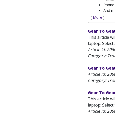
Phone 
And m
(
More
)
Gear To Gea
This article 
laptop: Select
Article Id:
206
Category: Tro
Gear To Geau
Article Id:
206
Category: Tro
Gear To Gea
This article 
laptop: Selec
Article Id:
206