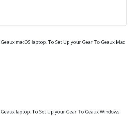
 To Geaux macOS laptop. To Set Up your Gear To Geaux Mac
 To Geaux laptop. To Set Up your Gear To Geaux Windows