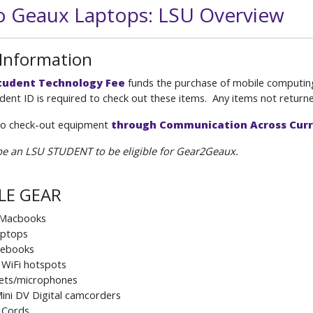
o Geaux Laptops: LSU Overview
 Information
tudent Technology Fee
funds the purchase of mobile computing 
dent ID is required to check out these items. Any items not returned
so check-out equipment
through Communication Across Cur
e an LSU STUDENT to be eligible for Gear2Geaux.
LE GEAR
 Macbooks
aptops
ebooks
 WiFi hotspots
ets/microphones
ini DV Digital camcorders
 Cords