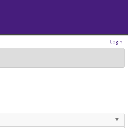
Login