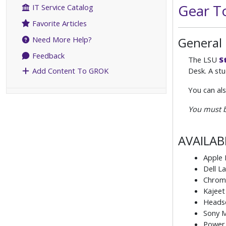
Gear T
IT Service Catalog
Favorite Articles
General
Need More Help?
Feedback
The LSU
S
Desk. A stu
Add Content To GROK
You can al
You must b
AVAILAB
Apple
Dell L
Chrom
Kajeet
Heads
Sony M
Power