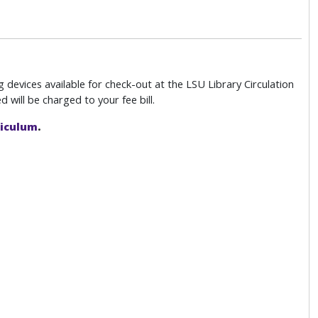
devices available for check-out at the LSU Library Circulation
 will be charged to your fee bill.
riculum
.