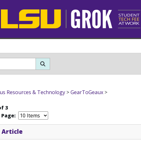
s Resources & Technology
>
GearToGeaux
>
of 3
r Page:
 Article