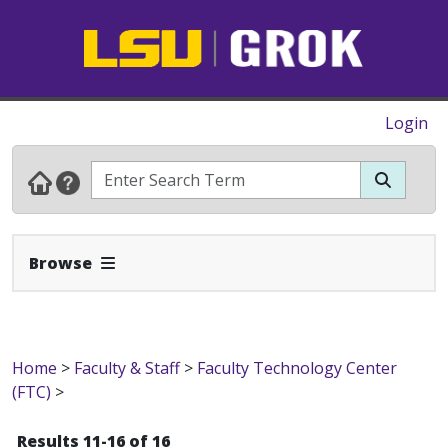
Login
Expand Navbar
Browse
Home
>
Faculty & Staff
>
Faculty Technology Center
(FTC)
>
Results 11-16 of 16