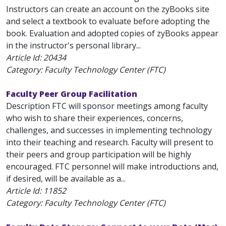
Instructors can create an account on the zyBooks site
and select a textbook to evaluate before adopting the
book. Evaluation and adopted copies of zyBooks appear
in the instructor's personal library...
Article Id:
20434
Category: Faculty Technology Center (FTC)
Faculty Peer Group Facilitation
Description FTC will sponsor meetings among faculty
who wish to share their experiences, concerns,
challenges, and successes in implementing technology
into their teaching and research. Faculty will present to
their peers and group participation will be highly
encouraged. FTC personnel will make introductions and,
if desired, will be available as a...
Article Id:
11852
Category: Faculty Technology Center (FTC)