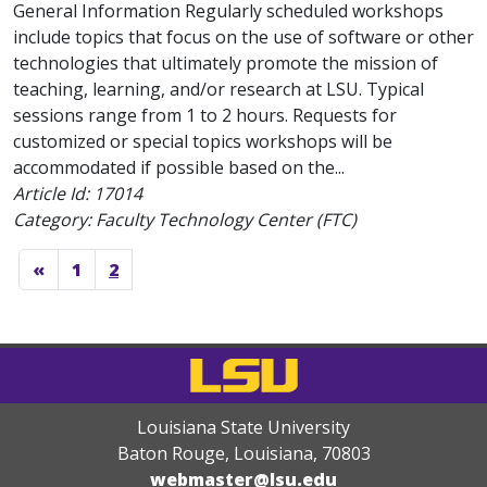
General Information Regularly scheduled workshops
include topics that focus on the use of software or other
technologies that ultimately promote the mission of
teaching, learning, and/or research at LSU. Typical
sessions range from 1 to 2 hours. Requests for
customized or special topics workshops will be
accommodated if possible based on the...
Article Id:
17014
Category: Faculty Technology Center (FTC)
«
1
2
Louisiana State University
Baton Rouge, Louisiana
,
70803
webmaster@lsu.edu