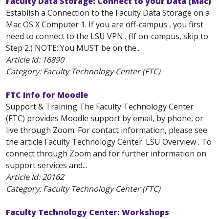
Faculty Data Storage: Connect to your Data (Mac)
Establish a Connection to the Faculty Data Storage on a
Mac OS X Computer 1. If you are off-campus , you first
need to connect to the LSU VPN . (If on-campus, skip to
Step 2.) NOTE: You MUST be on the...
Article Id:
16890
Category: Faculty Technology Center (FTC)
FTC Info for Moodle
Support & Training The Faculty Technology Center
(FTC) provides Moodle support by email, by phone, or
live through Zoom. For contact information, please see
the article Faculty Technology Center: LSU Overview . To
connect through Zoom and for further information on
support services and...
Article Id:
20162
Category: Faculty Technology Center (FTC)
Faculty Technology Center: Workshops