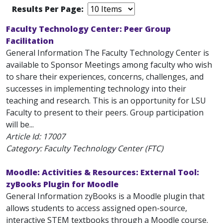
Results Per Page:
Faculty Technology Center: Peer Group
Facilitation
General Information The Faculty Technology Center is
available to Sponsor Meetings among faculty who wish
to share their experiences, concerns, challenges, and
successes in implementing technology into their
teaching and research. This is an opportunity for LSU
Faculty to present to their peers. Group participation
will be...
Article Id:
17007
Category: Faculty Technology Center (FTC)
Moodle: Activities & Resources: External Tool:
zyBooks Plugin for Moodle
General Information zyBooks is a Moodle plugin that
allows students to access assigned open-source,
interactive STEM textbooks through a Moodle course.